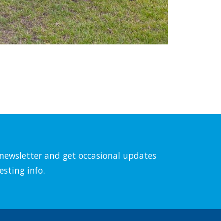
l newsletter and get occasional updates
esting info.