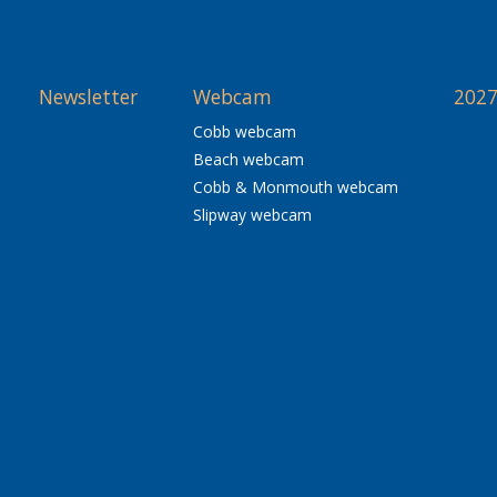
Newsletter
Webcam
2027
Cobb webcam
Beach webcam
Cobb & Monmouth webcam
Slipway webcam