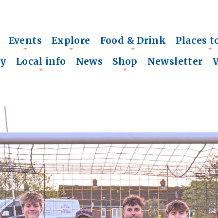
Events
Explore
Food & Drink
Places t
+
+
+
+
ry
Local info
News
Shop
Newsletter
+
+