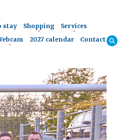
o stay
Shopping
Services
+
+
Webcam
2027 calendar
Contact
+