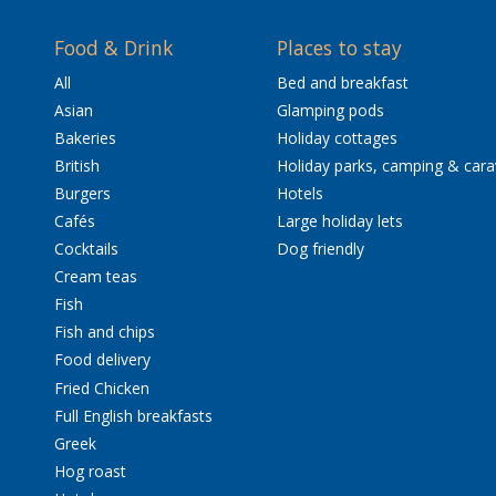
Food & Drink
Places to stay
All
Bed and breakfast
Asian
Glamping pods
Bakeries
Holiday cottages
British
Holiday parks, camping & car
Burgers
Hotels
Cafés
Large holiday lets
Cocktails
Dog friendly
Cream teas
Fish
Fish and chips
Food delivery
Fried Chicken
Full English breakfasts
Greek
Hog roast