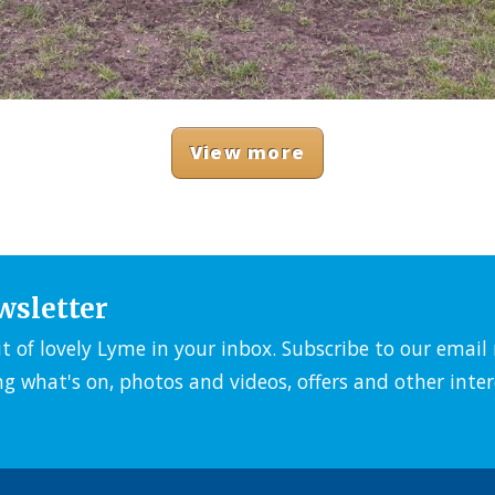
View more
wsletter
it of lovely Lyme in your inbox. Subscribe to our emai
ng what's on, photos and videos, offers and other inter