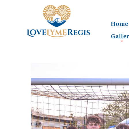
Home
Galle
+