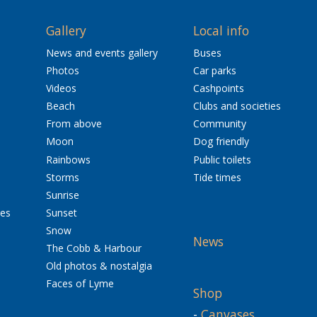
Gallery
Local info
News and events gallery
Buses
Photos
Car parks
Videos
Cashpoints
Beach
Clubs and societies
From above
Community
Moon
Dog friendly
Rainbows
Public toilets
Storms
Tide times
Sunrise
res
Sunset
Snow
News
The Cobb & Harbour
Old photos & nostalgia
Faces of Lyme
Shop
-
Canvases