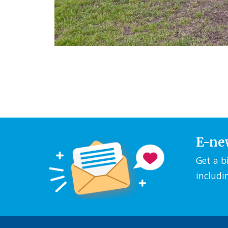
E-ne
Get a b
includi