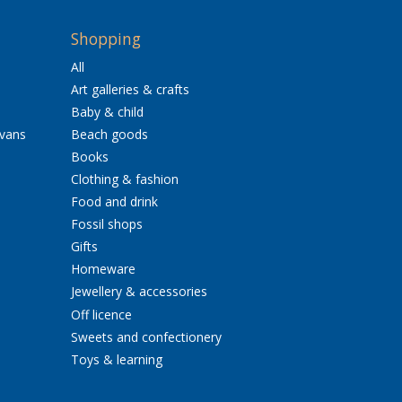
Shopping
All
Art galleries & crafts
Baby & child
avans
Beach goods
Books
Clothing & fashion
Food and drink
Fossil shops
Gifts
Homeware
Jewellery & accessories
Off licence
Sweets and confectionery
Toys & learning