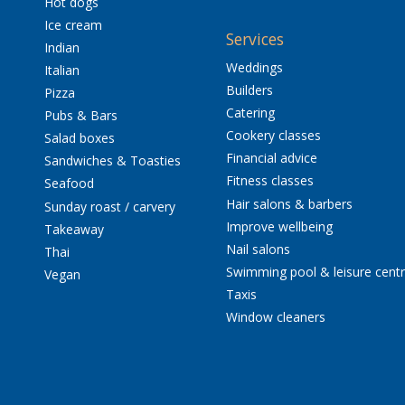
Hot dogs
Ice cream
Services
Indian
Weddings
Italian
Builders
Pizza
Catering
Pubs & Bars
Cookery classes
Salad boxes
Financial advice
Sandwiches & Toasties
Fitness classes
Seafood
Hair salons & barbers
Sunday roast / carvery
Improve wellbeing
Takeaway
Nail salons
Thai
Swimming pool & leisure cent
Vegan
Taxis
Window cleaners