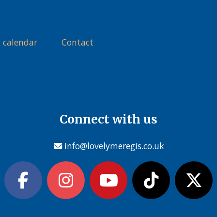
 calendar
Contact
Connect with us
info@lovelymeregis.co.uk