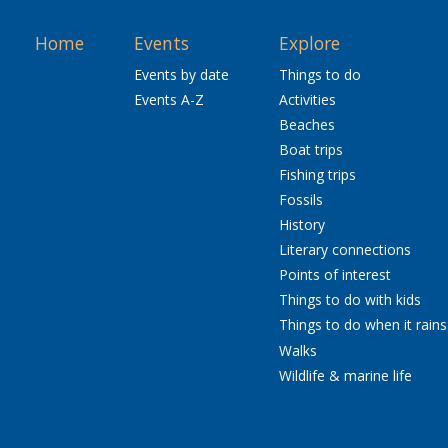
Home
Events
Explore
Events by date
Things to do
Events A-Z
Activities
Beaches
Boat trips
Fishing trips
Fossils
History
Literary connections
Points of interest
Things to do with kids
Things to do when it rains
Walks
Wildlife & marine life