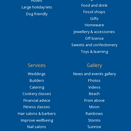
Hotels
Food and drink
Large holiday lets
Fossil shops
Dog friendly
Gifts
Homeware
Jewellery & accessories
Off licence
Sweets and confectionery
Toys & learning
Services
Gallery
Weddings
News and events gallery
Builders
Photos
Catering
Videos
Cookery classes
Beach
Financial advice
From above
Fitness classes
Moon
Hair salons & barbers
Rainbows
Improve wellbeing
Storms
Nail salons
Sunrise