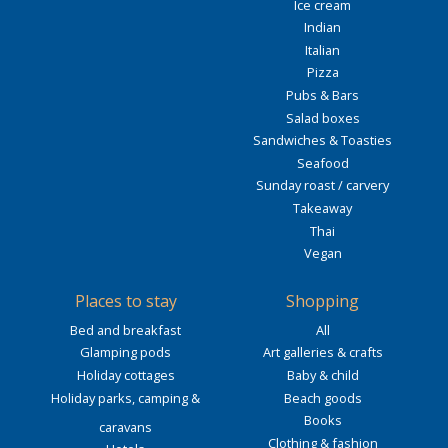
Ice cream
Indian
Italian
Pizza
Pubs & Bars
Salad boxes
Sandwiches & Toasties
Seafood
Sunday roast / carvery
Takeaway
Thai
Vegan
Places to stay
Shopping
Bed and breakfast
All
Glamping pods
Art galleries & crafts
Holiday cottages
Baby & child
Holiday parks, camping &
Beach goods
Books
caravans
Clothing & fashion