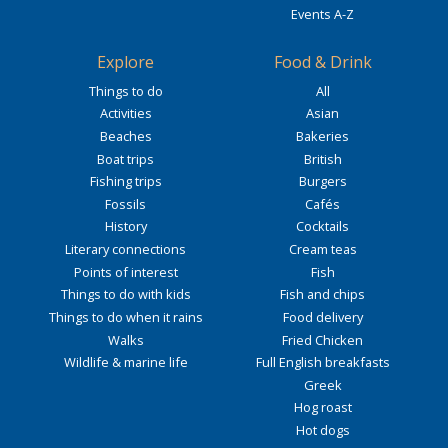
Events A-Z
Explore
Food & Drink
Things to do
All
Activities
Asian
Beaches
Bakeries
Boat trips
British
Fishing trips
Burgers
Fossils
Cafés
History
Cocktails
Literary connections
Cream teas
Points of interest
Fish
Things to do with kids
Fish and chips
Things to do when it rains
Food delivery
Walks
Fried Chicken
Wildlife & marine life
Full English breakfasts
Greek
Hog roast
Hot dogs