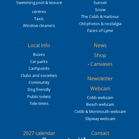
Swimming pool & leisure
Sunset
Snow
centres
The Cobb & Harbour
Taxis
Old photos & nostalgia
Window cleaners
Faces of Lyme
Local info
News
Buses
Shop
Car parks
-
Canvases
Cashpoints
Clubs and societies
Newsletter
Community
Webcam
Dog friendly
Public toilets
Cobb webcam
Tide times
Beach webcam
Cobb & Monmouth webcam
Slipway webcam
2027 calendar
Contact