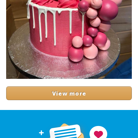
View more