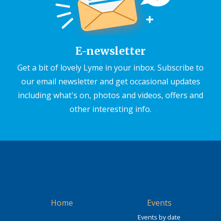
E-newsletter
Get a bit of lovely Lyme in your inbox. Subscribe to
our email newsletter and get occasional updates
including what's on, photos and videos, offers and
other interesting info.
Home
Events
Events by date