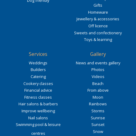
Dog friendly
Gifts
Homeware
Jewellery & accessories
Off licence
Sweets and confectionery
Toys & learning
Services
Gallery
Weddings
News and events gallery
Builders
Photos
Catering
Videos
Cookery classes
Beach
Financial advice
From above
Fitness classes
Moon
Hair salons & barbers
Rainbows
Improve wellbeing
Storms
Nail salons
Sunrise
Swimming pool & leisure
Sunset
Snow
centres