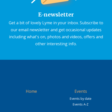
E-newsletter
Get a bit of lovely Lyme in your inbox. Subscribe to
our email newsletter and get occasional updates
including what's on, photos and videos, offers and
other interesting info.
Home
Events
Events by date
Events A-Z