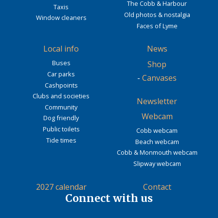
The Cobb & Harbour
Taxis
Old photos & nostalgia
Window cleaners
Faces of Lyme
Local info
News
Buses
Shop
Car parks
-
Canvases
Cashpoints
Clubs and societies
Newsletter
Community
Webcam
Dog friendly
Public toilets
Cobb webcam
Tide times
Beach webcam
Cobb & Monmouth webcam
Slipway webcam
2027 calendar
Contact
Connect with us