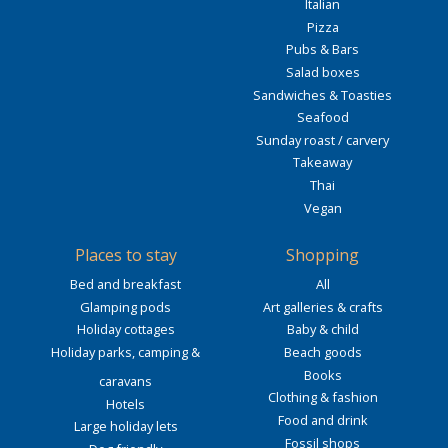
Italian
Pizza
Pubs & Bars
Salad boxes
Sandwiches & Toasties
Seafood
Sunday roast / carvery
Takeaway
Thai
Vegan
Places to stay
Shopping
Bed and breakfast
All
Glamping pods
Art galleries & crafts
Holiday cottages
Baby & child
Holiday parks, camping &
Beach goods
Books
caravans
Clothing & fashion
Hotels
Food and drink
Large holiday lets
Fossil shops