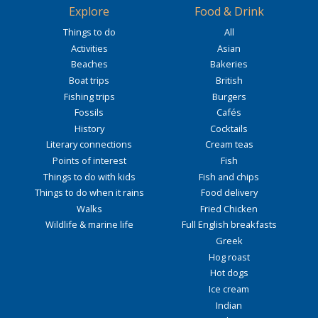
Explore
Food & Drink
Things to do
All
Activities
Asian
Beaches
Bakeries
Boat trips
British
Fishing trips
Burgers
Fossils
Cafés
History
Cocktails
Literary connections
Cream teas
Points of interest
Fish
Things to do with kids
Fish and chips
Things to do when it rains
Food delivery
Walks
Fried Chicken
Wildlife & marine life
Full English breakfasts
Greek
Hog roast
Hot dogs
Ice cream
Indian