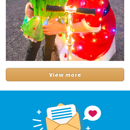
View more