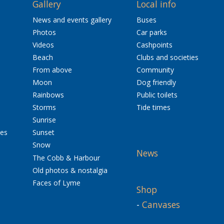
Gallery
Local info
News and events gallery
Buses
Photos
Car parks
Videos
Cashpoints
Beach
Clubs and societies
From above
Community
Moon
Dog friendly
Rainbows
Public toilets
Storms
Tide times
Sunrise
res
Sunset
Snow
News
The Cobb & Harbour
Old photos & nostalgia
Faces of Lyme
Shop
-
Canvases