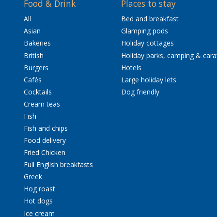
Food & Drink
Places to stay
All
Bed and breakfast
Asian
Glamping pods
Bakeries
Holiday cottages
British
Holiday parks, camping & car
Burgers
Hotels
Cafés
Large holiday lets
Cocktails
Dog friendly
Cream teas
Fish
Fish and chips
Food delivery
Fried Chicken
Full English breakfasts
Greek
Hog roast
Hot dogs
Ice cream