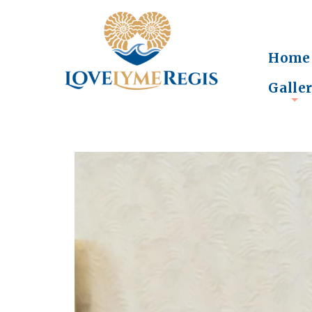
Home
Galle
+