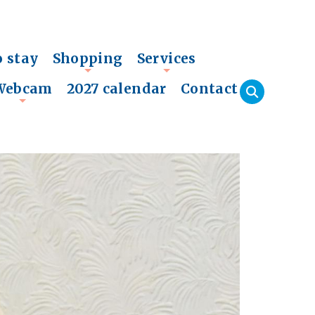
o stay
Shopping
Services
+
+
Webcam
2027 calendar
Contact
+