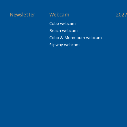
Newsletter
Webcam
2027
Cobb webcam
Beach webcam
Cobb & Monmouth webcam
Slipway webcam