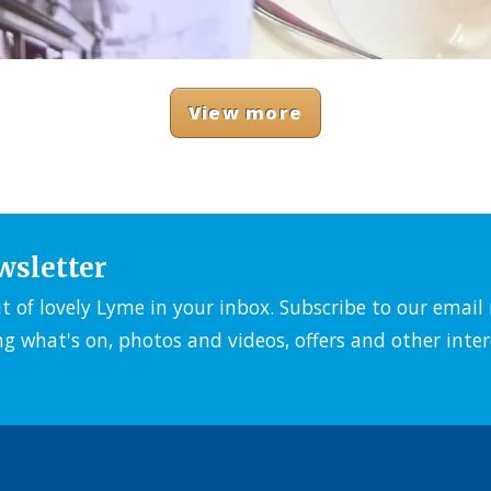
View more
wsletter
it of lovely Lyme in your inbox. Subscribe to our emai
ng what's on, photos and videos, offers and other inter