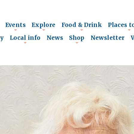
Events
Explore
Food & Drink
Places t
+
+
+
+
ry
Local info
News
Shop
Newsletter
+
+