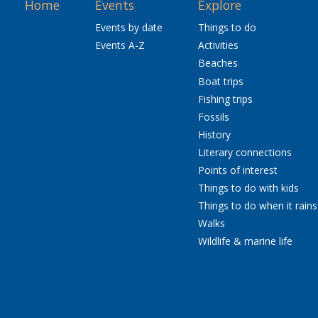
Home
Events
Explore
Events by date
Things to do
Events A-Z
Activities
Beaches
Boat trips
Fishing trips
Fossils
History
Literary connections
Points of interest
Things to do with kids
Things to do when it rains
Walks
Wildlife & marine life