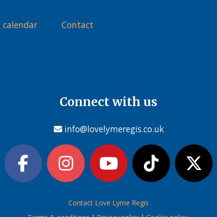
 calendar
Contact
Connect with us
info@lovelymeregis.co.uk
Contact Love Lyme Regis