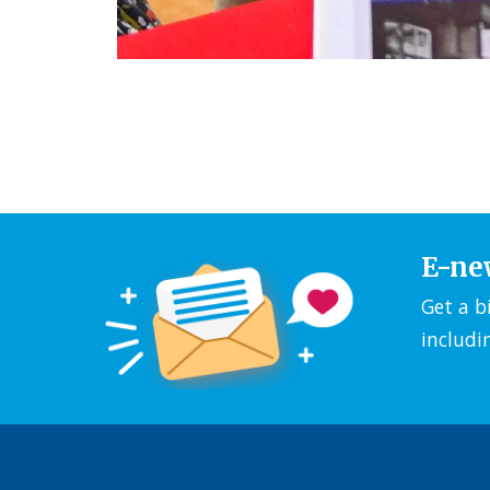
E-ne
Get a b
includi