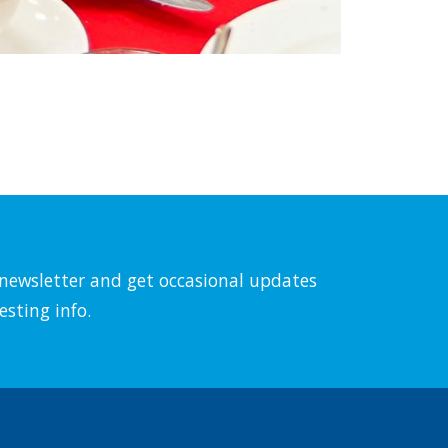
l newsletter and get occasional updates
esting info.