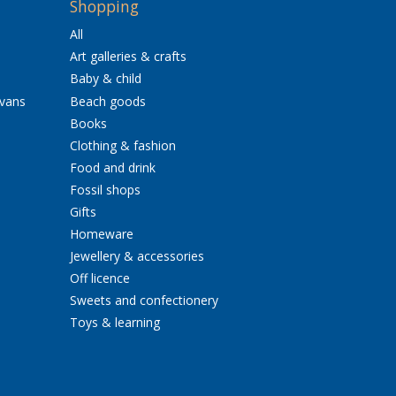
Shopping
All
Art galleries & crafts
Baby & child
avans
Beach goods
Books
Clothing & fashion
Food and drink
Fossil shops
Gifts
Homeware
Jewellery & accessories
Off licence
Sweets and confectionery
Toys & learning