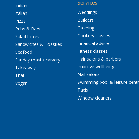
Services
Indian
Weddings
Italian
Builders
Pizza
Catering
Pubs & Bars
Cookery classes
Salad boxes
Financial advice
Sandwiches & Toasties
Fitness classes
Seafood
Hair salons & barbers
Sunday roast / carvery
Improve wellbeing
Takeaway
Nail salons
Thai
Swimming pool & leisure cent
Vegan
Taxis
Window cleaners