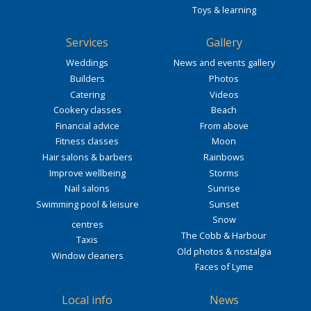
Toys & learning
Services
Gallery
Weddings
News and events gallery
Builders
Photos
Catering
Videos
Cookery classes
Beach
Financial advice
From above
Fitness classes
Moon
Hair salons & barbers
Rainbows
Improve wellbeing
Storms
Nail salons
Sunrise
Swimming pool & leisure
Sunset
Snow
centres
The Cobb & Harbour
Taxis
Old photos & nostalgia
Window cleaners
Faces of Lyme
Local info
News