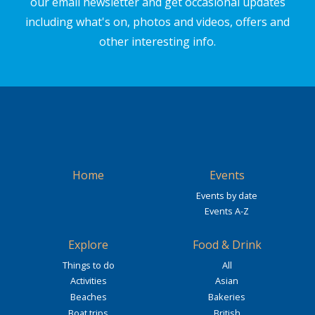
our email newsletter and get occasional updates
including what's on, photos and videos, offers and
other interesting info.
Home
Events
Events by date
Events A-Z
Explore
Food & Drink
Things to do
All
Activities
Asian
Beaches
Bakeries
Boat trips
British