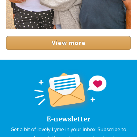
View more
E-newsletter
Get a bit of lovely Lyme in your inbox. Subscribe to