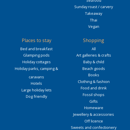
Seafood
Sunday roast / carvery
Takeaway
Thai
Vegan
Places to stay
Shopping
Bed and breakfast
All
Glamping pods
Art galleries & crafts
Holiday cottages
Baby & child
Holiday parks, camping &
Beach goods
Books
caravans
Clothing & fashion
Hotels
Food and drink
Large holiday lets
Fossil shops
Dog friendly
Gifts
Homeware
Jewellery & accessories
Off licence
Sweets and confectionery