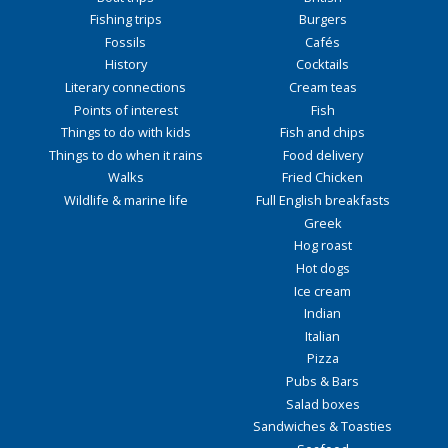
Fishing trips
Burgers
Fossils
Cafés
History
Cocktails
Literary connections
Cream teas
Points of interest
Fish
Things to do with kids
Fish and chips
Things to do when it rains
Food delivery
Walks
Fried Chicken
Wildlife & marine life
Full English breakfasts
Greek
Hog roast
Hot dogs
Ice cream
Indian
Italian
Pizza
Pubs & Bars
Salad boxes
Sandwiches & Toasties