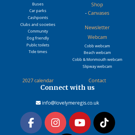
Buses
Shop
Car parks
-
Canvases
Cashpoints
Clubs and societies
Newsletter
Community
Webcam
Dog friendly
Public toilets
Cobb webcam
Tide times
Beach webcam
Cobb & Monmouth webcam
Slipway webcam
2027 calendar
Contact
Connect with us
info@lovelymeregis.co.uk