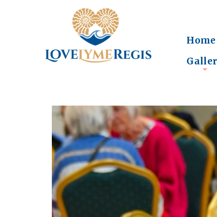
Home
Galle
+