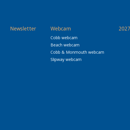
Newsletter
Webcam
2027
Cobb webcam
Beach webcam
Cobb & Monmouth webcam
Slipway webcam