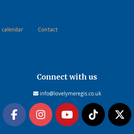
 calendar
Contact
Connect with us
info@lovelymeregis.co.uk