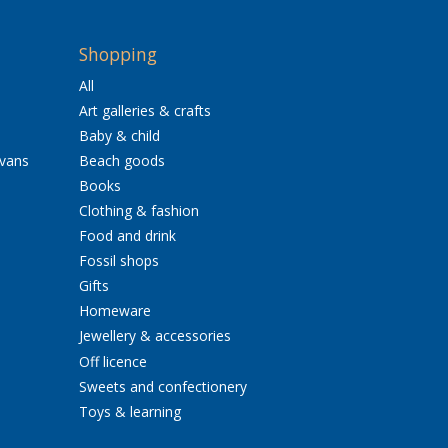
Shopping
All
Art galleries & crafts
Baby & child
avans
Beach goods
Books
Clothing & fashion
Food and drink
Fossil shops
Gifts
Homeware
Jewellery & accessories
Off licence
Sweets and confectionery
Toys & learning