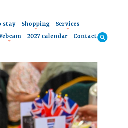
o stay
Shopping
Services
+
+
Webcam
2027 calendar
Contact
+