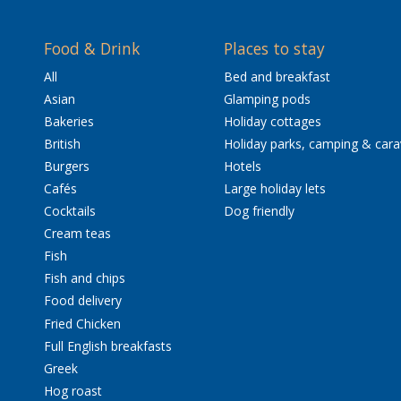
Food & Drink
Places to stay
All
Bed and breakfast
Asian
Glamping pods
Bakeries
Holiday cottages
British
Holiday parks, camping & car
Burgers
Hotels
Cafés
Large holiday lets
Cocktails
Dog friendly
Cream teas
Fish
Fish and chips
Food delivery
Fried Chicken
Full English breakfasts
Greek
Hog roast