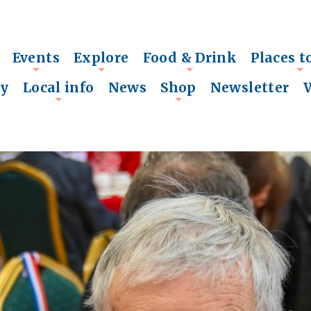
Events
Explore
Food & Drink
Places t
+
+
+
+
ry
Local info
News
Shop
Newsletter
+
+