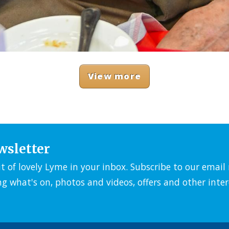
View more
wsletter
it of lovely Lyme in your inbox. Subscribe to our emai
ng what's on, photos and videos, offers and other inter