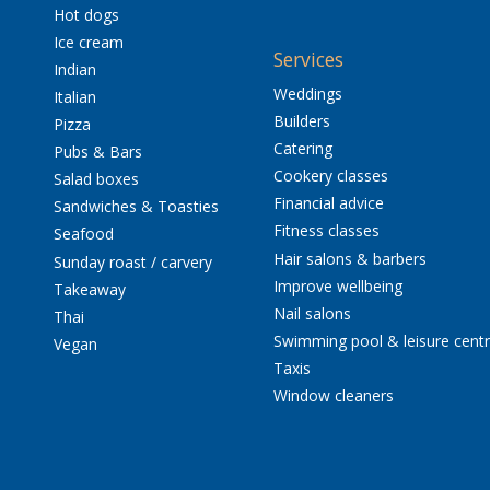
Hot dogs
Ice cream
Services
Indian
Weddings
Italian
Builders
Pizza
Catering
Pubs & Bars
Cookery classes
Salad boxes
Financial advice
Sandwiches & Toasties
Fitness classes
Seafood
Hair salons & barbers
Sunday roast / carvery
Improve wellbeing
Takeaway
Nail salons
Thai
Swimming pool & leisure cent
Vegan
Taxis
Window cleaners