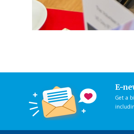
E-ne
Get a b
includi