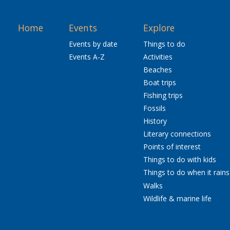
Home
Events
Explore
Events by date
Things to do
Events A-Z
Activities
Beaches
Boat trips
Fishing trips
Fossils
History
Literary connections
Points of interest
Things to do with kids
Things to do when it rains
Walks
Wildlife & marine life