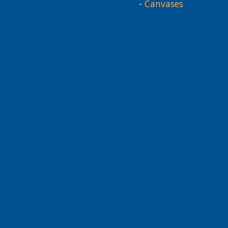
-
Canvases