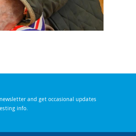
l newsletter and get occasional updates
esting info.