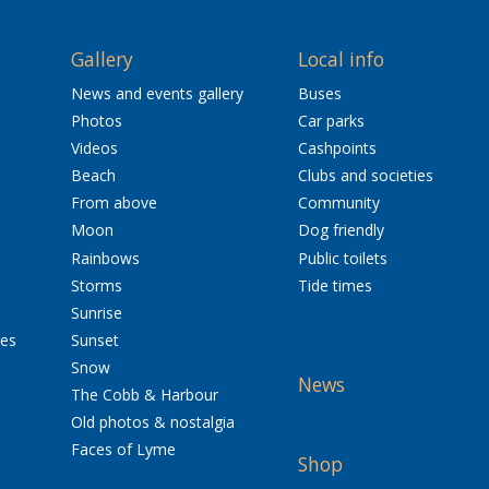
Gallery
Local info
News and events gallery
Buses
Photos
Car parks
Videos
Cashpoints
Beach
Clubs and societies
From above
Community
Moon
Dog friendly
Rainbows
Public toilets
Storms
Tide times
Sunrise
res
Sunset
Snow
News
The Cobb & Harbour
Old photos & nostalgia
Faces of Lyme
Shop