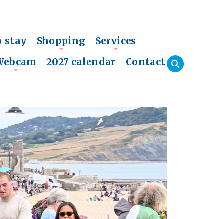
o stay
Shopping
Services
+
+
Webcam
2027 calendar
Contact
+