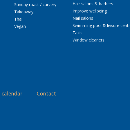
Hair salons & barbers
Sunday roast / carvery
Improve wellbeing
Takeaway
Nail salons
Thai
Swimming pool & leisure cent
Vegan
Taxis
Window cleaners
 calendar
Contact