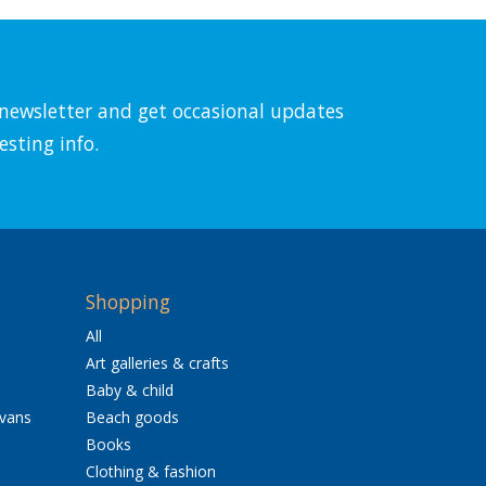
l newsletter and get occasional updates
esting info.
Shopping
All
Art galleries & crafts
Baby & child
avans
Beach goods
Books
Clothing & fashion