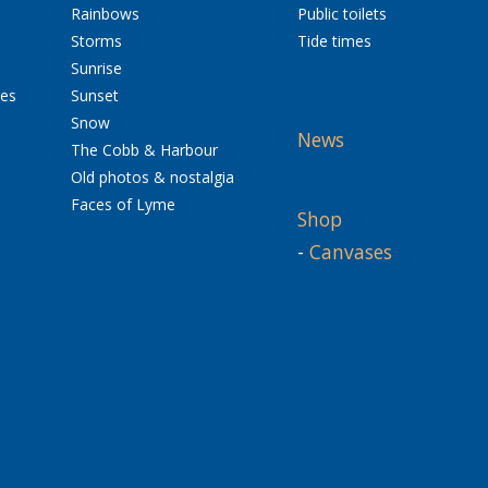
Rainbows
Public toilets
Storms
Tide times
Sunrise
res
Sunset
Snow
News
The Cobb & Harbour
Old photos & nostalgia
Faces of Lyme
Shop
-
Canvases