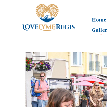
Home
Galle
+