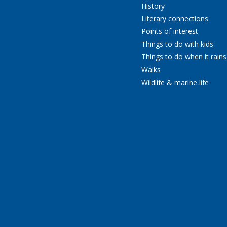
History
Literary connections
Points of interest
Things to do with kids
Things to do when it rains
Walks
Wildlife & marine life