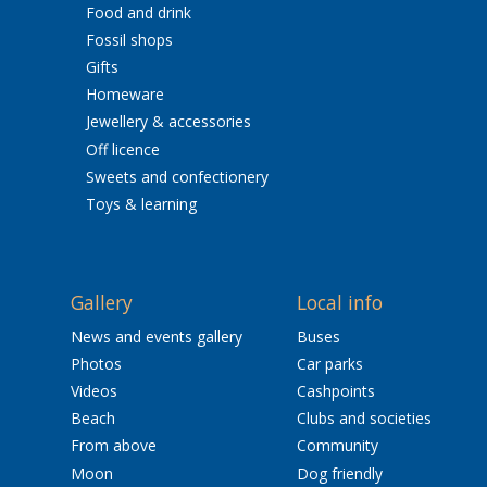
Food and drink
Fossil shops
Gifts
Homeware
Jewellery & accessories
Off licence
Sweets and confectionery
Toys & learning
Gallery
Local info
News and events gallery
Buses
Photos
Car parks
Videos
Cashpoints
Beach
Clubs and societies
From above
Community
Moon
Dog friendly