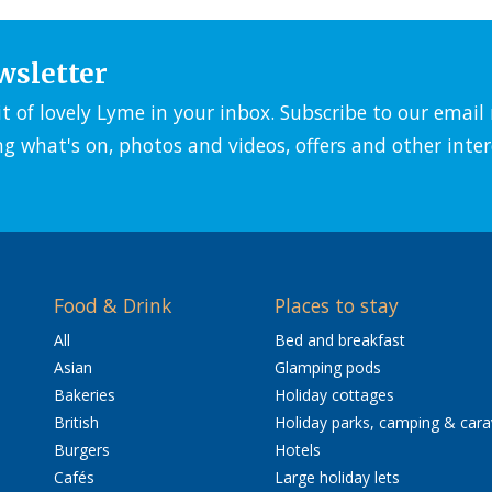
wsletter
it of lovely Lyme in your inbox. Subscribe to our emai
ng what's on, photos and videos, offers and other inter
Food & Drink
Places to stay
All
Bed and breakfast
Asian
Glamping pods
Bakeries
Holiday cottages
British
Holiday parks, camping & car
Burgers
Hotels
Cafés
Large holiday lets