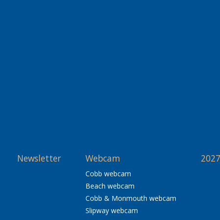
Newsletter
Webcam
2027
Cobb webcam
Beach webcam
Cobb & Monmouth webcam
Slipway webcam