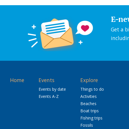
E-ne
Get a b
includi
Home
Events
Explore
Events by date
Things to do
Events A-Z
Activities
Beaches
Boat trips
Fishing trips
Fossils