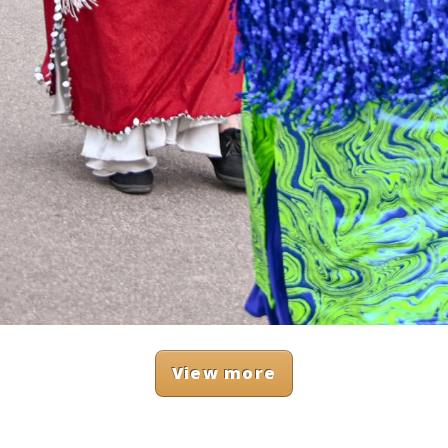
View more