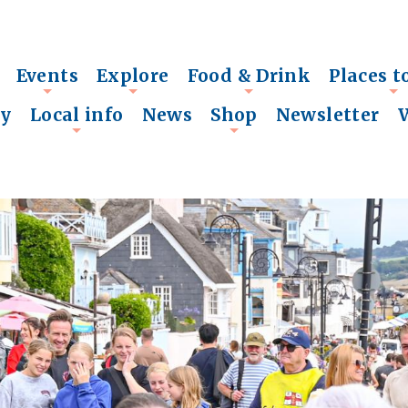
Events
Explore
Food & Drink
Places t
+
+
+
+
ry
Local info
News
Shop
Newsletter
+
+