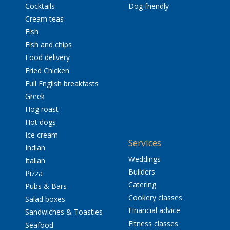
Cocktails
Dog friendly
Cream teas
Fish
Fish and chips
Food delivery
Fried Chicken
Full English breakfasts
Greek
Hog roast
Hot dogs
Ice cream
Services
Indian
Weddings
Italian
Builders
Pizza
Catering
Pubs & Bars
Cookery classes
Salad boxes
Financial advice
Sandwiches & Toasties
Fitness classes
Seafood