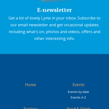
E-newsletter
Get a bit of lovely Lyme in your inbox. Subscribe to
our email newsletter and get occasional updates
including what's on, photos and videos, offers and
other interesting info.
Home
Events
Events by date
Events A-Z
Explore
Food & Drink