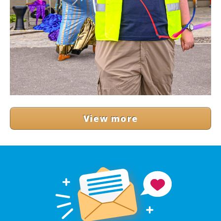
View more