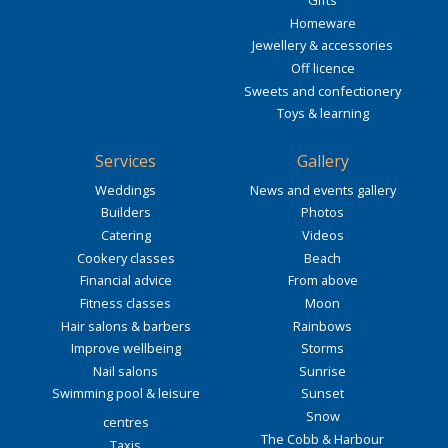
Gifts
Homeware
Jewellery & accessories
Off licence
Sweets and confectionery
Toys & learning
Services
Gallery
Weddings
News and events gallery
Builders
Photos
Catering
Videos
Cookery classes
Beach
Financial advice
From above
Fitness classes
Moon
Hair salons & barbers
Rainbows
Improve wellbeing
Storms
Nail salons
Sunrise
Swimming pool & leisure
Sunset
Snow
centres
The Cobb & Harbour
Taxis