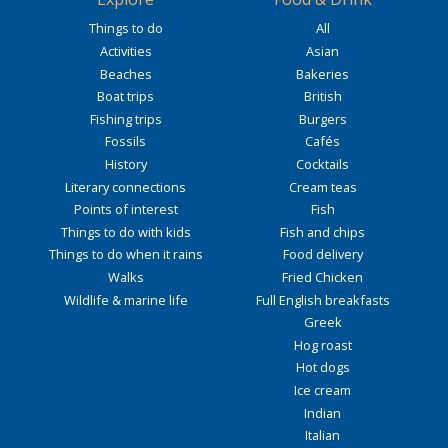
Things to do
All
Activities
Asian
Beaches
Bakeries
Boat trips
British
Fishing trips
Burgers
Fossils
Cafés
History
Cocktails
Literary connections
Cream teas
Points of interest
Fish
Things to do with kids
Fish and chips
Things to do when it rains
Food delivery
Walks
Fried Chicken
Wildlife & marine life
Full English breakfasts
Greek
Hog roast
Hot dogs
Ice cream
Indian
Italian