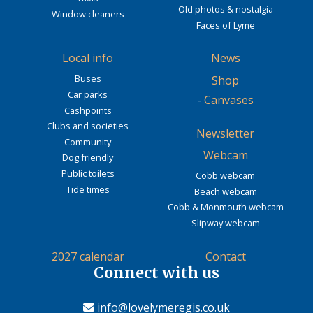
Old photos & nostalgia
Window cleaners
Faces of Lyme
Local info
News
Buses
Shop
Car parks
-
Canvases
Cashpoints
Clubs and societies
Newsletter
Community
Webcam
Dog friendly
Public toilets
Cobb webcam
Tide times
Beach webcam
Cobb & Monmouth webcam
Slipway webcam
2027 calendar
Contact
Connect with us
info@lovelymeregis.co.uk