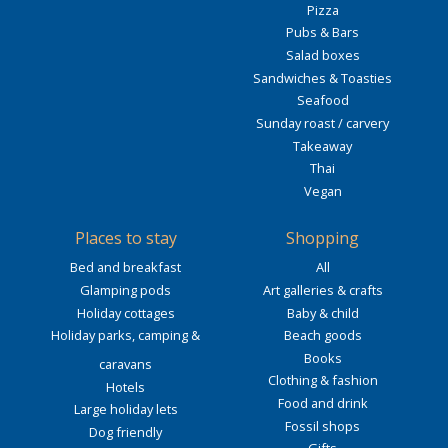
Pizza
Pubs & Bars
Salad boxes
Sandwiches & Toasties
Seafood
Sunday roast / carvery
Takeaway
Thai
Vegan
Places to stay
Shopping
Bed and breakfast
All
Glamping pods
Art galleries & crafts
Holiday cottages
Baby & child
Holiday parks, camping &
Beach goods
Books
caravans
Clothing & fashion
Hotels
Food and drink
Large holiday lets
Fossil shops
Dog friendly