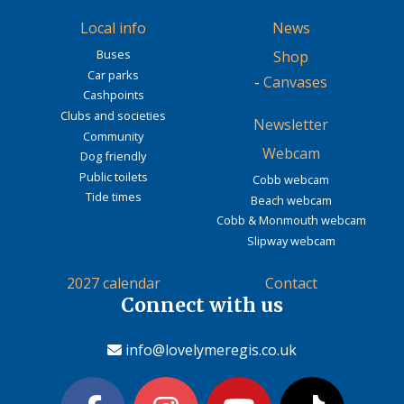
Local info
News
Buses
Shop
Car parks
-
Canvases
Cashpoints
Clubs and societies
Newsletter
Community
Webcam
Dog friendly
Public toilets
Cobb webcam
Tide times
Beach webcam
Cobb & Monmouth webcam
Slipway webcam
2027 calendar
Contact
Connect with us
info@lovelymeregis.co.uk