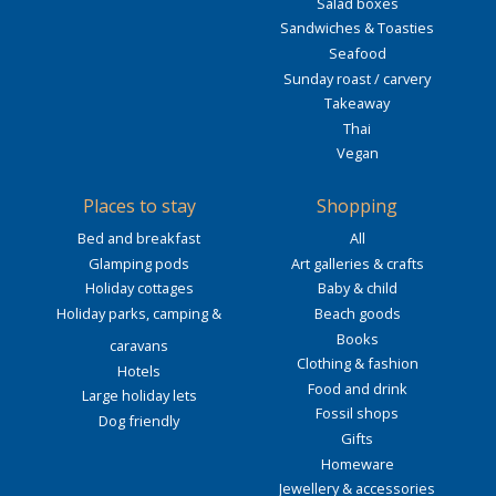
Salad boxes
Sandwiches & Toasties
Seafood
Sunday roast / carvery
Takeaway
Thai
Vegan
Places to stay
Shopping
Bed and breakfast
All
Glamping pods
Art galleries & crafts
Holiday cottages
Baby & child
Holiday parks, camping &
Beach goods
Books
caravans
Clothing & fashion
Hotels
Food and drink
Large holiday lets
Fossil shops
Dog friendly
Gifts
Homeware
Jewellery & accessories