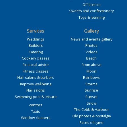
Off licence
Sweets and confectionery
Toys & learning
Services
Gallery
Weddings
News and events gallery
Builders
Photos
Catering
Videos
Cookery classes
Beach
Financial advice
From above
Fitness classes
Moon
Hair salons & barbers
Rainbows
Improve wellbeing
Storms
Nail salons
Sunrise
Swimming pool & leisure
Sunset
Snow
centres
The Cobb & Harbour
Taxis
Old photos & nostalgia
Window cleaners
Faces of Lyme