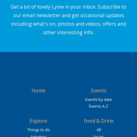
Get a bit of lovely Lyme in your inbox. Subscribe to
our email newsletter and get occasional updates
including what's on, photos and videos, offers and
other interesting info.
Home
Events
Events by date
Events A-Z
Explore
Food & Drink
Things to do
All
Activities
Asian