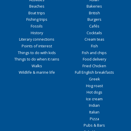
Beaches
Bakeries
Boat trips
British
Fishing trips
Burgers
Fossils
Cafés
History
Cocktails
Literary connections
Cream teas
Points of interest
Fish
Things to do with kids
Fish and chips
Things to do when it rains
Food delivery
Walks
Fried Chicken
Wildlife & marine life
Full English breakfasts
Greek
Hog roast
Hot dogs
Ice cream
Indian
Italian
Pizza
Pubs & Bars