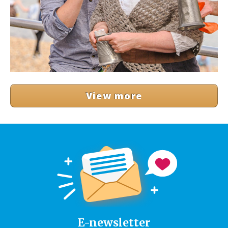
View more
E-newsletter