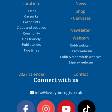
Local info
News
Buses
Shop
Car parks
-
Canvases
Cashpoints
Clubs and societies
Newsletter
Community
Webcam
Dog friendly
Public toilets
Cobb webcam
Tide times
Beach webcam
Cobb & Monmouth webcam
Slipway webcam
2027 calendar
Contact
Connect with us
info@lovelymeregis.co.uk