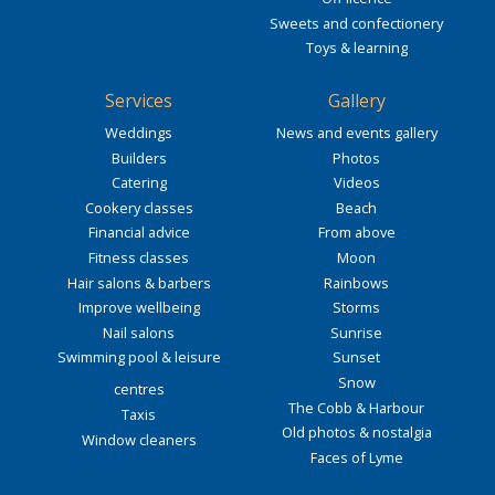
Sweets and confectionery
Toys & learning
Services
Gallery
Weddings
News and events gallery
Builders
Photos
Catering
Videos
Cookery classes
Beach
Financial advice
From above
Fitness classes
Moon
Hair salons & barbers
Rainbows
Improve wellbeing
Storms
Nail salons
Sunrise
Swimming pool & leisure
Sunset
Snow
centres
The Cobb & Harbour
Taxis
Old photos & nostalgia
Window cleaners
Faces of Lyme