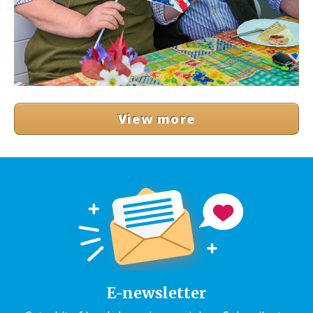
View more
E-newsletter