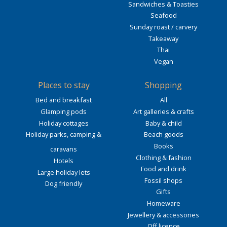
Sandwiches & Toasties
Seafood
Sunday roast / carvery
Takeaway
Thai
Vegan
Places to stay
Shopping
Bed and breakfast
All
Glamping pods
Art galleries & crafts
Holiday cottages
Baby & child
Holiday parks, camping &
Beach goods
Books
caravans
Clothing & fashion
Hotels
Food and drink
Large holiday lets
Fossil shops
Dog friendly
Gifts
Homeware
Jewellery & accessories
Off licence