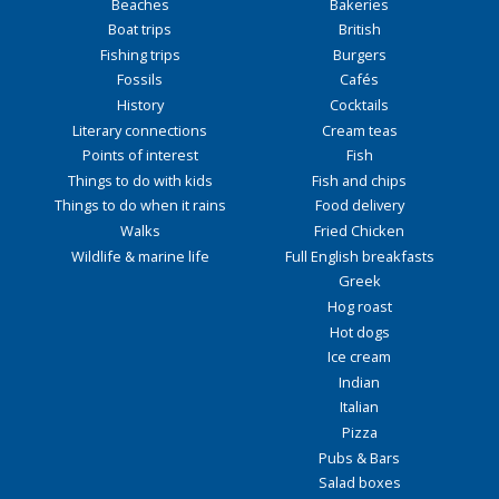
Beaches
Bakeries
Boat trips
British
Fishing trips
Burgers
Fossils
Cafés
History
Cocktails
Literary connections
Cream teas
Points of interest
Fish
Things to do with kids
Fish and chips
Things to do when it rains
Food delivery
Walks
Fried Chicken
Wildlife & marine life
Full English breakfasts
Greek
Hog roast
Hot dogs
Ice cream
Indian
Italian
Pizza
Pubs & Bars
Salad boxes