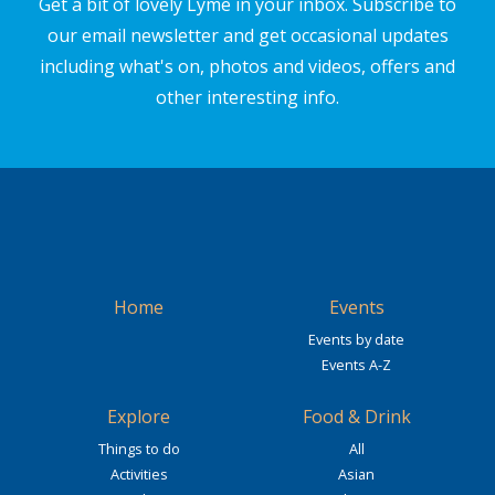
Get a bit of lovely Lyme in your inbox. Subscribe to
our email newsletter and get occasional updates
including what's on, photos and videos, offers and
other interesting info.
Home
Events
Events by date
Events A-Z
Explore
Food & Drink
Things to do
All
Activities
Asian