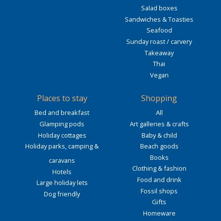
Salad boxes
Sandwiches & Toasties
Seafood
Sunday roast / carvery
Takeaway
Thai
Vegan
Places to stay
Shopping
Bed and breakfast
All
Glamping pods
Art galleries & crafts
Holiday cottages
Baby & child
Holiday parks, camping &
Beach goods
Books
caravans
Clothing & fashion
Hotels
Food and drink
Large holiday lets
Fossil shops
Dog friendly
Gifts
Homeware