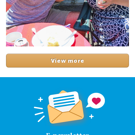
View more