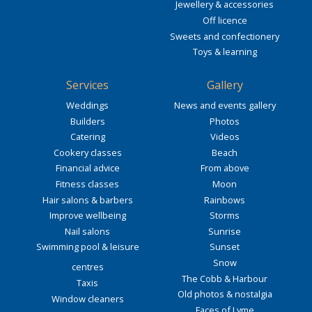
Jewellery & accessories
Off licence
Sweets and confectionery
Toys & learning
Services
Gallery
Weddings
News and events gallery
Builders
Photos
Catering
Videos
Cookery classes
Beach
Financial advice
From above
Fitness classes
Moon
Hair salons & barbers
Rainbows
Improve wellbeing
Storms
Nail salons
Sunrise
Swimming pool & leisure
Sunset
Snow
centres
The Cobb & Harbour
Taxis
Old photos & nostalgia
Window cleaners
Faces of Lyme