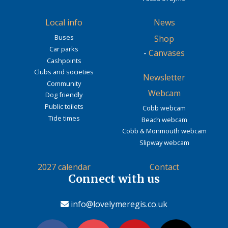
Local info
News
Buses
Shop
Car parks
-
Canvases
Cashpoints
Clubs and societies
Newsletter
Community
Webcam
Dog friendly
Public toilets
Cobb webcam
Tide times
Beach webcam
Cobb & Monmouth webcam
Slipway webcam
2027 calendar
Contact
Connect with us
info@lovelymeregis.co.uk