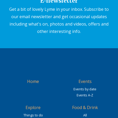
E-newsletter
Get a bit of lovely Lyme in your inbox. Subscribe to
our email newsletter and get occasional updates
including what's on, photos and videos, offers and
other interesting info.
Home
Events
Events by date
Events A-Z
Explore
Food & Drink
Things to do
All