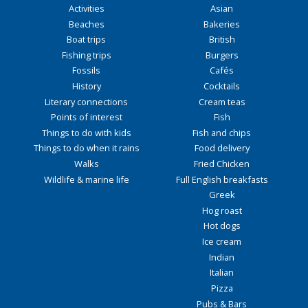
Activities
Asian
Beaches
Bakeries
Boat trips
British
Fishing trips
Burgers
Fossils
Cafés
History
Cocktails
Literary connections
Cream teas
Points of interest
Fish
Things to do with kids
Fish and chips
Things to do when it rains
Food delivery
Walks
Fried Chicken
Wildlife & marine life
Full English breakfasts
Greek
Hog roast
Hot dogs
Ice cream
Indian
Italian
Pizza
Pubs & Bars