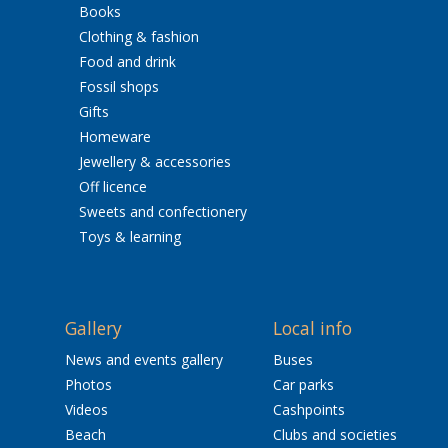
Books
Clothing & fashion
Food and drink
Fossil shops
Gifts
Homeware
Jewellery & accessories
Off licence
Sweets and confectionery
Toys & learning
Gallery
Local info
News and events gallery
Buses
Photos
Car parks
Videos
Cashpoints
Beach
Clubs and societies