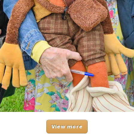
View more