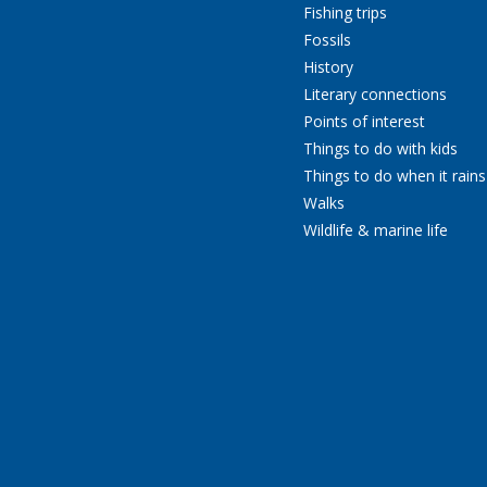
Fishing trips
Fossils
History
Literary connections
Points of interest
Things to do with kids
Things to do when it rains
Walks
Wildlife & marine life