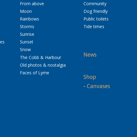
From above
Community
Moon
Dog friendly
Rainbows
Public toilets
Storms
Tide times
Sunrise
res
Sunset
Snow
News
The Cobb & Harbour
Old photos & nostalgia
Faces of Lyme
Shop
-
Canvases