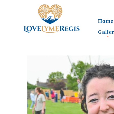
Home
Galle
+