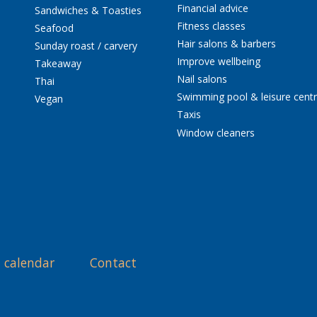
Financial advice
Sandwiches & Toasties
Fitness classes
Seafood
Hair salons & barbers
Sunday roast / carvery
Improve wellbeing
Takeaway
Nail salons
Thai
Swimming pool & leisure cent
Vegan
Taxis
Window cleaners
 calendar
Contact