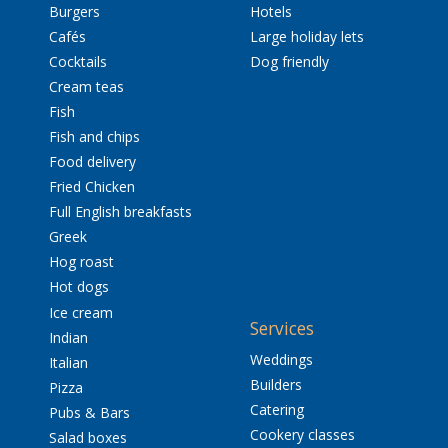
Burgers
Hotels
Cafés
Large holiday lets
Cocktails
Dog friendly
Cream teas
Fish
Fish and chips
Food delivery
Fried Chicken
Full English breakfasts
Greek
Hog roast
Hot dogs
Ice cream
Services
Indian
Weddings
Italian
Builders
Pizza
Catering
Pubs & Bars
Cookery classes
Salad boxes