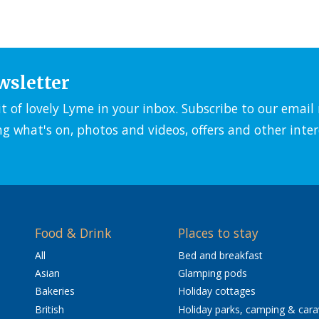
wsletter
it of lovely Lyme in your inbox. Subscribe to our emai
ng what's on, photos and videos, offers and other inter
Food & Drink
Places to stay
All
Bed and breakfast
Asian
Glamping pods
Bakeries
Holiday cottages
British
Holiday parks, camping & car