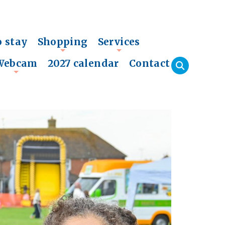
o stay
Shopping
Services
+
+
Webcam
2027 calendar
Contact
+