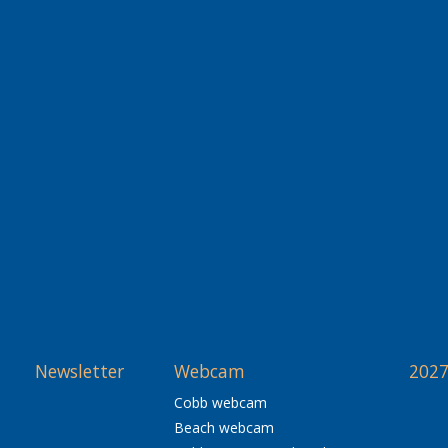
Newsletter
Webcam
2027
Cobb webcam
Beach webcam