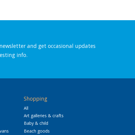
l newsletter and get occasional updates
esting info.
Shopping
All
Art galleries & crafts
Baby & child
avans
Beach goods