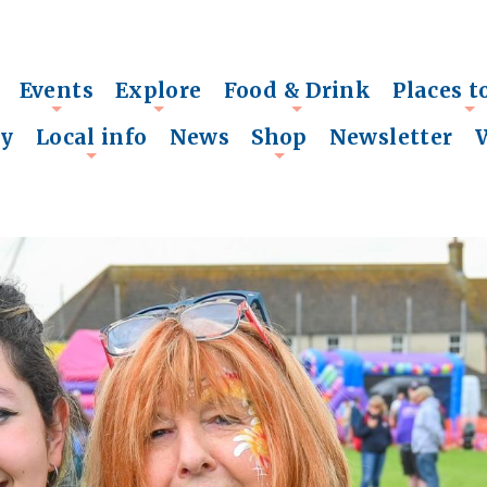
Events
Explore
Food & Drink
Places t
+
+
+
+
ry
Local info
News
Shop
Newsletter
+
+