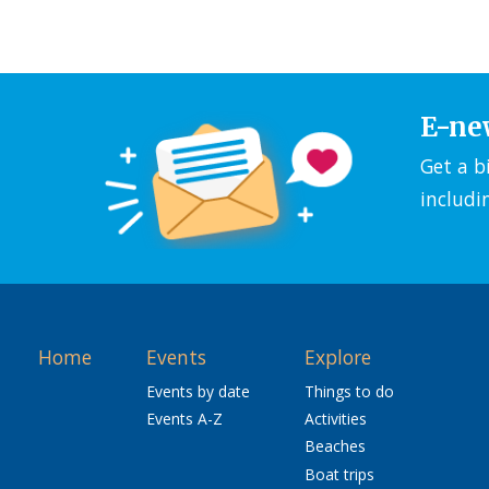
E-ne
Get a b
includi
Home
Events
Explore
Events by date
Things to do
Events A-Z
Activities
Beaches
Boat trips