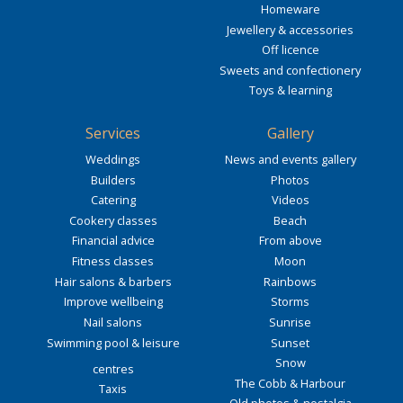
Homeware
Jewellery & accessories
Off licence
Sweets and confectionery
Toys & learning
Services
Gallery
Weddings
News and events gallery
Builders
Photos
Catering
Videos
Cookery classes
Beach
Financial advice
From above
Fitness classes
Moon
Hair salons & barbers
Rainbows
Improve wellbeing
Storms
Nail salons
Sunrise
Swimming pool & leisure
Sunset
Snow
centres
The Cobb & Harbour
Taxis