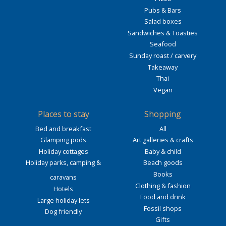
Pubs & Bars
Salad boxes
Sandwiches & Toasties
Seafood
Sunday roast / carvery
Takeaway
Thai
Vegan
Places to stay
Shopping
Bed and breakfast
All
Glamping pods
Art galleries & crafts
Holiday cottages
Baby & child
Holiday parks, camping &
Beach goods
Books
caravans
Clothing & fashion
Hotels
Food and drink
Large holiday lets
Fossil shops
Dog friendly
Gifts