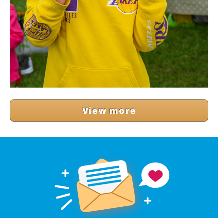
View more