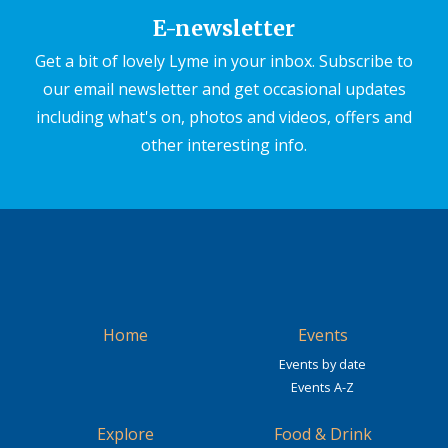
E-newsletter
Get a bit of lovely Lyme in your inbox. Subscribe to
our email newsletter and get occasional updates
including what's on, photos and videos, offers and
other interesting info.
Home
Events
Events by date
Events A-Z
Explore
Food & Drink