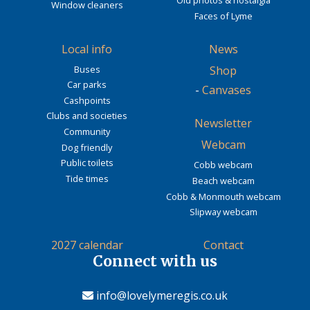
Old photos & nostalgia
Window cleaners
Faces of Lyme
Local info
News
Buses
Shop
Car parks
-
Canvases
Cashpoints
Clubs and societies
Newsletter
Community
Webcam
Dog friendly
Public toilets
Cobb webcam
Tide times
Beach webcam
Cobb & Monmouth webcam
Slipway webcam
2027 calendar
Contact
Connect with us
info@lovelymeregis.co.uk