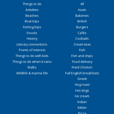
Things to do
All
Activities
Asian
Beaches
Bakeries
Boat trips
British
Fishing trips
Burgers
Fossils
Cafés
History
Cocktails
Literary connections
Cream teas
Points of interest
Fish
Things to do with kids
Fish and chips
Things to do when it rains
Food delivery
Walks
Fried Chicken
Wildlife & marine life
Full English breakfasts
Greek
Hog roast
Hot dogs
Ice cream
Indian
Italian
Pizza