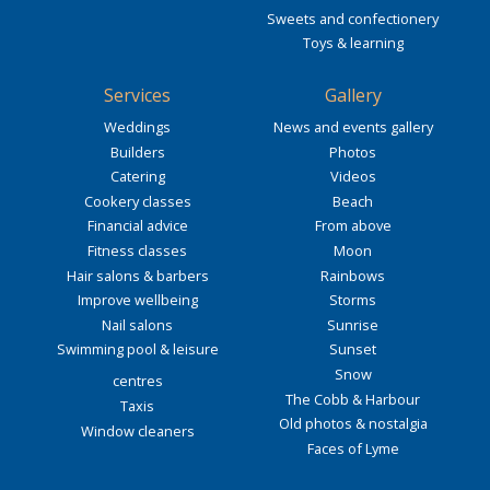
Sweets and confectionery
Toys & learning
Services
Gallery
Weddings
News and events gallery
Builders
Photos
Catering
Videos
Cookery classes
Beach
Financial advice
From above
Fitness classes
Moon
Hair salons & barbers
Rainbows
Improve wellbeing
Storms
Nail salons
Sunrise
Swimming pool & leisure
Sunset
Snow
centres
The Cobb & Harbour
Taxis
Old photos & nostalgia
Window cleaners
Faces of Lyme