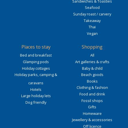
Sandwiches & Toasties
Seafood
Sunday roast / carvery
Takeaway
Thai
Vegan
Places to stay
Shopping
Bed and breakfast
All
Glamping pods
Art galleries & crafts
Holiday cottages
Baby & child
Holiday parks, camping &
Beach goods
Books
caravans
Clothing & fashion
Hotels
Food and drink
Large holiday lets
Fossil shops
Dog friendly
Gifts
Homeware
Jewellery & accessories
Off licence