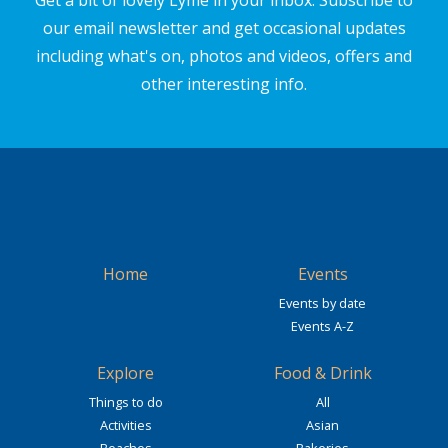
Get a bit of lovely Lyme in your inbox. Subscribe to
our email newsletter and get occasional updates
including what's on, photos and videos, offers and
other interesting info.
Home
Events
Events by date
Events A-Z
Explore
Food & Drink
Things to do
All
Activities
Asian
Beaches
Bakeries