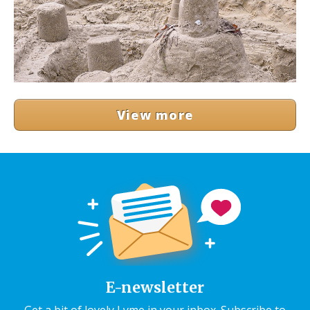
View more
E-newsletter