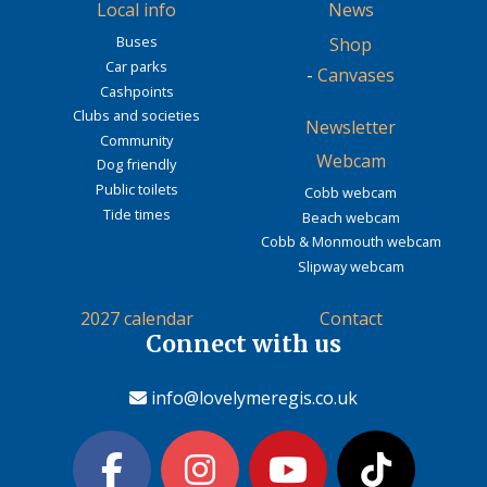
Local info
News
Buses
Shop
Car parks
-
Canvases
Cashpoints
Clubs and societies
Newsletter
Community
Webcam
Dog friendly
Public toilets
Cobb webcam
Tide times
Beach webcam
Cobb & Monmouth webcam
Slipway webcam
2027 calendar
Contact
Connect with us
info@lovelymeregis.co.uk