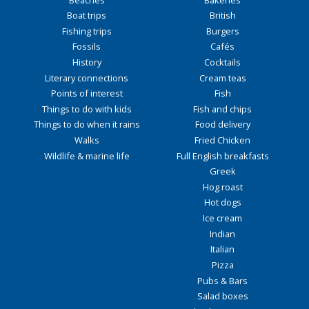
Boat trips
British
Fishing trips
Burgers
Fossils
Cafés
History
Cocktails
Literary connections
Cream teas
Points of interest
Fish
Things to do with kids
Fish and chips
Things to do when it rains
Food delivery
Walks
Fried Chicken
Wildlife & marine life
Full English breakfasts
Greek
Hog roast
Hot dogs
Ice cream
Indian
Italian
Pizza
Pubs & Bars
Salad boxes