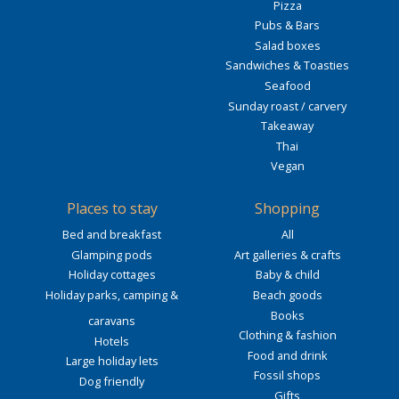
Pizza
Pubs & Bars
Salad boxes
Sandwiches & Toasties
Seafood
Sunday roast / carvery
Takeaway
Thai
Vegan
Places to stay
Shopping
Bed and breakfast
All
Glamping pods
Art galleries & crafts
Holiday cottages
Baby & child
Holiday parks, camping &
Beach goods
Books
caravans
Clothing & fashion
Hotels
Food and drink
Large holiday lets
Fossil shops
Dog friendly
Gifts