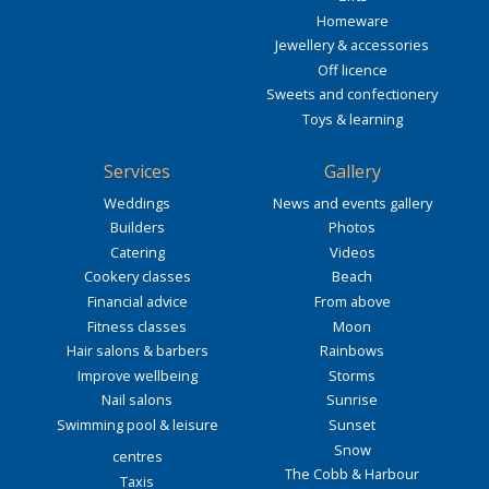
Homeware
Jewellery & accessories
Off licence
Sweets and confectionery
Toys & learning
Services
Gallery
Weddings
News and events gallery
Builders
Photos
Catering
Videos
Cookery classes
Beach
Financial advice
From above
Fitness classes
Moon
Hair salons & barbers
Rainbows
Improve wellbeing
Storms
Nail salons
Sunrise
Swimming pool & leisure
Sunset
Snow
centres
The Cobb & Harbour
Taxis