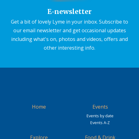
E-newsletter
Get a bit of lovely Lyme in your inbox. Subscribe to
our email newsletter and get occasional updates
including what's on, photos and videos, offers and
other interesting info.
Home
Events
Events by date
Events A-Z
Explore
Food & Drink