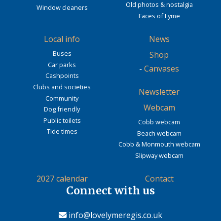
Old photos & nostalgia
Window cleaners
Faces of Lyme
Local info
News
Buses
Shop
Car parks
-
Canvases
Cashpoints
Clubs and societies
Newsletter
Community
Webcam
Dog friendly
Public toilets
Cobb webcam
Tide times
Beach webcam
Cobb & Monmouth webcam
Slipway webcam
2027 calendar
Contact
Connect with us
info@lovelymeregis.co.uk