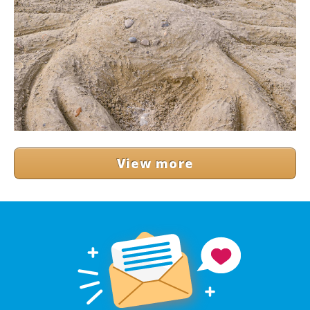
View more