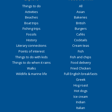
Things to do
All
Activities
Asian
Beaches
Bakeries
Boat trips
British
Fishing trips
Burgers
Fossils
Cafés
History
Cocktails
Literary connections
Cream teas
Points of interest
Fish
Things to do with kids
Fish and chips
Things to do when it rains
Food delivery
Walks
Fried Chicken
Wildlife & marine life
Full English breakfasts
Greek
Hog roast
Hot dogs
Ice cream
Indian
Italian