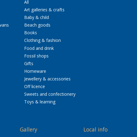
All
Art galleries & crafts
Baby & child
avans
Beach goods
Books
Clothing & fashion
Food and drink
Fossil shops
Gifts
Homeware
Jewellery & accessories
Off licence
Sweets and confectionery
Toys & learning
Gallery
Local info