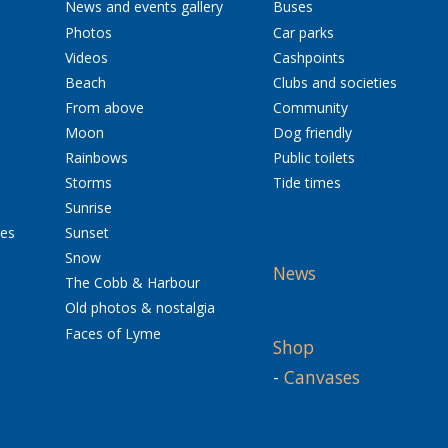
News and events gallery
Buses
Photos
Car parks
Videos
Cashpoints
Beach
Clubs and societies
From above
Community
Moon
Dog friendly
Rainbows
Public toilets
Storms
Tide times
Sunrise
res
Sunset
Snow
News
The Cobb & Harbour
Old photos & nostalgia
Faces of Lyme
Shop
-
Canvases