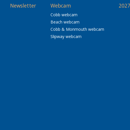
Newsletter
Webcam
2027
Cobb webcam
Beach webcam
Cobb & Monmouth webcam
Slipway webcam