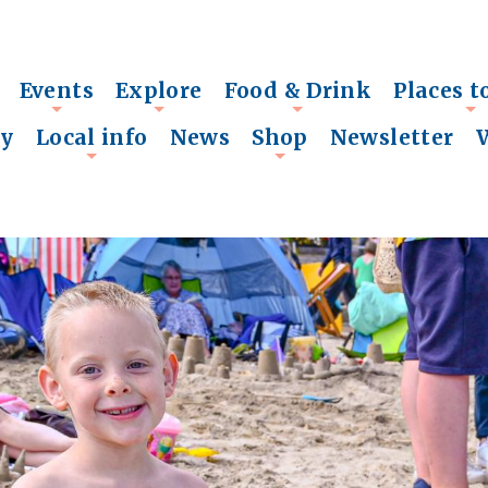
Events
Explore
Food & Drink
Places t
+
+
+
+
ry
Local info
News
Shop
Newsletter
+
+