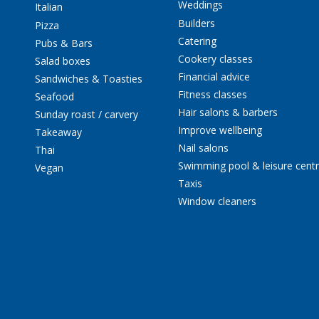
Weddings
Italian
Builders
Pizza
Catering
Pubs & Bars
Cookery classes
Salad boxes
Financial advice
Sandwiches & Toasties
Fitness classes
Seafood
Hair salons & barbers
Sunday roast / carvery
Improve wellbeing
Takeaway
Nail salons
Thai
Swimming pool & leisure cent
Vegan
Taxis
Window cleaners