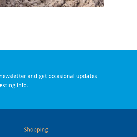
l newsletter and get occasional updates
esting info.
Shopping