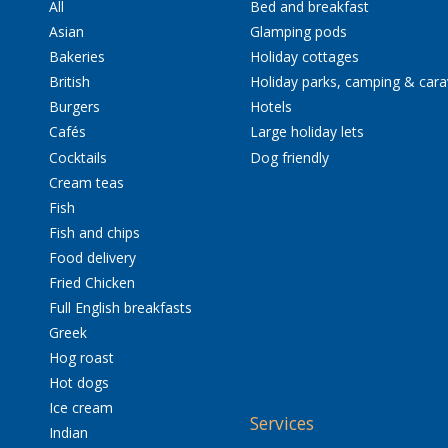
All
Bed and breakfast
Asian
Glamping pods
Bakeries
Holiday cottages
British
Holiday parks, camping & car
Burgers
Hotels
Cafés
Large holiday lets
Cocktails
Dog friendly
Cream teas
Fish
Fish and chips
Food delivery
Fried Chicken
Full English breakfasts
Greek
Hog roast
Hot dogs
Ice cream
Services
Indian