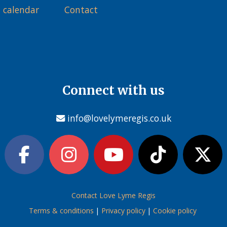
 calendar
Contact
Connect with us
info@lovelymeregis.co.uk
Contact Love Lyme Regis
Terms & conditions
|
Privacy policy
|
Cookie policy