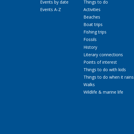
Events by date
Things to do
Events A-Z
Activities
Beaches
Boat trips
Fishing trips
Fossils
History
Literary connections
Points of interest
Things to do with kids
Things to do when it rains
Walks
Wildlife & marine life