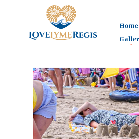
Home
Galle
+