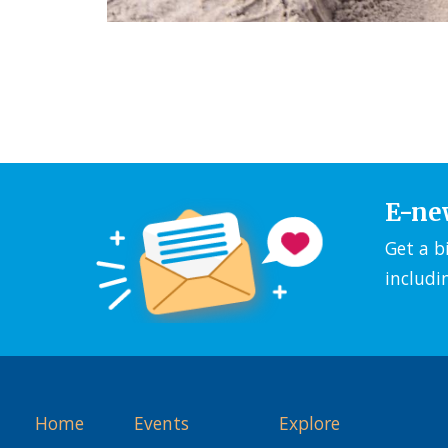
E-ne
Get a b
includi
Home
Events
Explore