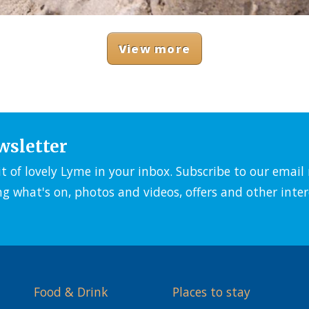
View more
wsletter
it of lovely Lyme in your inbox. Subscribe to our emai
ng what's on, photos and videos, offers and other inter
Food & Drink
Places to stay