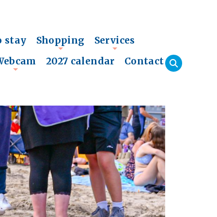
o stay
Shopping
Services
+
+
Webcam
2027 calendar
Contact
+