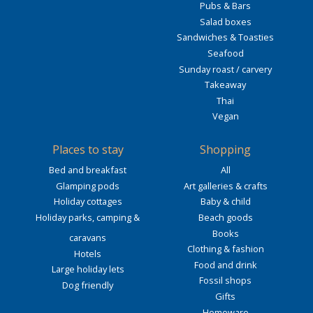
Pubs & Bars
Salad boxes
Sandwiches & Toasties
Seafood
Sunday roast / carvery
Takeaway
Thai
Vegan
Places to stay
Shopping
Bed and breakfast
All
Glamping pods
Art galleries & crafts
Holiday cottages
Baby & child
Holiday parks, camping &
Beach goods
Books
caravans
Clothing & fashion
Hotels
Food and drink
Large holiday lets
Fossil shops
Dog friendly
Gifts
Homeware