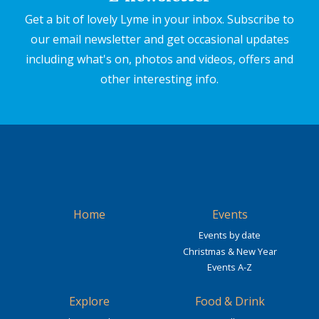
Get a bit of lovely Lyme in your inbox. Subscribe to
our email newsletter and get occasional updates
including what's on, photos and videos, offers and
other interesting info.
Home
Events
Events by date
Christmas & New Year
Events A-Z
Explore
Food & Drink