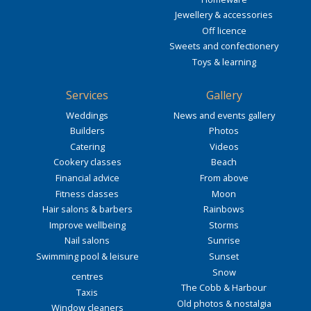
Jewellery & accessories
Off licence
Sweets and confectionery
Toys & learning
Services
Gallery
Weddings
News and events gallery
Builders
Photos
Catering
Videos
Cookery classes
Beach
Financial advice
From above
Fitness classes
Moon
Hair salons & barbers
Rainbows
Improve wellbeing
Storms
Nail salons
Sunrise
Swimming pool & leisure
Sunset
Snow
centres
The Cobb & Harbour
Taxis
Old photos & nostalgia
Window cleaners