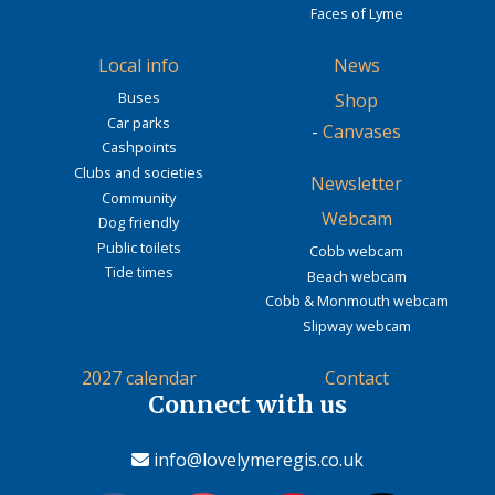
Faces of Lyme
Local info
News
Buses
Shop
Car parks
-
Canvases
Cashpoints
Clubs and societies
Newsletter
Community
Webcam
Dog friendly
Public toilets
Cobb webcam
Tide times
Beach webcam
Cobb & Monmouth webcam
Slipway webcam
2027 calendar
Contact
Connect with us
info@lovelymeregis.co.uk