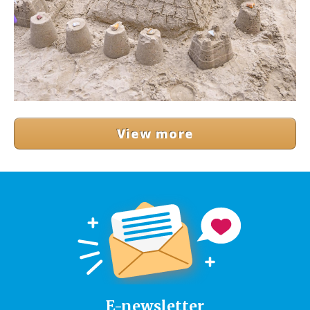
View more
E-newsletter