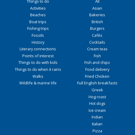
Things to do
All
Activities
Asian
Beaches
Bakeries
Boat trips
British
Fishing trips
Burgers
Fossils
Cafés
History
Cocktails
Literary connections
Cream teas
Points of interest
Fish
Things to do with kids
Fish and chips
Things to do when it rains
Food delivery
Walks
Fried Chicken
Wildlife & marine life
Full English breakfasts
Greek
Hog roast
Hot dogs
Ice cream
Indian
Italian
Pizza