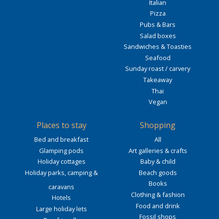
Italian
Pizza
Pubs & Bars
Salad boxes
Sandwiches & Toasties
Seafood
Sunday roast / carvery
Takeaway
Thai
Vegan
Places to stay
Shopping
Bed and breakfast
All
Glamping pods
Art galleries & crafts
Holiday cottages
Baby & child
Holiday parks, camping &
Beach goods
Books
caravans
Clothing & fashion
Hotels
Food and drink
Large holiday lets
Fossil shops