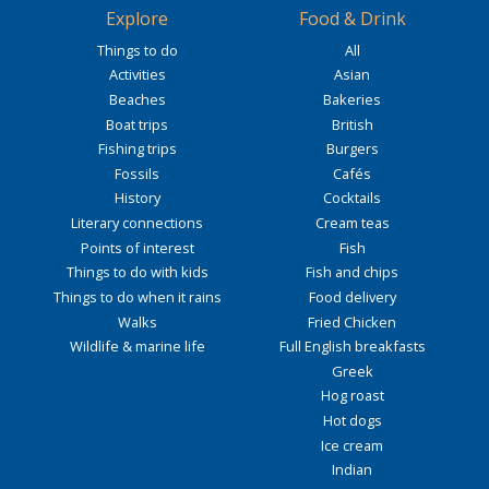
Explore
Food & Drink
Things to do
All
Activities
Asian
Beaches
Bakeries
Boat trips
British
Fishing trips
Burgers
Fossils
Cafés
History
Cocktails
Literary connections
Cream teas
Points of interest
Fish
Things to do with kids
Fish and chips
Things to do when it rains
Food delivery
Walks
Fried Chicken
Wildlife & marine life
Full English breakfasts
Greek
Hog roast
Hot dogs
Ice cream
Indian