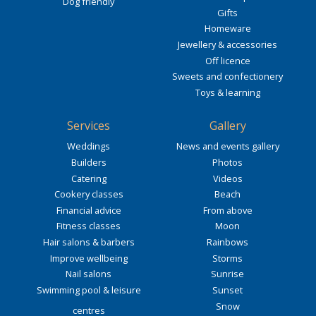
Dog friendly
Gifts
Homeware
Jewellery & accessories
Off licence
Sweets and confectionery
Toys & learning
Services
Gallery
Weddings
News and events gallery
Builders
Photos
Catering
Videos
Cookery classes
Beach
Financial advice
From above
Fitness classes
Moon
Hair salons & barbers
Rainbows
Improve wellbeing
Storms
Nail salons
Sunrise
Swimming pool & leisure
Sunset
Snow
centres