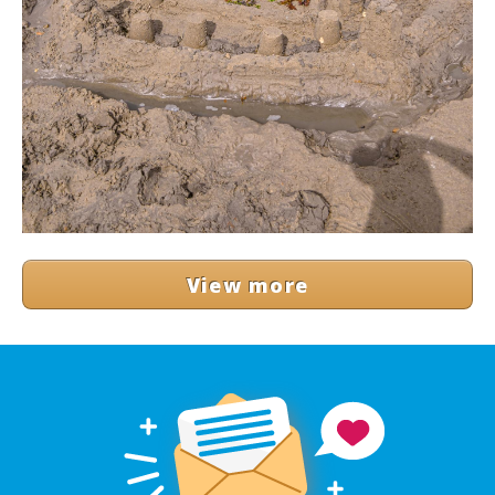
View more