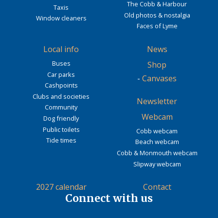
The Cobb & Harbour
Taxis
Old photos & nostalgia
Window cleaners
Faces of Lyme
Local info
News
Buses
Shop
Car parks
-
Canvases
Cashpoints
Clubs and societies
Newsletter
Community
Webcam
Dog friendly
Public toilets
Cobb webcam
Tide times
Beach webcam
Cobb & Monmouth webcam
Slipway webcam
2027 calendar
Contact
Connect with us