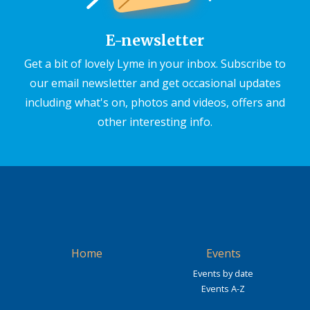
E-newsletter
Get a bit of lovely Lyme in your inbox. Subscribe to
our email newsletter and get occasional updates
including what's on, photos and videos, offers and
other interesting info.
Home
Events
Events by date
Events A-Z