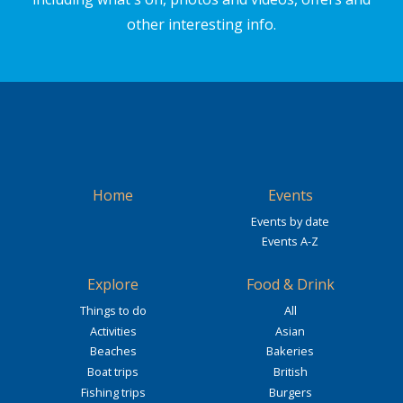
other interesting info.
Home
Events
Events by date
Events A-Z
Explore
Food & Drink
Things to do
All
Activities
Asian
Beaches
Bakeries
Boat trips
British
Fishing trips
Burgers