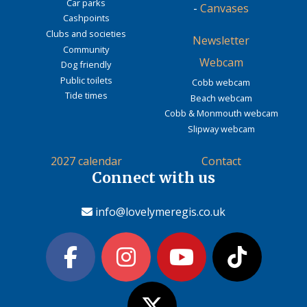
Car parks
-
Canvases
Cashpoints
Clubs and societies
Newsletter
Community
Webcam
Dog friendly
Public toilets
Cobb webcam
Tide times
Beach webcam
Cobb & Monmouth webcam
Slipway webcam
2027 calendar
Contact
Connect with us
info@lovelymeregis.co.uk