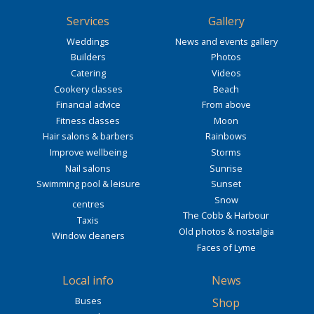
Services
Gallery
Weddings
News and events gallery
Builders
Photos
Catering
Videos
Cookery classes
Beach
Financial advice
From above
Fitness classes
Moon
Hair salons & barbers
Rainbows
Improve wellbeing
Storms
Nail salons
Sunrise
Swimming pool & leisure
Sunset
Snow
centres
The Cobb & Harbour
Taxis
Old photos & nostalgia
Window cleaners
Faces of Lyme
Local info
News
Buses
Shop