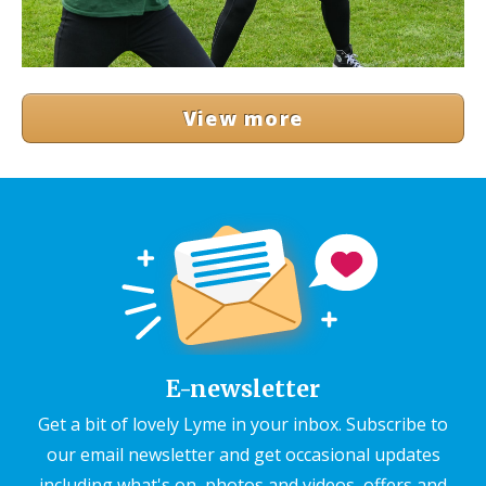
View more
E-newsletter
Get a bit of lovely Lyme in your inbox. Subscribe to
our email newsletter and get occasional updates
including what's on, photos and videos, offers and