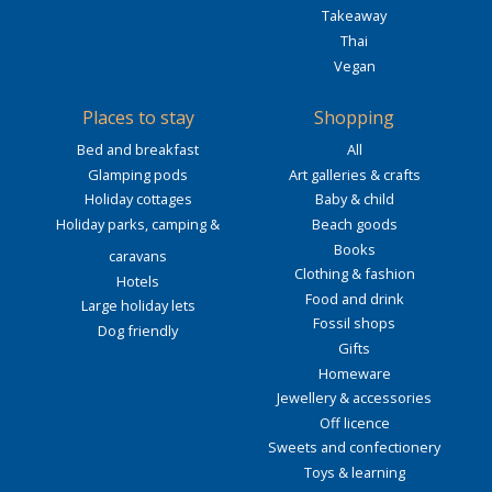
Takeaway
Thai
Vegan
Places to stay
Shopping
Bed and breakfast
All
Glamping pods
Art galleries & crafts
Holiday cottages
Baby & child
Holiday parks, camping &
Beach goods
Books
caravans
Clothing & fashion
Hotels
Food and drink
Large holiday lets
Fossil shops
Dog friendly
Gifts
Homeware
Jewellery & accessories
Off licence
Sweets and confectionery
Toys & learning