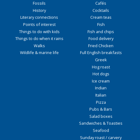
Fossils
Cafés
History
Cocktails
Literary connections
Cream teas
Points of interest
Fish
Things to do with kids
Fish and chips
Things to do when it rains
Food delivery
Walks
Fried Chicken
Wildlife & marine life
Full English breakfasts
Greek
Hog roast
Hot dogs
Ice cream
Indian
Italian
Pizza
Pubs & Bars
Salad boxes
Sandwiches & Toasties
Seafood
Sunday roast / carvery