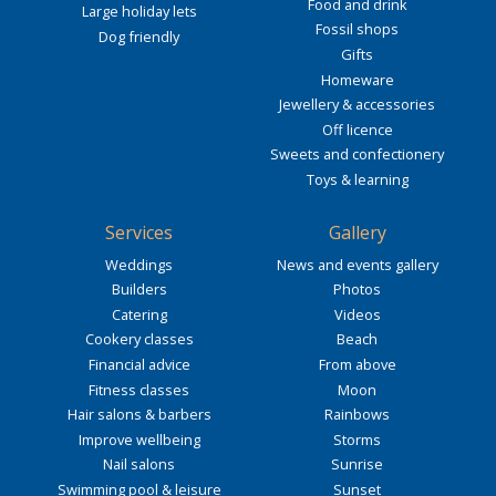
Food and drink
Large holiday lets
Fossil shops
Dog friendly
Gifts
Homeware
Jewellery & accessories
Off licence
Sweets and confectionery
Toys & learning
Services
Gallery
Weddings
News and events gallery
Builders
Photos
Catering
Videos
Cookery classes
Beach
Financial advice
From above
Fitness classes
Moon
Hair salons & barbers
Rainbows
Improve wellbeing
Storms
Nail salons
Sunrise
Swimming pool & leisure
Sunset