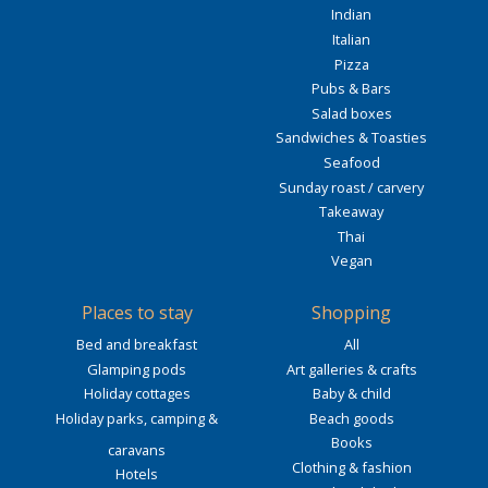
Indian
Italian
Pizza
Pubs & Bars
Salad boxes
Sandwiches & Toasties
Seafood
Sunday roast / carvery
Takeaway
Thai
Vegan
Places to stay
Shopping
Bed and breakfast
All
Glamping pods
Art galleries & crafts
Holiday cottages
Baby & child
Holiday parks, camping &
Beach goods
Books
caravans
Clothing & fashion
Hotels