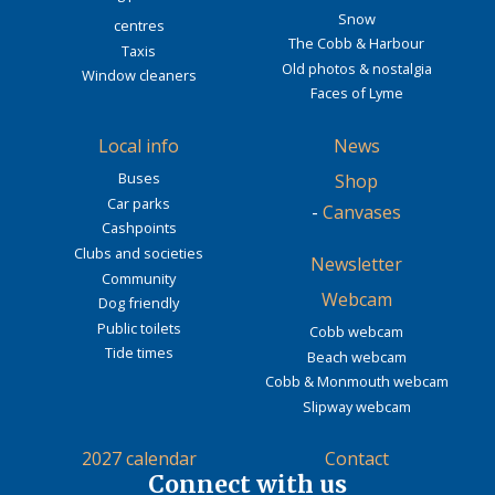
Snow
centres
The Cobb & Harbour
Taxis
Old photos & nostalgia
Window cleaners
Faces of Lyme
Local info
News
Buses
Shop
Car parks
-
Canvases
Cashpoints
Clubs and societies
Newsletter
Community
Webcam
Dog friendly
Public toilets
Cobb webcam
Tide times
Beach webcam
Cobb & Monmouth webcam
Slipway webcam
2027 calendar
Contact
Connect with us