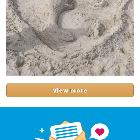
View more