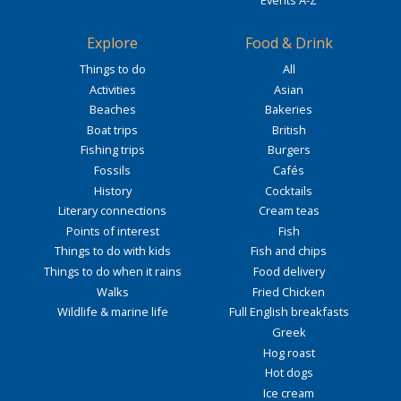
Events A-Z
Explore
Food & Drink
Things to do
All
Activities
Asian
Beaches
Bakeries
Boat trips
British
Fishing trips
Burgers
Fossils
Cafés
History
Cocktails
Literary connections
Cream teas
Points of interest
Fish
Things to do with kids
Fish and chips
Things to do when it rains
Food delivery
Walks
Fried Chicken
Wildlife & marine life
Full English breakfasts
Greek
Hog roast
Hot dogs
Ice cream