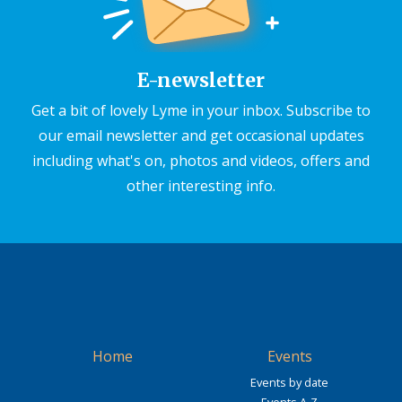
E-newsletter
Get a bit of lovely Lyme in your inbox. Subscribe to
our email newsletter and get occasional updates
including what's on, photos and videos, offers and
other interesting info.
Home
Events
Events by date