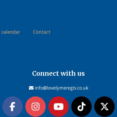
 calendar
Contact
Connect with us
info@lovelymeregis.co.uk