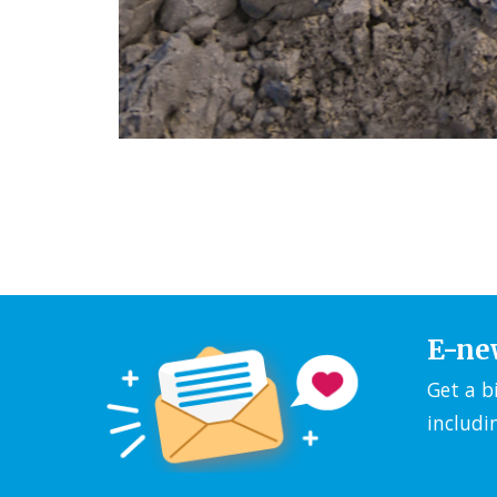
E-ne
Get a b
includi