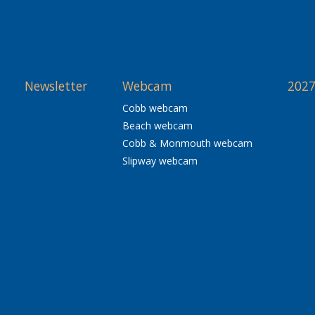
Newsletter
Webcam
2027
Cobb webcam
Beach webcam
Cobb & Monmouth webcam
Slipway webcam