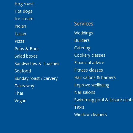
Hog roast
Hot dogs
Ice cream
Services
Indian
Weddings
Italian
Builders
Pizza
Catering
Pubs & Bars
Cookery classes
Salad boxes
Financial advice
Sandwiches & Toasties
Fitness classes
Seafood
Hair salons & barbers
Sunday roast / carvery
Improve wellbeing
Takeaway
Nail salons
Thai
Swimming pool & leisure cent
Vegan
Taxis
Window cleaners