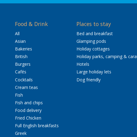
Food & Drink
Places to stay
All
Bed and breakfast
Asian
Glamping pods
Bakeries
Holiday cottages
British
Holiday parks, camping & car
Burgers
Hotels
Cafés
Large holiday lets
Cocktails
Dog friendly
Cream teas
Fish
Fish and chips
Food delivery
Fried Chicken
Full English breakfasts
Greek