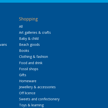
Shopping
All
Art galleries & crafts
Baby & child
avans
Beach goods
Books
Clothing & fashion
Food and drink
Fossil shops
Gifts
Homeware
Jewellery & accessories
Off licence
Sweets and confectionery
Toys & learning