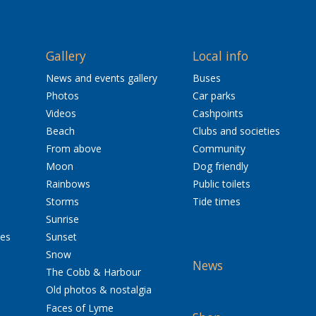
Gallery
Local info
News and events gallery
Buses
Photos
Car parks
Videos
Cashpoints
Beach
Clubs and societies
From above
Community
Moon
Dog friendly
Rainbows
Public toilets
Storms
Tide times
Sunrise
res
Sunset
Snow
News
The Cobb & Harbour
Old photos & nostalgia
Faces of Lyme