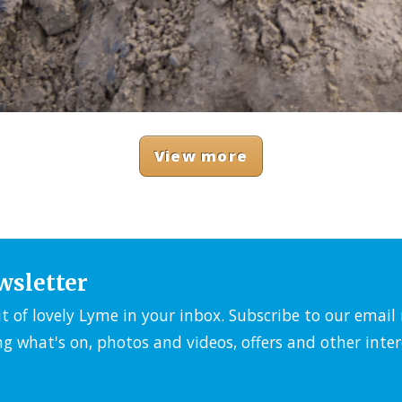
View more
wsletter
it of lovely Lyme in your inbox. Subscribe to our emai
ng what's on, photos and videos, offers and other inter