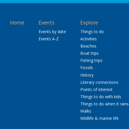
Home
Events
Explore
Events by date
Things to do
Events A-Z
Activities
Beaches
Boat trips
Fishing trips
Fossils
History
Literary connections
Points of interest
Things to do with kids
Things to do when it rains
Walks
Wildlife & marine life