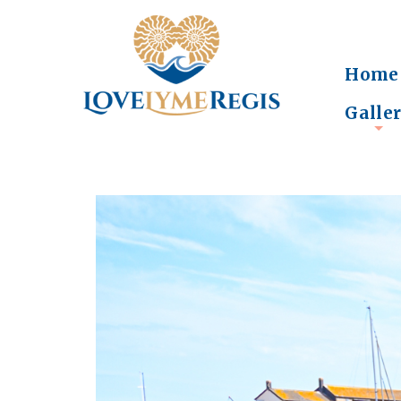
Home
Galle
+