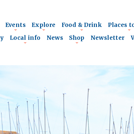
Events
Explore
Food & Drink
Places t
+
+
+
+
ry
Local info
News
Shop
Newsletter
+
+