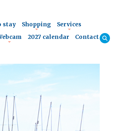
o stay
Shopping
Services
+
+
Webcam
2027 calendar
Contact
+