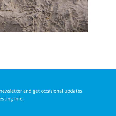
l newsletter and get occasional updates
esting info.