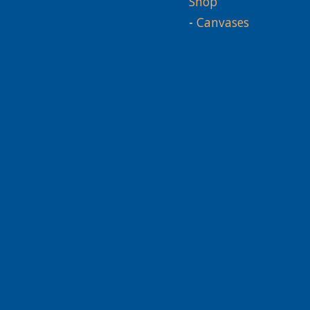
Shop
-
Canvases