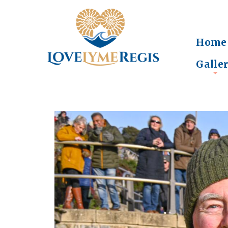
Home
Galle
+