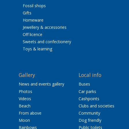
Fossil shops
Gifts
Homeware
Jewellery & accessories
Off licence
Sweets and confectionery
Toys & learning
Gallery
Local info
News and events gallery
Buses
Photos
Car parks
Videos
Cashpoints
Beach
Clubs and societies
From above
Community
Moon
Dog friendly
Rainbows
Public toilets