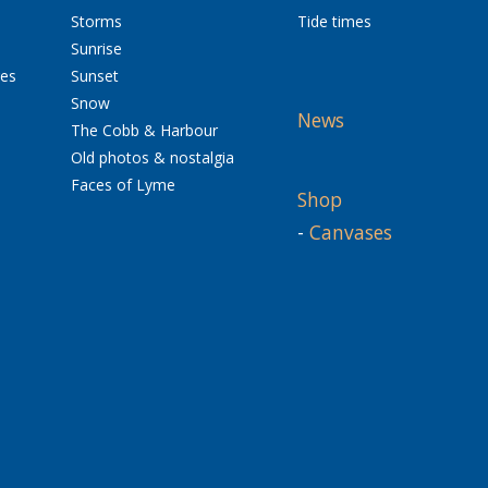
Storms
Tide times
Sunrise
res
Sunset
Snow
News
The Cobb & Harbour
Old photos & nostalgia
Faces of Lyme
Shop
-
Canvases