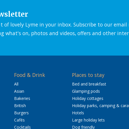
wsletter
it of lovely Lyme in your inbox. Subscribe to our emai
ng what's on, photos and videos, offers and other inter
Food & Drink
Places to stay
All
Bed and breakfast
Asian
Glamping pods
Bakeries
Holiday cottages
British
Holiday parks, camping & car
Burgers
Hotels
Cafés
Large holiday lets
Cocktails
Dog friendly