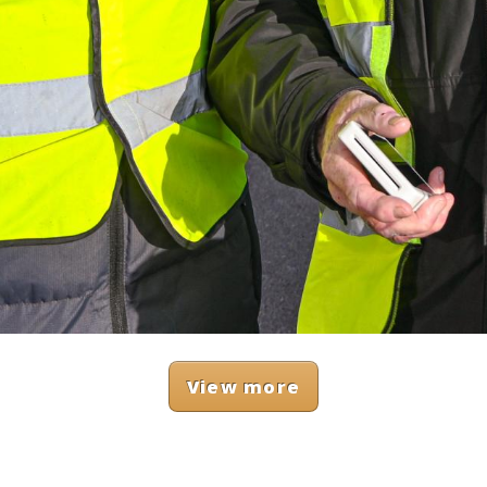
View more