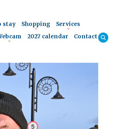
o stay
Shopping
Services
+
+
Webcam
2027 calendar
Contact
+