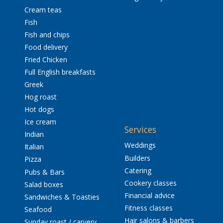
Cream teas
Fish
Fish and chips
Food delivery
Fried Chicken
Full English breakfasts
Greek
Hog roast
Hot dogs
Ice cream
Services
Indian
Weddings
Italian
Builders
Pizza
Catering
Pubs & Bars
Cookery classes
Salad boxes
Financial advice
Sandwiches & Toasties
Fitness classes
Seafood
Hair salons & barbers
Sunday roast / carvery