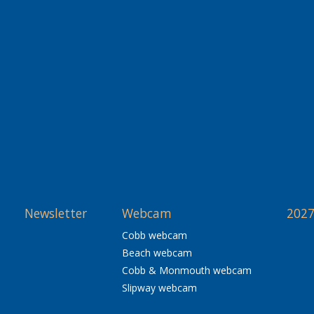
Newsletter
Webcam
2027
Cobb webcam
Beach webcam
Cobb & Monmouth webcam
Slipway webcam