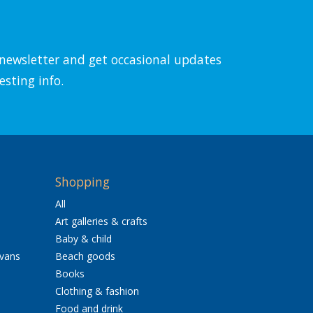
l newsletter and get occasional updates
esting info.
Shopping
All
Art galleries & crafts
Baby & child
avans
Beach goods
Books
Clothing & fashion
Food and drink