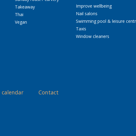
Improve wellbeing
Takeaway
Nail salons
Thai
Swimming pool & leisure cent
Vegan
Taxis
Window cleaners
 calendar
Contact