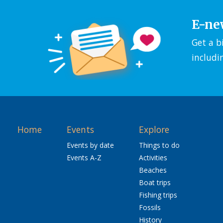
E-ne
Get a b
includi
Home
Events
Explore
Events by date
Things to do
Events A-Z
Activities
Beaches
Boat trips
Fishing trips
Fossils
History