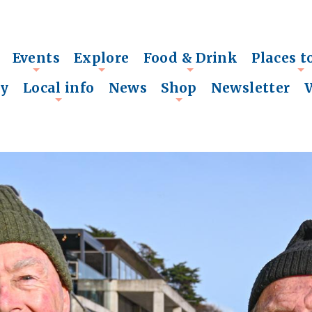
Events
Explore
Food & Drink
Places t
+
+
+
+
ry
Local info
News
Shop
Newsletter
+
+