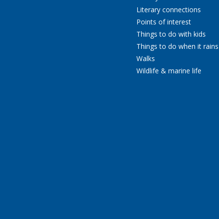
Literary connections
Points of interest
Things to do with kids
Things to do when it rains
Walks
Wildlife & marine life