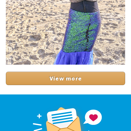
View more