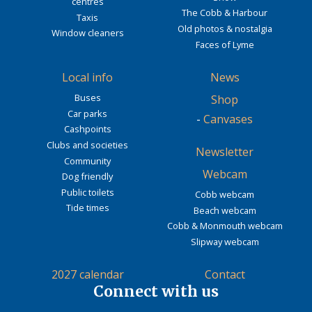
centres
The Cobb & Harbour
Taxis
Old photos & nostalgia
Window cleaners
Faces of Lyme
Local info
News
Buses
Shop
Car parks
-
Canvases
Cashpoints
Clubs and societies
Newsletter
Community
Webcam
Dog friendly
Public toilets
Cobb webcam
Tide times
Beach webcam
Cobb & Monmouth webcam
Slipway webcam
2027 calendar
Contact
Connect with us