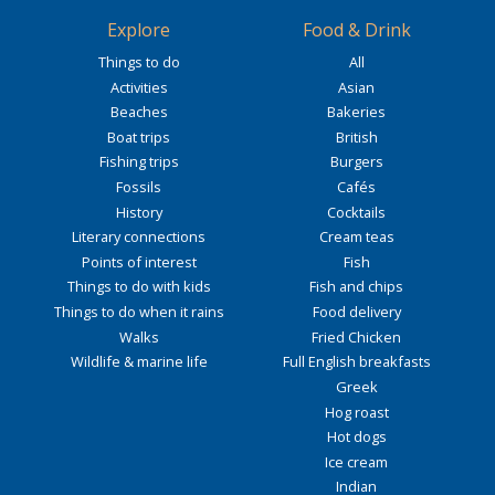
Explore
Food & Drink
Things to do
All
Activities
Asian
Beaches
Bakeries
Boat trips
British
Fishing trips
Burgers
Fossils
Cafés
History
Cocktails
Literary connections
Cream teas
Points of interest
Fish
Things to do with kids
Fish and chips
Things to do when it rains
Food delivery
Walks
Fried Chicken
Wildlife & marine life
Full English breakfasts
Greek
Hog roast
Hot dogs
Ice cream
Indian