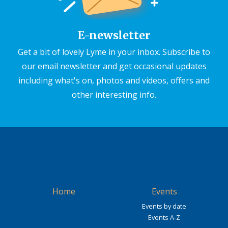
E-newsletter
Get a bit of lovely Lyme in your inbox. Subscribe to
our email newsletter and get occasional updates
including what's on, photos and videos, offers and
other interesting info.
Home
Events
Events by date
Events A-Z