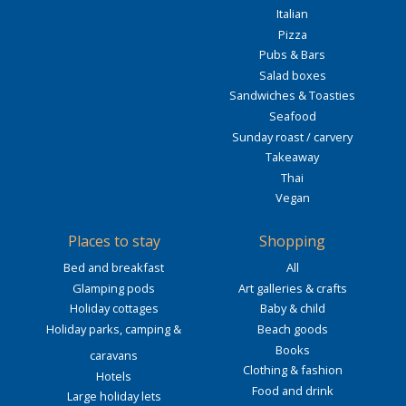
Italian
Pizza
Pubs & Bars
Salad boxes
Sandwiches & Toasties
Seafood
Sunday roast / carvery
Takeaway
Thai
Vegan
Places to stay
Shopping
Bed and breakfast
All
Glamping pods
Art galleries & crafts
Holiday cottages
Baby & child
Holiday parks, camping &
Beach goods
Books
caravans
Clothing & fashion
Hotels
Food and drink
Large holiday lets