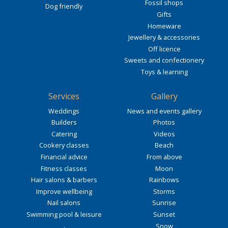
Fossil shops
Dog friendly
Gifts
Homeware
Jewellery & accessories
Off licence
Sweets and confectionery
Toys & learning
Services
Gallery
Weddings
News and events gallery
Builders
Photos
Catering
Videos
Cookery classes
Beach
Financial advice
From above
Fitness classes
Moon
Hair salons & barbers
Rainbows
Improve wellbeing
Storms
Nail salons
Sunrise
Swimming pool & leisure
Sunset
Snow