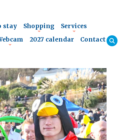
o stay
Shopping
Services
+
+
Webcam
2027 calendar
Contact
+