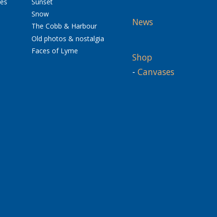
res
Sunset
Snow
News
The Cobb & Harbour
Old photos & nostalgia
Faces of Lyme
Shop
-
Canvases