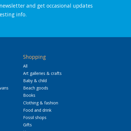
l newsletter and get occasional updates
esting info.
Shopping
All
Art galleries & crafts
Baby & child
avans
Beach goods
Books
Clothing & fashion
Food and drink
Fossil shops
Gifts