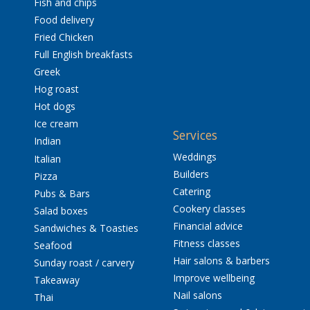
Fish and chips
Food delivery
Fried Chicken
Full English breakfasts
Greek
Hog roast
Hot dogs
Ice cream
Services
Indian
Weddings
Italian
Builders
Pizza
Catering
Pubs & Bars
Cookery classes
Salad boxes
Financial advice
Sandwiches & Toasties
Fitness classes
Seafood
Hair salons & barbers
Sunday roast / carvery
Improve wellbeing
Takeaway
Nail salons
Thai