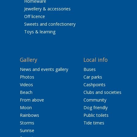
Homeware
Jewellery & accessories
Off licence
Sweets and confectionery
Toys & learning
Gallery
Local info
News and events gallery
Buses
Photos
Car parks
Videos
Cashpoints
Beach
Clubs and societies
From above
Community
Moon
Dog friendly
Rainbows
Public toilets
Storms
Tide times
Sunrise