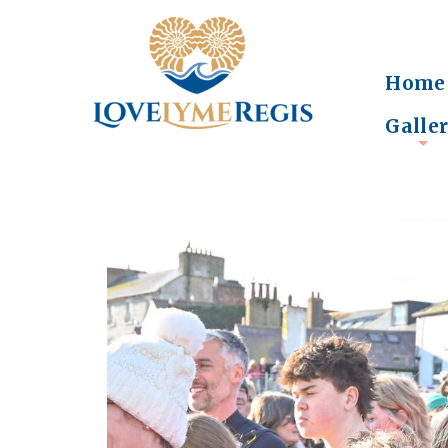
Home
Galle
+