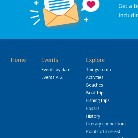
Get a b
includi
Home
Events
Explore
Events by date
Things to do
Events A-Z
Activities
Beaches
Boat trips
Fishing trips
Fossils
History
Literary connections
Points of interest