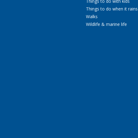
Things to do with kids
Things to do when it rains
Walks
Wildlife & marine life