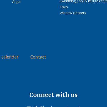
Swimming pool & leisure cent
Vegan
Taxis
Window cleaners
 calendar
Contact
Connect with us