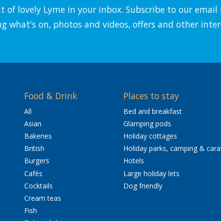
it of lovely Lyme in your inbox. Subscribe to our emai
ng what's on, photos and videos, offers and other inter
Food & Drink
Places to stay
All
Bed and breakfast
Asian
Glamping pods
Bakeries
Holiday cottages
British
Holiday parks, camping & car
Burgers
Hotels
Cafés
Large holiday lets
Cocktails
Dog friendly
Cream teas
Fish