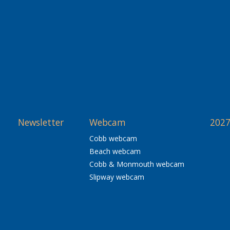
Newsletter
Webcam
2027
Cobb webcam
Beach webcam
Cobb & Monmouth webcam
Slipway webcam