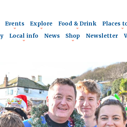
Events
Explore
Food & Drink
Places t
+
+
+
+
ry
Local info
News
Shop
Newsletter
+
+