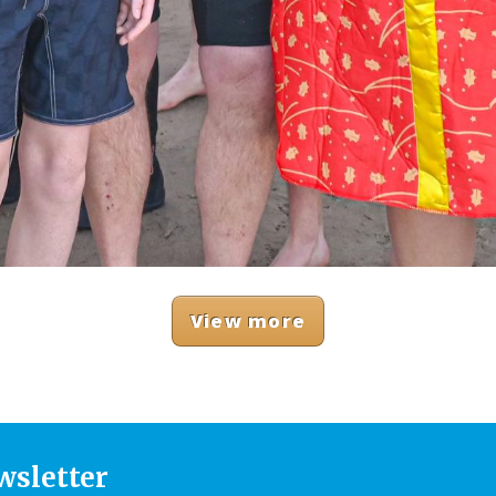
View more
wsletter