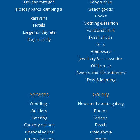
Holiday cottages
Baby & child
Holiday parks, camping &
Beach goods
Books
caravans
Clothing & fashion
Hotels
Food and drink
Large holiday lets
Fossil shops
Dog friendly
Gifts
Homeware
Jewellery & accessories
Off licence
Sweets and confectionery
Toys & learning
Services
Gallery
Weddings
News and events gallery
Builders
Photos
Catering
Videos
Cookery classes
Beach
Financial advice
From above
Fitness classes
Moon