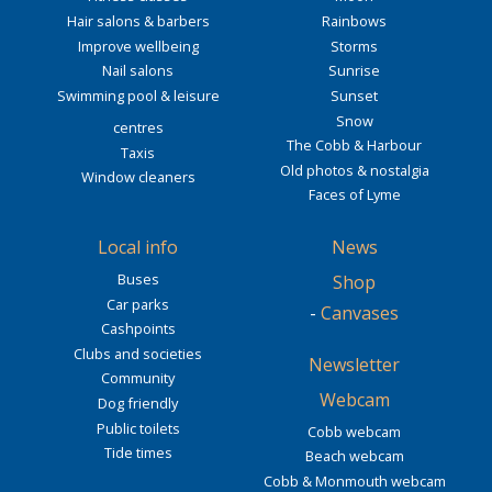
Hair salons & barbers
Rainbows
Improve wellbeing
Storms
Nail salons
Sunrise
Swimming pool & leisure
Sunset
Snow
centres
The Cobb & Harbour
Taxis
Old photos & nostalgia
Window cleaners
Faces of Lyme
Local info
News
Buses
Shop
Car parks
-
Canvases
Cashpoints
Clubs and societies
Newsletter
Community
Webcam
Dog friendly
Public toilets
Cobb webcam
Tide times
Beach webcam
Cobb & Monmouth webcam