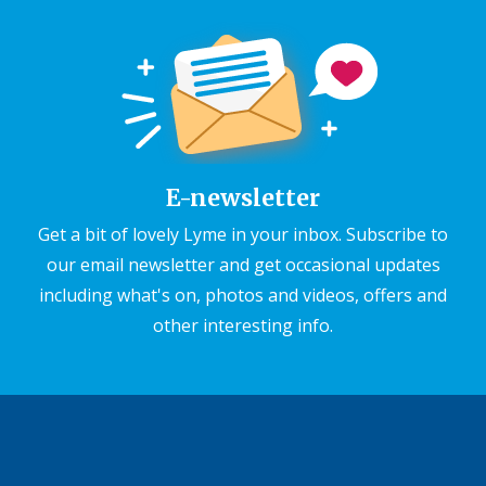
E-newsletter
Get a bit of lovely Lyme in your inbox. Subscribe to
our email newsletter and get occasional updates
including what's on, photos and videos, offers and
other interesting info.