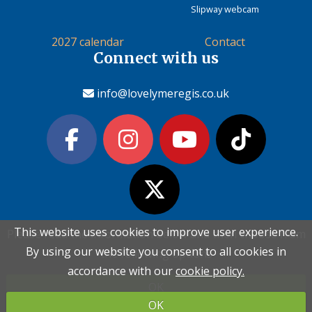
Slipway webcam
2027 calendar
Contact
Connect with us
info@lovelymeregis.co.uk
This website uses cookies to improve user experience.
This website uses cookies to improve user experience.
Please read the information below and then choose from
Please read the information below and then choose from
Contact Love Lyme Regis
By using our website you consent to all cookies in
By using our website you consent to all cookies in
the following options
the following options
Terms & conditions
|
Privacy policy
|
Cookie policy
accordance with our
accordance with our
cookie policy.
cookie policy.
OK
OK
Copyright (c) Love Lyme Regis Limited 2026 All rights reserved.
OK
OK