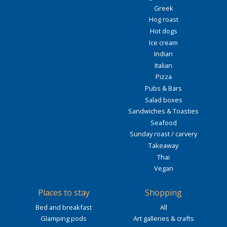
Greek
Hog roast
Hot dogs
Ice cream
Indian
Italian
Pizza
Pubs & Bars
Salad boxes
Sandwiches & Toasties
Seafood
Sunday roast / carvery
Takeaway
Thai
Vegan
Places to stay
Shopping
Bed and breakfast
All
Glamping pods
Art galleries & crafts