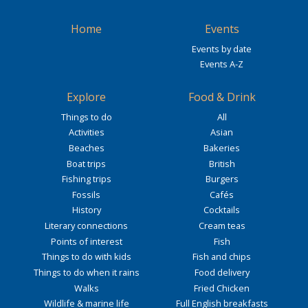
Home
Events
Events by date
Events A-Z
Explore
Food & Drink
Things to do
All
Activities
Asian
Beaches
Bakeries
Boat trips
British
Fishing trips
Burgers
Fossils
Cafés
History
Cocktails
Literary connections
Cream teas
Points of interest
Fish
Things to do with kids
Fish and chips
Things to do when it rains
Food delivery
Walks
Fried Chicken
Wildlife & marine life
Full English breakfasts