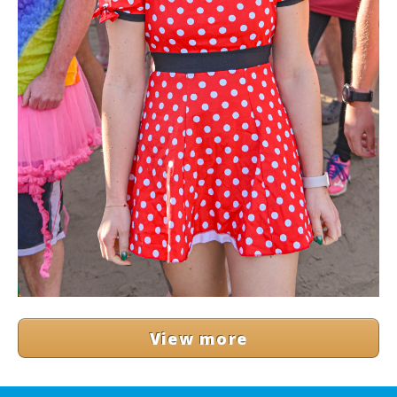
View more