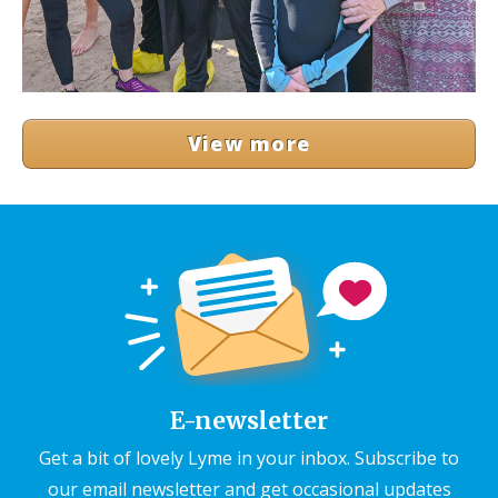
View more
E-newsletter
Get a bit of lovely Lyme in your inbox. Subscribe to
our email newsletter and get occasional updates