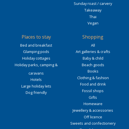
Sunday roast / carvery
Takeaway
Thai
Vegan
Places to stay
Shopping
Bed and breakfast
All
Glamping pods
Art galleries & crafts
Holiday cottages
Baby & child
Holiday parks, camping &
Beach goods
Books
caravans
Clothing & fashion
Hotels
Food and drink
Large holiday lets
Fossil shops
Dog friendly
Gifts
Homeware
Jewellery & accessories
Off licence
Sweets and confectionery