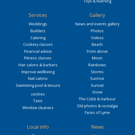
Toys & learning
Services
Gallery
Weddings
News and events gallery
Builders
Photos
Catering
Videos
Cookery classes
Beach
Financial advice
From above
Fitness classes
Moon
Hair salons & barbers
Rainbows
Improve wellbeing
Storms
Nail salons
Sunrise
Swimming pool & leisure
Sunset
Snow
centres
The Cobb & Harbour
Taxis
Old photos & nostalgia
Window cleaners
Faces of Lyme
Local info
News