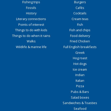
Fishing trips
Burgers
Fossils
Cafés
History
Cocktails
Literary connections
Cream teas
Points of interest
Fish
Things to do with kids
Fish and chips
Things to do when it rains
Food delivery
Walks
Fried Chicken
Wildlife & marine life
Full English breakfasts
Greek
Hog roast
Hot dogs
Ice cream
Indian
Italian
Pizza
Pubs & Bars
Salad boxes
Sandwiches & Toasties
Seafood