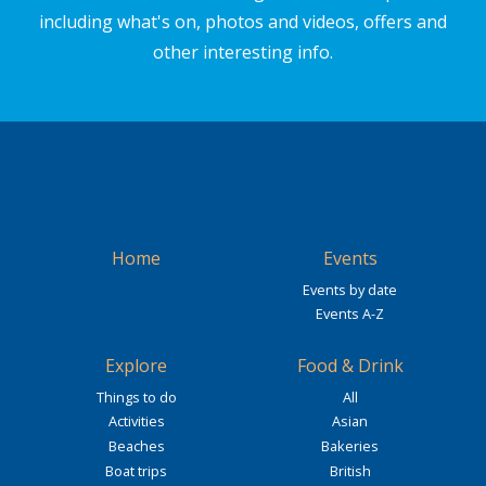
including what's on, photos and videos, offers and
other interesting info.
Home
Events
Events by date
Events A-Z
Explore
Food & Drink
Things to do
All
Activities
Asian
Beaches
Bakeries
Boat trips
British