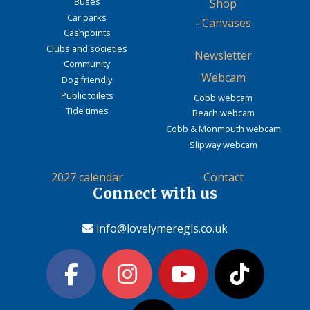
Buses
Shop
Car parks
-
Canvases
Cashpoints
Clubs and societies
Newsletter
Community
Webcam
Dog friendly
Public toilets
Cobb webcam
Tide times
Beach webcam
Cobb & Monmouth webcam
Slipway webcam
2027 calendar
Contact
Connect with us
info@lovelymeregis.co.uk