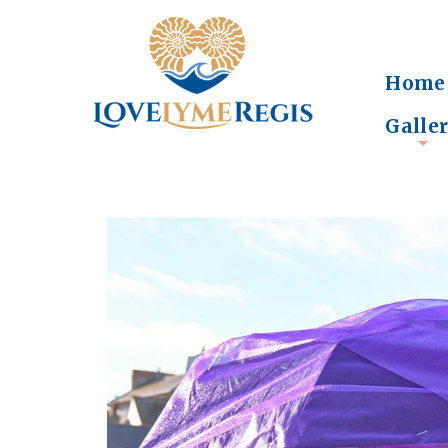
Home
Galle
+