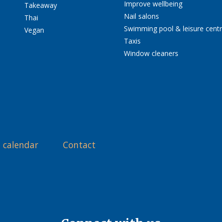
Improve wellbeing
Takeaway
Nail salons
Thai
Swimming pool & leisure cent
Vegan
Taxis
Window cleaners
 calendar
Contact