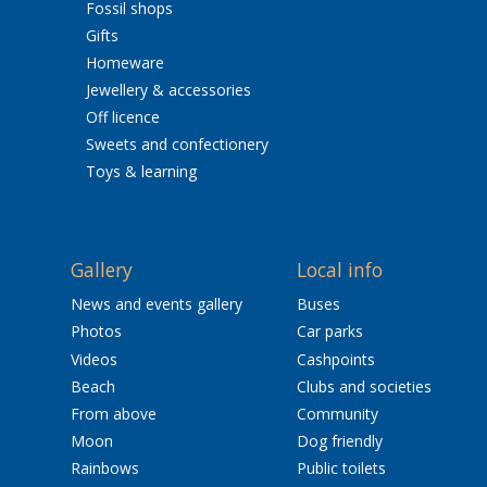
Fossil shops
Gifts
Homeware
Jewellery & accessories
Off licence
Sweets and confectionery
Toys & learning
Gallery
Local info
News and events gallery
Buses
Photos
Car parks
Videos
Cashpoints
Beach
Clubs and societies
From above
Community
Moon
Dog friendly
Rainbows
Public toilets