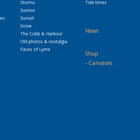
Storms
Tide times
Sunrise
res
Sunset
Snow
News
The Cobb & Harbour
Old photos & nostalgia
Faces of Lyme
Shop
-
Canvases