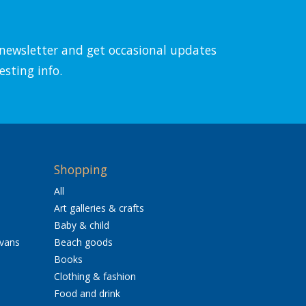
l newsletter and get occasional updates
esting info.
Shopping
All
Art galleries & crafts
Baby & child
avans
Beach goods
Books
Clothing & fashion
Food and drink