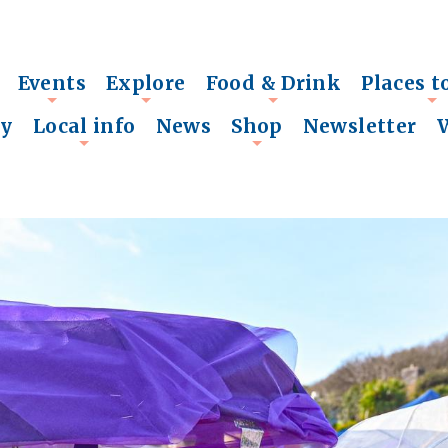
Events
Explore
Food & Drink
Places t
+
+
+
+
ry
Local info
News
Shop
Newsletter
+
+