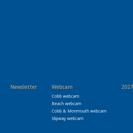
Newsletter
Webcam
2027
Cobb webcam
Beach webcam
Cobb & Monmouth webcam
Slipway webcam