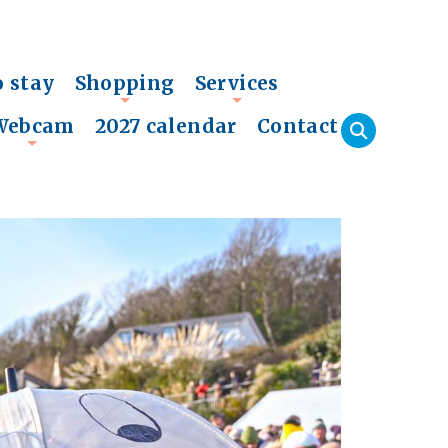
o stay
Shopping
Services
+
+
Webcam
2027 calendar
Contact
+