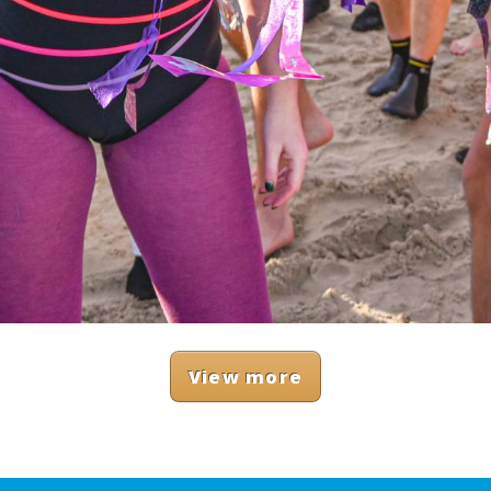
View more