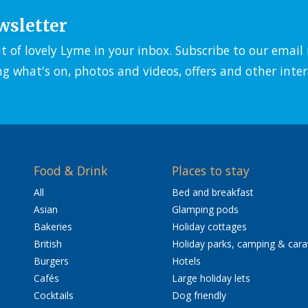
wsletter
it of lovely Lyme in your inbox. Subscribe to our emai
ng what's on, photos and videos, offers and other inter
Food & Drink
Places to stay
All
Bed and breakfast
Asian
Glamping pods
Bakeries
Holiday cottages
British
Holiday parks, camping & car
Burgers
Hotels
Cafés
Large holiday lets
Cocktails
Dog friendly