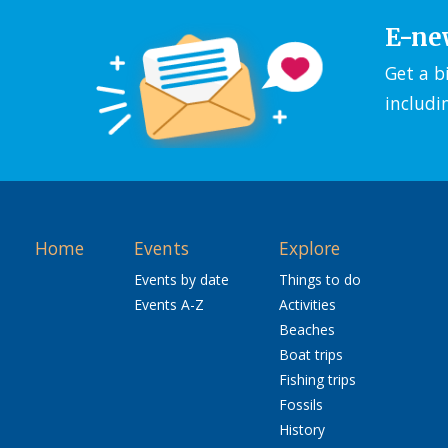
E-ne
Get a b
includi
Home
Events
Explore
Events by date
Things to do
Events A-Z
Activities
Beaches
Boat trips
Fishing trips
Fossils
History