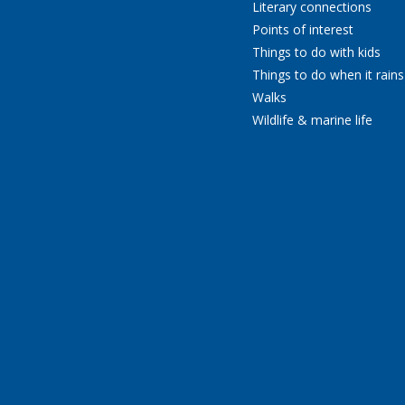
Literary connections
Points of interest
Things to do with kids
Things to do when it rains
Walks
Wildlife & marine life