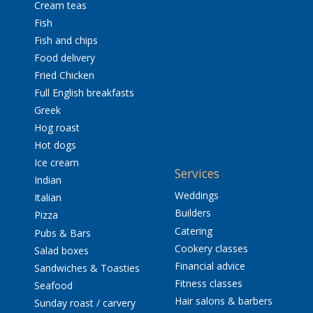
Cream teas
Fish
Fish and chips
Food delivery
Fried Chicken
Full English breakfasts
Greek
Hog roast
Hot dogs
Ice cream
Services
Indian
Weddings
Italian
Builders
Pizza
Catering
Pubs & Bars
Cookery classes
Salad boxes
Financial advice
Sandwiches & Toasties
Fitness classes
Seafood
Hair salons & barbers
Sunday roast / carvery