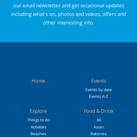
our email newsletter and get occasional updates
including what's on, photos and videos, offers and
other interesting info.
Home
Events
Events by date
Events A-Z
Explore
Food & Drink
Things to do
All
Activities
Asian
Beaches
Bakeries