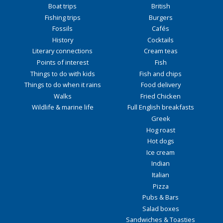
Boat trips
British
Fishing trips
Burgers
Fossils
Cafés
History
Cocktails
Literary connections
Cream teas
Points of interest
Fish
Things to do with kids
Fish and chips
Things to do when it rains
Food delivery
Walks
Fried Chicken
Wildlife & marine life
Full English breakfasts
Greek
Hog roast
Hot dogs
Ice cream
Indian
Italian
Pizza
Pubs & Bars
Salad boxes
Sandwiches & Toasties