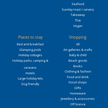
Seafood
Sunday roast / carvery
Takeaway
Thai
Vegan
Places to stay
Shopping
Bed and breakfast
All
Glamping pods
Art galleries & crafts
Holiday cottages
Baby & child
Holiday parks, camping &
Beach goods
Books
caravans
Clothing & fashion
Hotels
Food and drink
Large holiday lets
Fossil shops
Dog friendly
Gifts
Homeware
Jewellery & accessories
Off licence