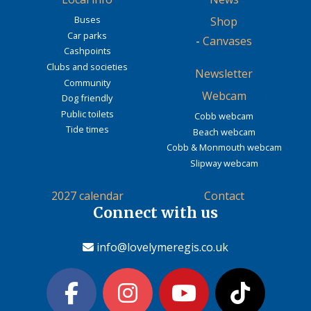
Buses
Shop
Car parks
-
Canvases
Cashpoints
Clubs and societies
Newsletter
Community
Webcam
Dog friendly
Public toilets
Cobb webcam
Tide times
Beach webcam
Cobb & Monmouth webcam
Slipway webcam
2027 calendar
Contact
Connect with us
info@lovelymeregis.co.uk