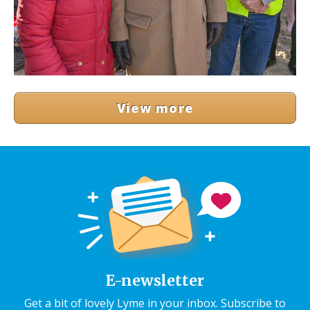
View more
E-newsletter
Get a bit of lovely Lyme in your inbox. Subscribe to