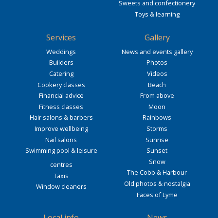
Sweets and confectionery
Toys & learning
Services
Gallery
Weddings
News and events gallery
Builders
Photos
Catering
Videos
Cookery classes
Beach
Financial advice
From above
Fitness classes
Moon
Hair salons & barbers
Rainbows
Improve wellbeing
Storms
Nail salons
Sunrise
Swimming pool & leisure
Sunset
Snow
centres
The Cobb & Harbour
Taxis
Old photos & nostalgia
Window cleaners
Faces of Lyme
Local info
News