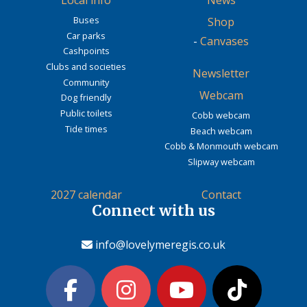
Local info
News
Buses
Shop
Car parks
-
Canvases
Cashpoints
Clubs and societies
Newsletter
Community
Webcam
Dog friendly
Public toilets
Cobb webcam
Tide times
Beach webcam
Cobb & Monmouth webcam
Slipway webcam
2027 calendar
Contact
Connect with us
info@lovelymeregis.co.uk