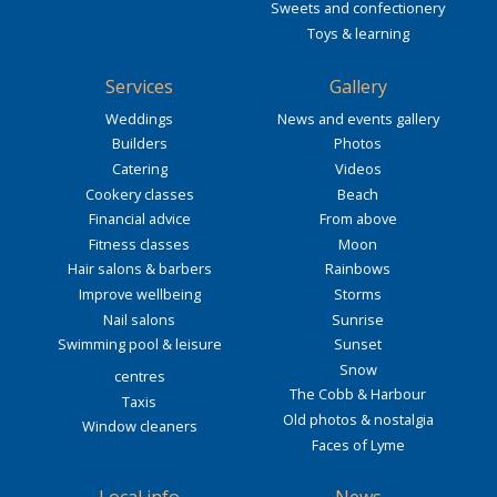
Sweets and confectionery
Toys & learning
Services
Gallery
Weddings
News and events gallery
Builders
Photos
Catering
Videos
Cookery classes
Beach
Financial advice
From above
Fitness classes
Moon
Hair salons & barbers
Rainbows
Improve wellbeing
Storms
Nail salons
Sunrise
Swimming pool & leisure
Sunset
Snow
centres
The Cobb & Harbour
Taxis
Old photos & nostalgia
Window cleaners
Faces of Lyme