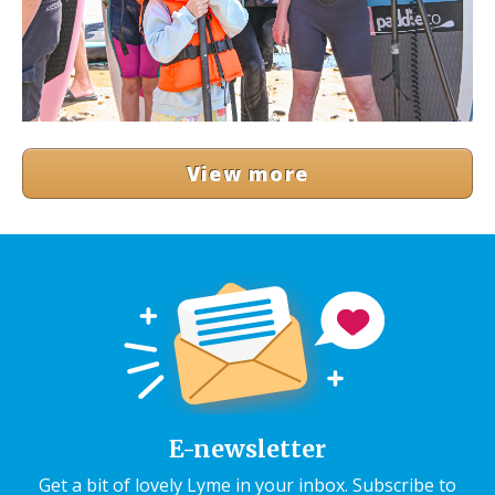
View more
E-newsletter
Get a bit of lovely Lyme in your inbox. Subscribe to