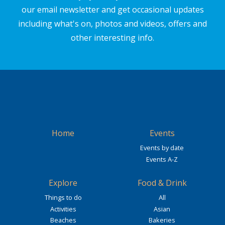
our email newsletter and get occasional updates
including what's on, photos and videos, offers and
other interesting info.
Home
Events
Events by date
Events A-Z
Explore
Food & Drink
Things to do
All
Activities
Asian
Beaches
Bakeries