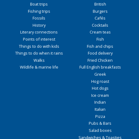
Boat trips
British
Fishing trips
Burgers
Fossils
Cafés
History
Cocktails
Literary connections
Cream teas
Points of interest
Fish
Things to do with kids
Fish and chips
Things to do when it rains
Food delivery
Walks
Fried Chicken
Wildlife & marine life
Full English breakfasts
Greek
Hog roast
Hot dogs
Ice cream
Indian
Italian
Pizza
Pubs & Bars
Salad boxes
Sandwiches & Toasties