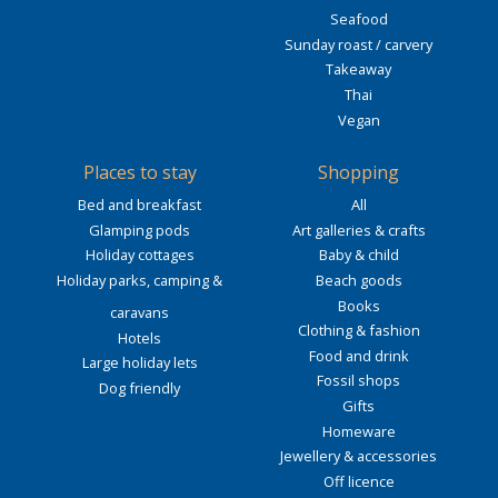
Seafood
Sunday roast / carvery
Takeaway
Thai
Vegan
Places to stay
Shopping
Bed and breakfast
All
Glamping pods
Art galleries & crafts
Holiday cottages
Baby & child
Holiday parks, camping &
Beach goods
Books
caravans
Clothing & fashion
Hotels
Food and drink
Large holiday lets
Fossil shops
Dog friendly
Gifts
Homeware
Jewellery & accessories
Off licence