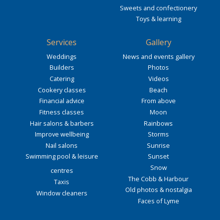
Sweets and confectionery
Toys & learning
Services
Gallery
Weddings
News and events gallery
Builders
Photos
Catering
Videos
Cookery classes
Beach
Financial advice
From above
Fitness classes
Moon
Hair salons & barbers
Rainbows
Improve wellbeing
Storms
Nail salons
Sunrise
Swimming pool & leisure
Sunset
Snow
centres
The Cobb & Harbour
Taxis
Old photos & nostalgia
Window cleaners
Faces of Lyme