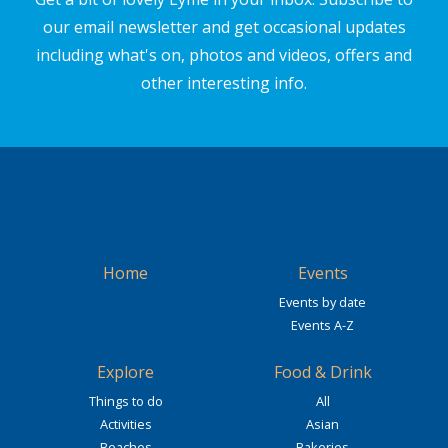
our email newsletter and get occasional updates
including what's on, photos and videos, offers and
other interesting info.
Home
Events
Events by date
Events A-Z
Explore
Food & Drink
Things to do
All
Activities
Asian
Beaches
Bakeries