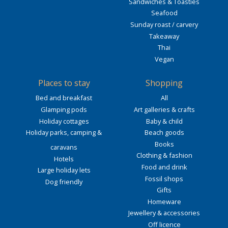
Sandwiches & Toasties
Seafood
Sunday roast / carvery
Takeaway
Thai
Vegan
Places to stay
Shopping
Bed and breakfast
All
Glamping pods
Art galleries & crafts
Holiday cottages
Baby & child
Holiday parks, camping &
Beach goods
Books
caravans
Clothing & fashion
Hotels
Food and drink
Large holiday lets
Fossil shops
Dog friendly
Gifts
Homeware
Jewellery & accessories
Off licence