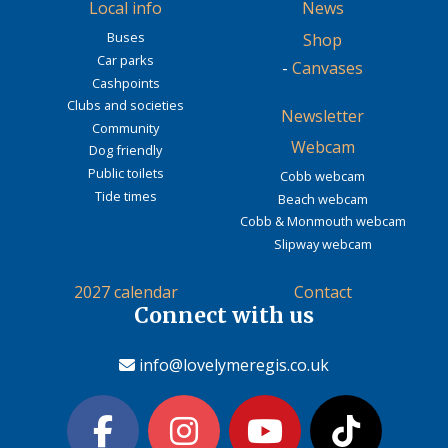
Local info
News
Buses
Shop
Car parks
-
Canvases
Cashpoints
Clubs and societies
Newsletter
Community
Webcam
Dog friendly
Public toilets
Cobb webcam
Tide times
Beach webcam
Cobb & Monmouth webcam
Slipway webcam
2027 calendar
Contact
Connect with us
info@lovelymeregis.co.uk