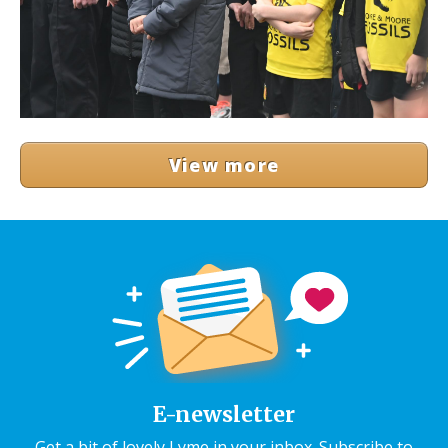
View more
E-newsletter
Get a bit of lovely Lyme in your inbox. Subscribe to