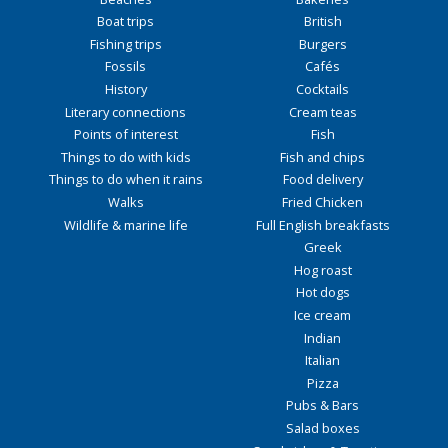
Boat trips
British
Fishing trips
Burgers
Fossils
Cafés
History
Cocktails
Literary connections
Cream teas
Points of interest
Fish
Things to do with kids
Fish and chips
Things to do when it rains
Food delivery
Walks
Fried Chicken
Wildlife & marine life
Full English breakfasts
Greek
Hog roast
Hot dogs
Ice cream
Indian
Italian
Pizza
Pubs & Bars
Salad boxes