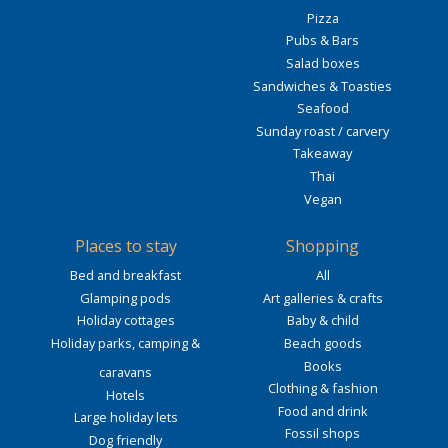
Pizza
Pubs & Bars
Salad boxes
Sandwiches & Toasties
Seafood
Sunday roast / carvery
Takeaway
Thai
Vegan
Places to stay
Shopping
Bed and breakfast
All
Glamping pods
Art galleries & crafts
Holiday cottages
Baby & child
Holiday parks, camping &
Beach goods
Books
caravans
Clothing & fashion
Hotels
Food and drink
Large holiday lets
Fossil shops
Dog friendly