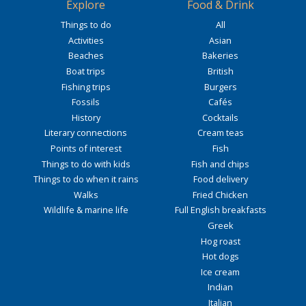
Explore
Food & Drink
Things to do
All
Activities
Asian
Beaches
Bakeries
Boat trips
British
Fishing trips
Burgers
Fossils
Cafés
History
Cocktails
Literary connections
Cream teas
Points of interest
Fish
Things to do with kids
Fish and chips
Things to do when it rains
Food delivery
Walks
Fried Chicken
Wildlife & marine life
Full English breakfasts
Greek
Hog roast
Hot dogs
Ice cream
Indian
Italian