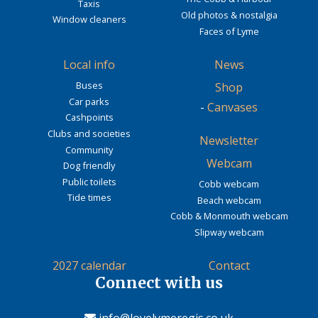
Taxis
Old photos & nostalgia
Window cleaners
Faces of Lyme
Local info
News
Buses
Shop
Car parks
-
Canvases
Cashpoints
Clubs and societies
Newsletter
Community
Webcam
Dog friendly
Public toilets
Cobb webcam
Tide times
Beach webcam
Cobb & Monmouth webcam
Slipway webcam
2027 calendar
Contact
Connect with us
info@lovelymeregis.co.uk