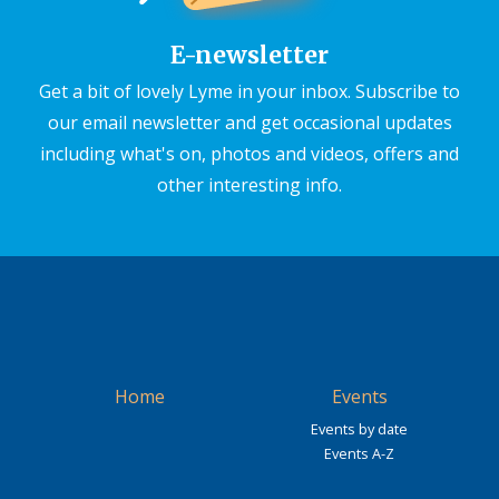
E-newsletter
Get a bit of lovely Lyme in your inbox. Subscribe to
our email newsletter and get occasional updates
including what's on, photos and videos, offers and
other interesting info.
Home
Events
Events by date
Events A-Z