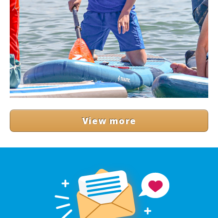
View more