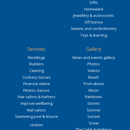
Gifts
Homeware
Jewellery & accessories
Off licence
Sweets and confectionery
Toys & learning
Services
Gallery
Weddings
News and events gallery
Builders
Photos
Catering
Videos
Cookery classes
Beach
Financial advice
From above
Fitness classes
Moon
Hair salons & barbers
Rainbows
Improve wellbeing
Storms
Nail salons
Sunrise
Swimming pool & leisure
Sunset
Snow
centres
The Cobb & Harbour