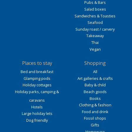
Pubs & Bars
Salad boxes
Sandwiches & Toasties
Seafood
Sunday roast / carvery
Takeaway
Thai
Vegan
Places to stay
Shopping
Bed and breakfast
All
Glamping pods
Art galleries & crafts
Holiday cottages
Baby & child
Holiday parks, camping &
Beach goods
Books
caravans
Clothing & fashion
Hotels
Food and drink
Large holiday lets
Fossil shops
Dog friendly
Gifts
Homeware