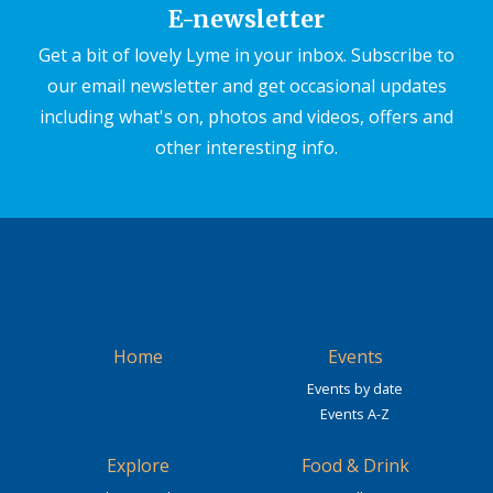
E-newsletter
Get a bit of lovely Lyme in your inbox. Subscribe to
our email newsletter and get occasional updates
including what's on, photos and videos, offers and
other interesting info.
Home
Events
Events by date
Events A-Z
Explore
Food & Drink