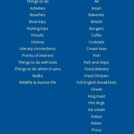
Things to do
All
Activities
Asian
Beaches
Bakeries
Boat trips
British
Fishing trips
Burgers
Fossils
Cafés
History
Cocktails
Literary connections
Cream teas
Points of interest
Fish
Things to do with kids
Fish and chips
Things to do when it rains
Food delivery
Walks
Fried Chicken
Wildlife & marine life
Full English breakfasts
Greek
Hog roast
Hot dogs
Ice cream
Indian
Italian
Pizza