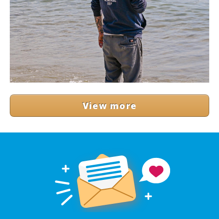
View more