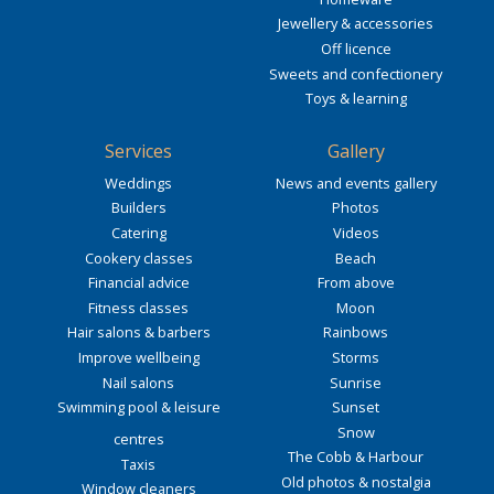
Jewellery & accessories
Off licence
Sweets and confectionery
Toys & learning
Services
Gallery
Weddings
News and events gallery
Builders
Photos
Catering
Videos
Cookery classes
Beach
Financial advice
From above
Fitness classes
Moon
Hair salons & barbers
Rainbows
Improve wellbeing
Storms
Nail salons
Sunrise
Swimming pool & leisure
Sunset
Snow
centres
The Cobb & Harbour
Taxis
Old photos & nostalgia
Window cleaners