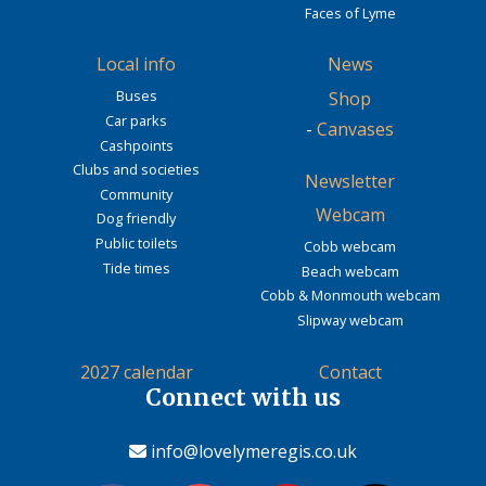
Faces of Lyme
Local info
News
Buses
Shop
Car parks
-
Canvases
Cashpoints
Clubs and societies
Newsletter
Community
Webcam
Dog friendly
Public toilets
Cobb webcam
Tide times
Beach webcam
Cobb & Monmouth webcam
Slipway webcam
2027 calendar
Contact
Connect with us
info@lovelymeregis.co.uk