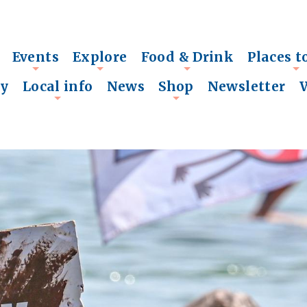
Events
Explore
Food & Drink
Places t
+
+
+
+
ry
Local info
News
Shop
Newsletter
+
+