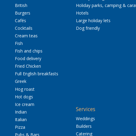
British
Holiday parks, camping & car
Burgers
Hotels
Cafés
Large holiday lets
Cocktails
Dog friendly
Cream teas
Fish
Fish and chips
Food delivery
Fried Chicken
Full English breakfasts
Greek
Hog roast
Hot dogs
Ice cream
Services
Indian
Weddings
Italian
Builders
Pizza
Catering
Pubs & Bars