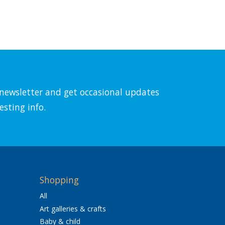
l newsletter and get occasional updates
esting info.
Shopping
All
Art galleries & crafts
Baby & child