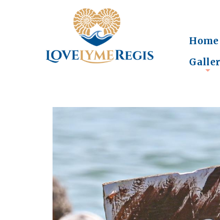
Home
Galle
+