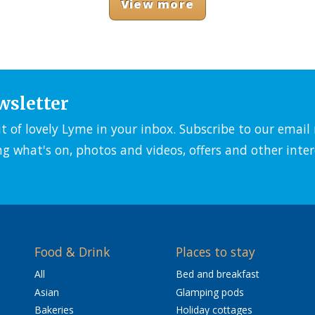
View more
wsletter
it of lovely Lyme in your inbox. Subscribe to our emai
ng what's on, photos and videos, offers and other inter
Food & Drink
Places to stay
All
Bed and breakfast
Asian
Glamping pods
Bakeries
Holiday cottages