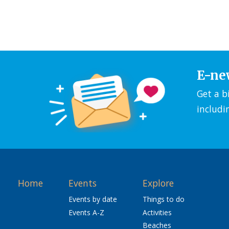
E-ne
Get a b
includi
Home
Events
Explore
Events by date
Things to do
Events A-Z
Activities
Beaches