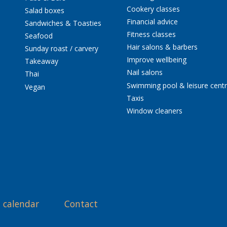
Cookery classes
Salad boxes
Financial advice
Sandwiches & Toasties
Fitness classes
Seafood
Hair salons & barbers
Sunday roast / carvery
Improve wellbeing
Takeaway
Nail salons
Thai
Swimming pool & leisure cent
Vegan
Taxis
Window cleaners
 calendar
Contact