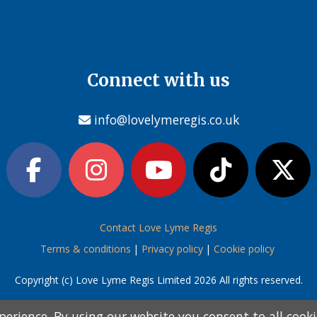
Connect with us
info@lovelymeregis.co.uk
Contact Love Lyme Regis
Terms & conditions
|
Privacy policy
|
Cookie policy
Copyright (c) Love Lyme Regis Limited 2026 All rights reserved.
perience. By using our website you consent to all cook
perience. By using our website you consent to all cook
information below and then choose from the following
information below and then choose from the following