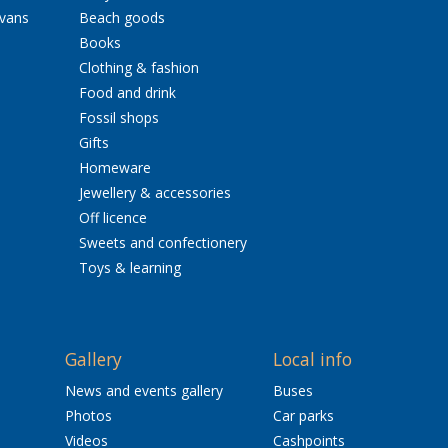
avans
Beach goods
Books
Clothing & fashion
Food and drink
Fossil shops
Gifts
Homeware
Jewellery & accessories
Off licence
Sweets and confectionery
Toys & learning
Gallery
Local info
News and events gallery
Buses
Photos
Car parks
Videos
Cashpoints