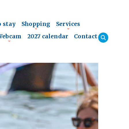
o stay
Shopping
Services
+
+
Webcam
2027 calendar
Contact
+