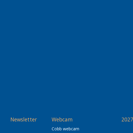
Newsletter
Webcam
2027
Cobb webcam