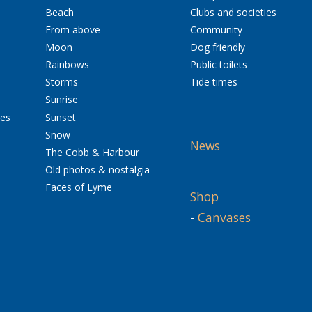
Beach
Clubs and societies
From above
Community
Moon
Dog friendly
Rainbows
Public toilets
Storms
Tide times
Sunrise
res
Sunset
Snow
News
The Cobb & Harbour
Old photos & nostalgia
Faces of Lyme
Shop
-
Canvases