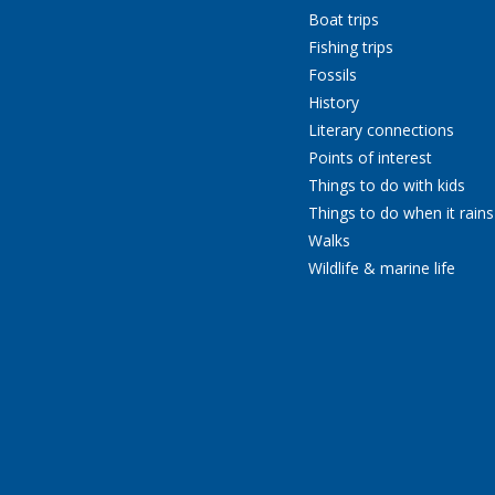
Boat trips
Fishing trips
Fossils
History
Literary connections
Points of interest
Things to do with kids
Things to do when it rains
Walks
Wildlife & marine life