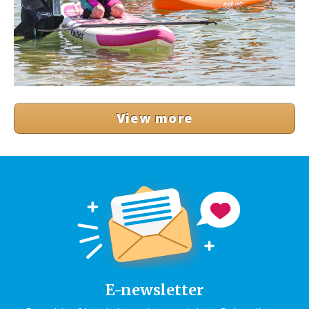
View more
E-newsletter