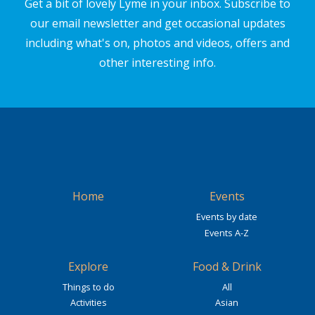
Get a bit of lovely Lyme in your inbox. Subscribe to
our email newsletter and get occasional updates
including what's on, photos and videos, offers and
other interesting info.
Home
Events
Events by date
Events A-Z
Explore
Food & Drink
Things to do
All
Activities
Asian