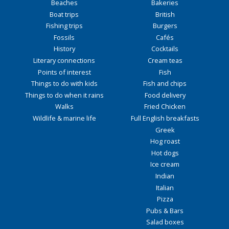
Beaches
Bakeries
Boat trips
British
Fishing trips
Burgers
Fossils
Cafés
History
Cocktails
Literary connections
Cream teas
Points of interest
Fish
Things to do with kids
Fish and chips
Things to do when it rains
Food delivery
Walks
Fried Chicken
Wildlife & marine life
Full English breakfasts
Greek
Hog roast
Hot dogs
Ice cream
Indian
Italian
Pizza
Pubs & Bars
Salad boxes