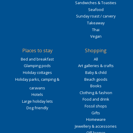
Sandwiches & Toasties
Seafood
Sunday roast / carvery
Takeaway
Thai
Vegan
Places to stay
Shopping
Bed and breakfast
All
Glamping pods
Art galleries & crafts
Holiday cottages
Baby & child
Holiday parks, camping &
Beach goods
Books
caravans
Clothing & fashion
Hotels
Food and drink
Large holiday lets
Fossil shops
Dog friendly
Gifts
Homeware
Jewellery & accessories
Off licence