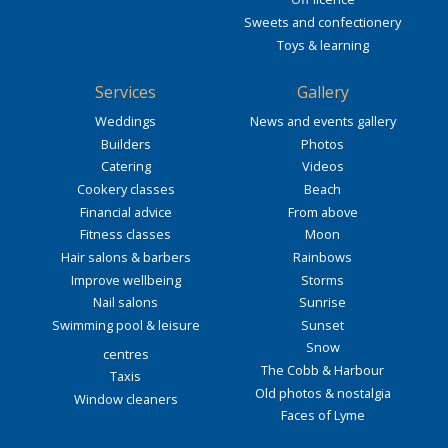
Sweets and confectionery
Toys & learning
Services
Gallery
Weddings
News and events gallery
Builders
Photos
Catering
Videos
Cookery classes
Beach
Financial advice
From above
Fitness classes
Moon
Hair salons & barbers
Rainbows
Improve wellbeing
Storms
Nail salons
Sunrise
Swimming pool & leisure
Sunset
Snow
centres
The Cobb & Harbour
Taxis
Old photos & nostalgia
Window cleaners
Faces of Lyme