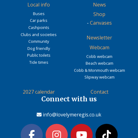
Local info
News
Buses
Shop
Car parks
-
Canvases
Cashpoints
Clubs and societies
Newsletter
Community
Webcam
Dog friendly
Public toilets
Cobb webcam
Tide times
Beach webcam
Cobb & Monmouth webcam
Slipway webcam
2027 calendar
Contact
Connect with us
info@lovelymeregis.co.uk