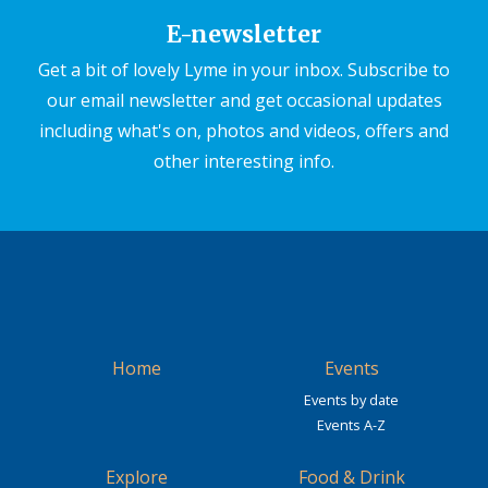
E-newsletter
Get a bit of lovely Lyme in your inbox. Subscribe to
our email newsletter and get occasional updates
including what's on, photos and videos, offers and
other interesting info.
Home
Events
Events by date
Events A-Z
Explore
Food & Drink