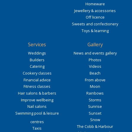
Homeware
Jewellery & accessories
Off licence
Sweets and confectionery
Toys & learning
Services
Gallery
Weddings
News and events gallery
Builders
Photos
Catering
Videos
Cookery classes
Beach
Financial advice
From above
Fitness classes
Moon
Hair salons & barbers
Rainbows
Improve wellbeing
Storms
Nail salons
Sunrise
Swimming pool & leisure
Sunset
Snow
centres
The Cobb & Harbour
Taxis