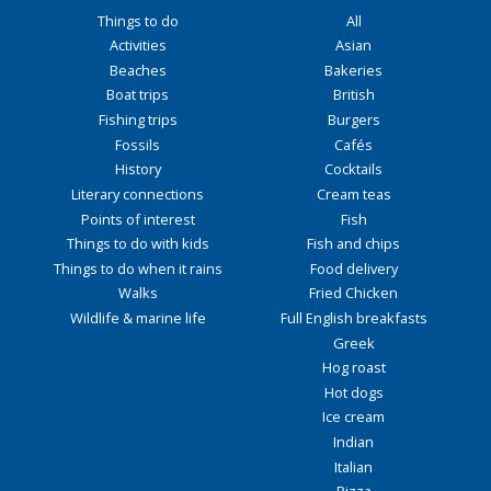
Things to do
All
Activities
Asian
Beaches
Bakeries
Boat trips
British
Fishing trips
Burgers
Fossils
Cafés
History
Cocktails
Literary connections
Cream teas
Points of interest
Fish
Things to do with kids
Fish and chips
Things to do when it rains
Food delivery
Walks
Fried Chicken
Wildlife & marine life
Full English breakfasts
Greek
Hog roast
Hot dogs
Ice cream
Indian
Italian