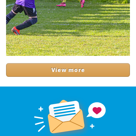
View more