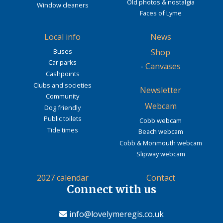
Old photos & nostalgia
Window cleaners
Faces of Lyme
Local info
News
Buses
Shop
Car parks
-
Canvases
Cashpoints
Clubs and societies
Newsletter
Community
Webcam
Dog friendly
Public toilets
Cobb webcam
Tide times
Beach webcam
Cobb & Monmouth webcam
Slipway webcam
2027 calendar
Contact
Connect with us
info@lovelymeregis.co.uk