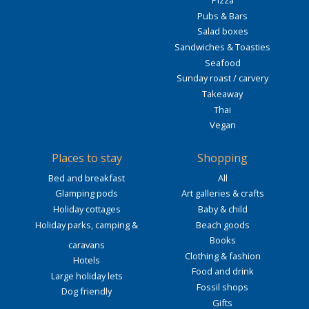
Pizza
Pubs & Bars
Salad boxes
Sandwiches & Toasties
Seafood
Sunday roast / carvery
Takeaway
Thai
Vegan
Places to stay
Shopping
Bed and breakfast
All
Glamping pods
Art galleries & crafts
Holiday cottages
Baby & child
Holiday parks, camping &
Beach goods
Books
caravans
Clothing & fashion
Hotels
Food and drink
Large holiday lets
Fossil shops
Dog friendly
Gifts