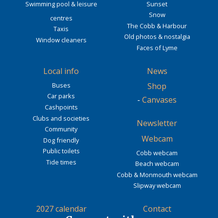
Swimming pool & leisure
Sunset
Snow
centres
The Cobb & Harbour
Taxis
Old photos & nostalgia
Window cleaners
Faces of Lyme
Local info
News
Buses
Shop
Car parks
-
Canvases
Cashpoints
Clubs and societies
Newsletter
Community
Webcam
Dog friendly
Public toilets
Cobb webcam
Tide times
Beach webcam
Cobb & Monmouth webcam
Slipway webcam
2027 calendar
Contact