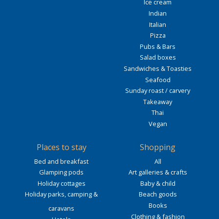
Ice cream
Indian
Italian
Pizza
Pubs & Bars
Salad boxes
Sandwiches & Toasties
Seafood
Sunday roast / carvery
Takeaway
Thai
Vegan
Places to stay
Shopping
Bed and breakfast
All
Glamping pods
Art galleries & crafts
Holiday cottages
Baby & child
Holiday parks, camping &
Beach goods
Books
caravans
Clothing & fashion