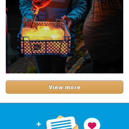
View more