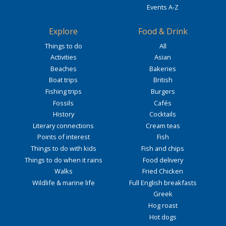
Events A-Z
Explore
Food & Drink
Things to do
All
Activities
Asian
Beaches
Bakeries
Boat trips
British
Fishing trips
Burgers
Fossils
Cafés
History
Cocktails
Literary connections
Cream teas
Points of interest
Fish
Things to do with kids
Fish and chips
Things to do when it rains
Food delivery
Walks
Fried Chicken
Wildlife & marine life
Full English breakfasts
Greek
Hog roast
Hot dogs