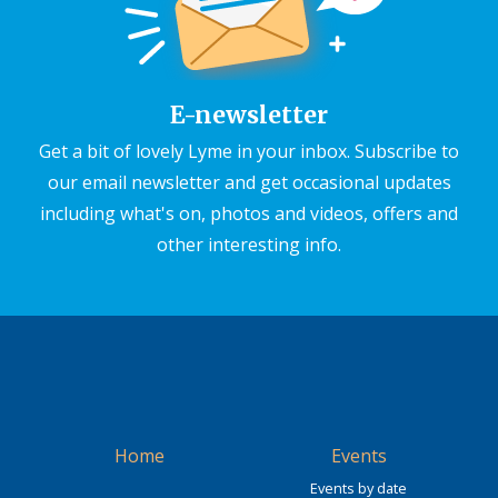
E-newsletter
Get a bit of lovely Lyme in your inbox. Subscribe to
our email newsletter and get occasional updates
including what's on, photos and videos, offers and
other interesting info.
Home
Events
Events by date