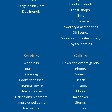
Hotels
Food and drink
Large holiday lets
Fossil shops
Dog friendly
Gifts
Homeware
Jewellery & accessories
Off licence
Sweets and confectionery
Toys & learning
Services
Gallery
Weddings
News and events gallery
Builders
Photos
Catering
Videos
Cookery classes
Beach
Financial advice
From above
Fitness classes
Moon
Hair salons & barbers
Rainbows
Improve wellbeing
Storms
Nail salons
Sunrise