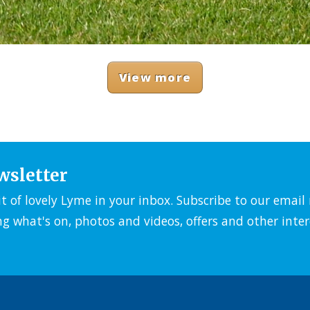
View more
wsletter
it of lovely Lyme in your inbox. Subscribe to our emai
ng what's on, photos and videos, offers and other inter