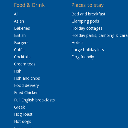
Food & Drink
Places to stay
All
Bed and breakfast
Asian
Glamping pods
Bakeries
Holiday cottages
British
Holiday parks, camping & car
Burgers
Hotels
Cafés
Large holiday lets
Cocktails
Dog friendly
Cream teas
Fish
Fish and chips
Food delivery
Fried Chicken
Full English breakfasts
Greek
Hog roast
Hot dogs