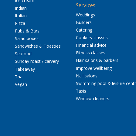
Ice cream
Services
Indian
Weddings
Italian
Builders
Pizza
Catering
Pubs & Bars
Cookery classes
Salad boxes
Financial advice
Sandwiches & Toasties
Fitness classes
Seafood
Hair salons & barbers
Sunday roast / carvery
Improve wellbeing
Takeaway
Nail salons
Thai
Swimming pool & leisure cent
Vegan
Taxis
Window cleaners