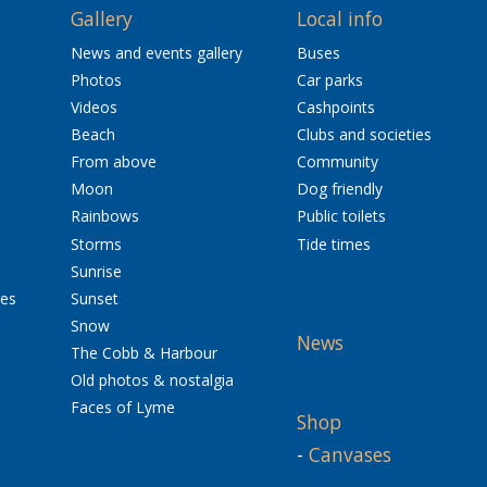
Gallery
Local info
News and events gallery
Buses
Photos
Car parks
Videos
Cashpoints
Beach
Clubs and societies
From above
Community
Moon
Dog friendly
Rainbows
Public toilets
Storms
Tide times
Sunrise
res
Sunset
Snow
News
The Cobb & Harbour
Old photos & nostalgia
Faces of Lyme
Shop
-
Canvases