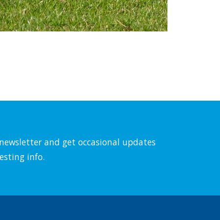
l newsletter and get occasional updates
esting info.