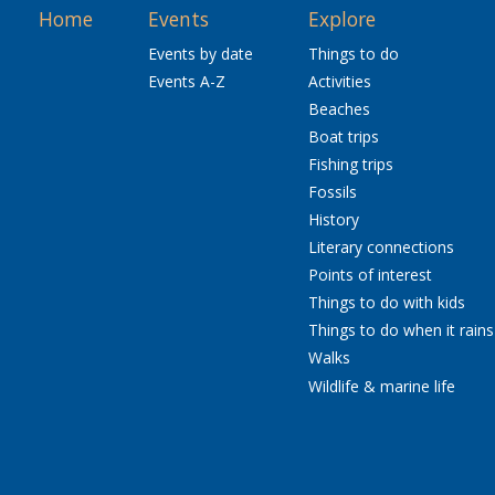
Home
Events
Explore
Events by date
Things to do
Events A-Z
Activities
Beaches
Boat trips
Fishing trips
Fossils
History
Literary connections
Points of interest
Things to do with kids
Things to do when it rains
Walks
Wildlife & marine life