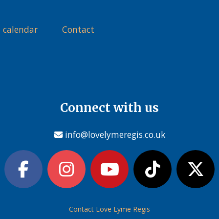
 calendar
Contact
Connect with us
info@lovelymeregis.co.uk
Contact Love Lyme Regis