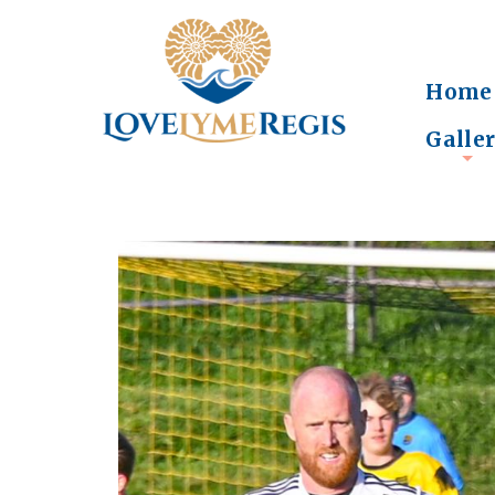
Home
Galle
+