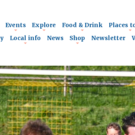
Events
Explore
Food & Drink
Places t
+
+
+
+
ry
Local info
News
Shop
Newsletter
+
+