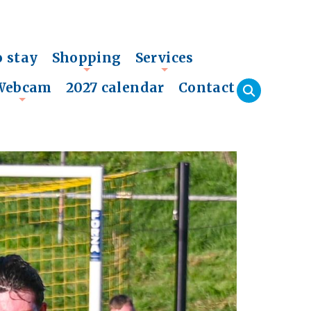
o stay
Shopping
Services
+
+
Webcam
2027 calendar
Contact
+