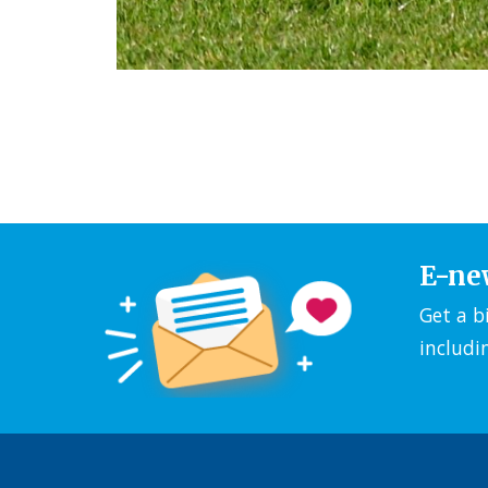
E-ne
Get a b
includi