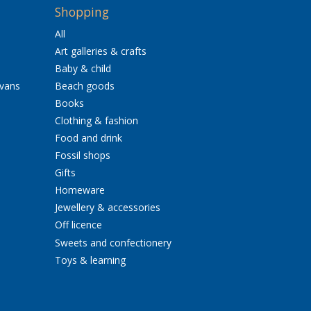
Shopping
All
Art galleries & crafts
Baby & child
avans
Beach goods
Books
Clothing & fashion
Food and drink
Fossil shops
Gifts
Homeware
Jewellery & accessories
Off licence
Sweets and confectionery
Toys & learning