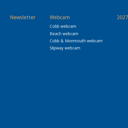
Newsletter
Webcam
2027
Cobb webcam
Beach webcam
Cobb & Monmouth webcam
Slipway webcam