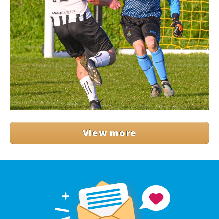
View more