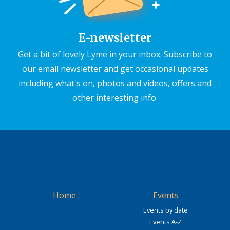
E-newsletter
Get a bit of lovely Lyme in your inbox. Subscribe to
our email newsletter and get occasional updates
including what's on, photos and videos, offers and
other interesting info.
Home
Events
Events by date
Events A-Z