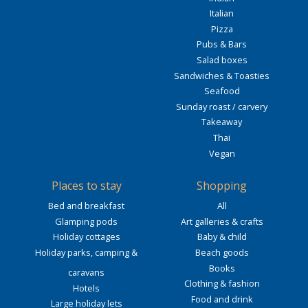
Italian
Pizza
Pubs & Bars
Salad boxes
Sandwiches & Toasties
Seafood
Sunday roast / carvery
Takeaway
Thai
Vegan
Places to stay
Shopping
Bed and breakfast
All
Glamping pods
Art galleries & crafts
Holiday cottages
Baby & child
Holiday parks, camping &
Beach goods
Books
caravans
Clothing & fashion
Hotels
Food and drink
Large holiday lets