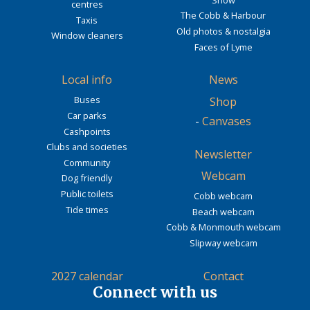
centres
The Cobb & Harbour
Taxis
Old photos & nostalgia
Window cleaners
Faces of Lyme
Local info
News
Buses
Shop
Car parks
-
Canvases
Cashpoints
Clubs and societies
Newsletter
Community
Webcam
Dog friendly
Public toilets
Cobb webcam
Tide times
Beach webcam
Cobb & Monmouth webcam
Slipway webcam
2027 calendar
Contact
Connect with us