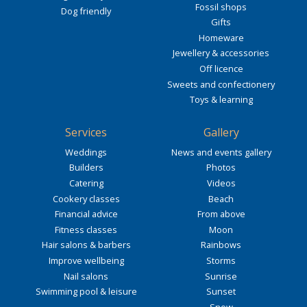
Fossil shops
Dog friendly
Gifts
Homeware
Jewellery & accessories
Off licence
Sweets and confectionery
Toys & learning
Services
Gallery
Weddings
News and events gallery
Builders
Photos
Catering
Videos
Cookery classes
Beach
Financial advice
From above
Fitness classes
Moon
Hair salons & barbers
Rainbows
Improve wellbeing
Storms
Nail salons
Sunrise
Swimming pool & leisure
Sunset
Snow