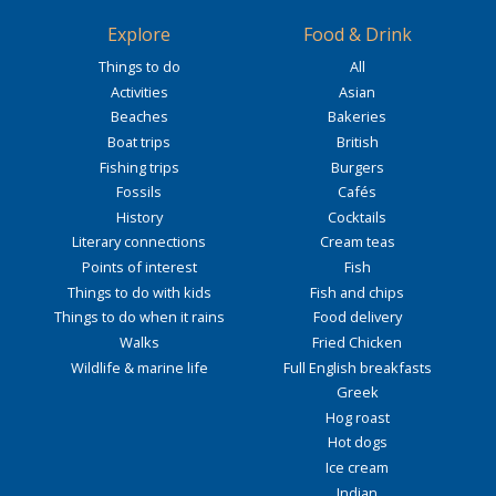
Explore
Food & Drink
Things to do
All
Activities
Asian
Beaches
Bakeries
Boat trips
British
Fishing trips
Burgers
Fossils
Cafés
History
Cocktails
Literary connections
Cream teas
Points of interest
Fish
Things to do with kids
Fish and chips
Things to do when it rains
Food delivery
Walks
Fried Chicken
Wildlife & marine life
Full English breakfasts
Greek
Hog roast
Hot dogs
Ice cream
Indian