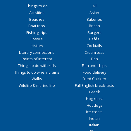
Things to do
All
Activities
Asian
Beaches
Bakeries
Boat trips
British
Fishing trips
Burgers
Fossils
Cafés
History
Cocktails
Literary connections
Cream teas
Points of interest
Fish
Things to do with kids
Fish and chips
Things to do when it rains
Food delivery
Walks
Fried Chicken
Wildlife & marine life
Full English breakfasts
Greek
Hog roast
Hot dogs
Ice cream
Indian
Italian