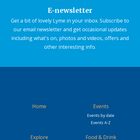
E-newsletter
Get a bit of lovely Lyme in your inbox. Subscribe to
our email newsletter and get occasional updates
including what's on, photos and videos, offers and
other interesting info.
Home
Events
Events by date
Events A-Z
Explore
Food & Drink