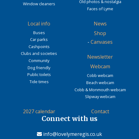
Old photos & nostalgia
Window cleaners
Faces of Lyme
Local info
News
Buses
Shop
Car parks
-
Canvases
Cashpoints
Clubs and societies
Newsletter
Community
Webcam
Dog friendly
Public toilets
Cobb webcam
Tide times
Beach webcam
Cobb & Monmouth webcam
Slipway webcam
2027 calendar
Contact
Connect with us
info@lovelymeregis.co.uk