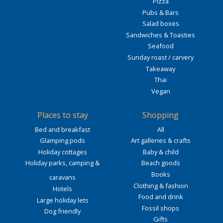
Pizza
Pubs & Bars
Salad boxes
Sandwiches & Toasties
Seafood
Sunday roast / carvery
Takeaway
Thai
Vegan
Places to stay
Shopping
Bed and breakfast
All
Glamping pods
Art galleries & crafts
Holiday cottages
Baby & child
Holiday parks, camping &
Beach goods
Books
caravans
Clothing & fashion
Hotels
Food and drink
Large holiday lets
Fossil shops
Dog friendly
Gifts