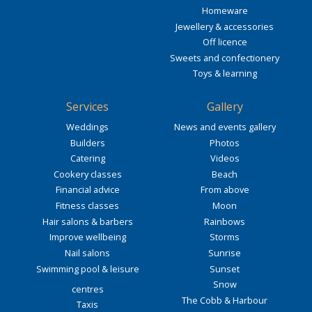
Homeware
Jewellery & accessories
Off licence
Sweets and confectionery
Toys & learning
Services
Gallery
Weddings
News and events gallery
Builders
Photos
Catering
Videos
Cookery classes
Beach
Financial advice
From above
Fitness classes
Moon
Hair salons & barbers
Rainbows
Improve wellbeing
Storms
Nail salons
Sunrise
Swimming pool & leisure
Sunset
Snow
centres
The Cobb & Harbour
Taxis