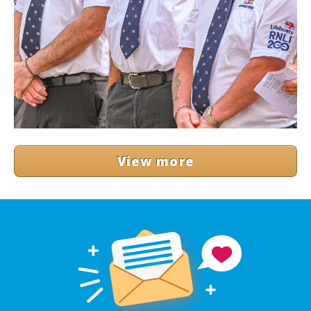
View more