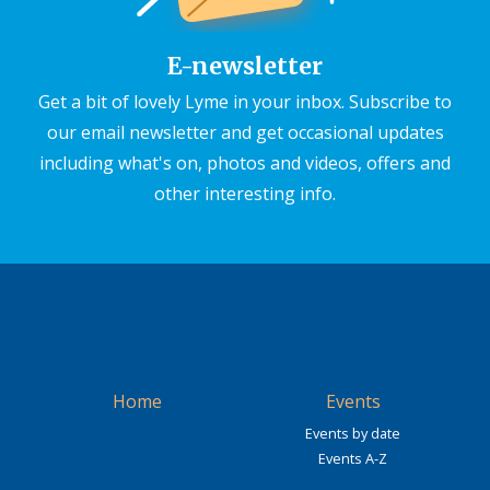
E-newsletter
Get a bit of lovely Lyme in your inbox. Subscribe to
our email newsletter and get occasional updates
including what's on, photos and videos, offers and
other interesting info.
Home
Events
Events by date
Events A-Z