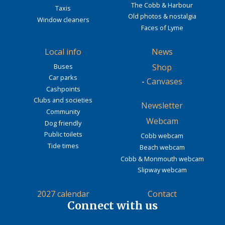
The Cobb & Harbour
Taxis
Old photos & nostalgia
Window cleaners
Faces of Lyme
Local info
News
Buses
Shop
Car parks
-
Canvases
Cashpoints
Clubs and societies
Newsletter
Community
Webcam
Dog friendly
Public toilets
Cobb webcam
Tide times
Beach webcam
Cobb & Monmouth webcam
Slipway webcam
2027 calendar
Contact
Connect with us