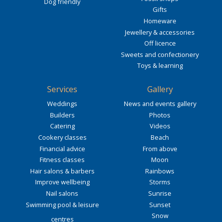
Dog friendly
Gifts
Homeware
Jewellery & accessories
Off licence
Sweets and confectionery
Toys & learning
Services
Gallery
Weddings
News and events gallery
Builders
Photos
Catering
Videos
Cookery classes
Beach
Financial advice
From above
Fitness classes
Moon
Hair salons & barbers
Rainbows
Improve wellbeing
Storms
Nail salons
Sunrise
Swimming pool & leisure
Sunset
Snow
centres