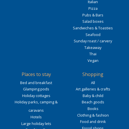
Italian
Pizza
Pubs & Bars
Salad boxes
Sandwiches & Toasties
Seafood
Sunday roast / carvery
Takeaway
Thai
Vegan
Places to stay
Shopping
Bed and breakfast
All
Glamping pods
Art galleries & crafts
Holiday cottages
Baby & child
Holiday parks, camping &
Beach goods
Books
caravans
Clothing & fashion
Hotels
Food and drink
Large holiday lets
Fossil shops