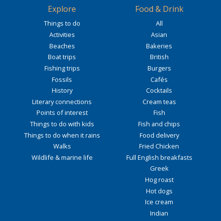
Explore
Food & Drink
Things to do
All
Activities
Asian
Beaches
Bakeries
Boat trips
British
Fishing trips
Burgers
Fossils
Cafés
History
Cocktails
Literary connections
Cream teas
Points of interest
Fish
Things to do with kids
Fish and chips
Things to do when it rains
Food delivery
Walks
Fried Chicken
Wildlife & marine life
Full English breakfasts
Greek
Hog roast
Hot dogs
Ice cream
Indian