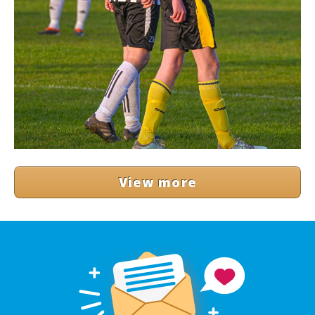
View more