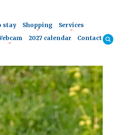
o stay
Shopping
Services
+
+
Webcam
2027 calendar
Contact
+