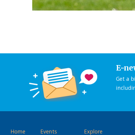
E-ne
Get a b
includi
Home
Events
Explore