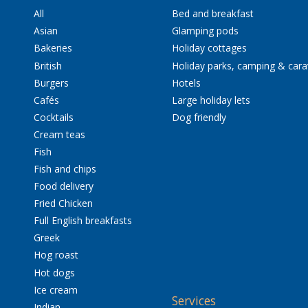
All
Bed and breakfast
Asian
Glamping pods
Bakeries
Holiday cottages
British
Holiday parks, camping & car
Burgers
Hotels
Cafés
Large holiday lets
Cocktails
Dog friendly
Cream teas
Fish
Fish and chips
Food delivery
Fried Chicken
Full English breakfasts
Greek
Hog roast
Hot dogs
Ice cream
Services
Indian