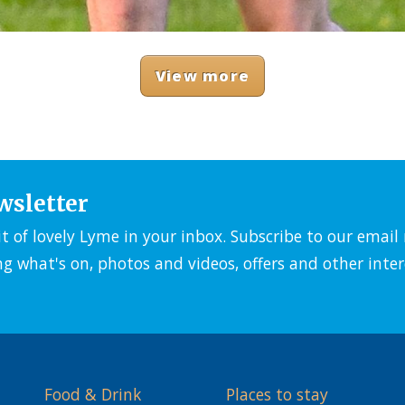
View more
wsletter
it of lovely Lyme in your inbox. Subscribe to our emai
ng what's on, photos and videos, offers and other inter
Food & Drink
Places to stay