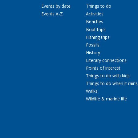
Events by date
Things to do
Events A-Z
Activities
Beaches
Boat trips
Fishing trips
Fossils
History
Literary connections
Points of interest
Things to do with kids
Things to do when it rains
Walks
Wildlife & marine life