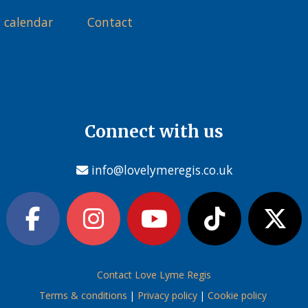
 calendar
Contact
Connect with us
info@lovelymeregis.co.uk
Contact Love Lyme Regis
Terms & conditions
|
Privacy policy
|
Cookie policy