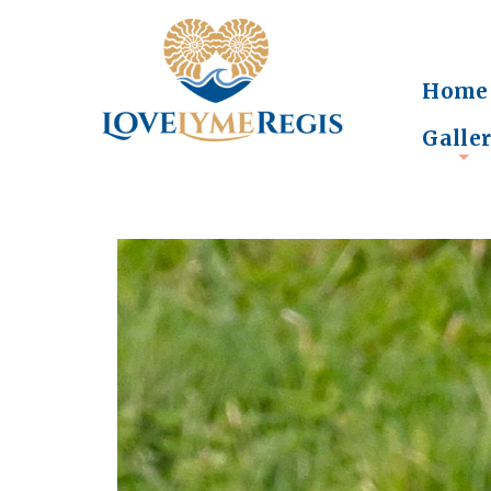
Home
Galle
+