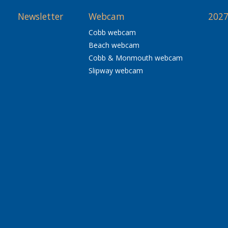
Newsletter
Webcam
2027
Cobb webcam
Beach webcam
Cobb & Monmouth webcam
Slipway webcam