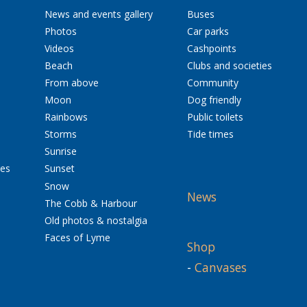
News and events gallery
Buses
Photos
Car parks
Videos
Cashpoints
Beach
Clubs and societies
From above
Community
Moon
Dog friendly
Rainbows
Public toilets
Storms
Tide times
Sunrise
res
Sunset
Snow
News
The Cobb & Harbour
Old photos & nostalgia
Faces of Lyme
Shop
-
Canvases