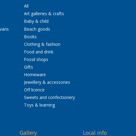
All
Art galleries & crafts
Baby & child
avans
Beach goods
Books
Clothing & fashion
Food and drink
Fossil shops
Gifts
Homeware
Jewellery & accessories
Off licence
Sweets and confectionery
Toys & learning
Gallery
Local info