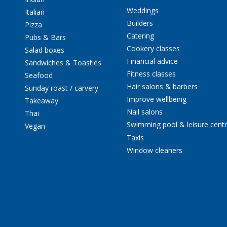
Weddings
Italian
Builders
Pizza
Catering
Pubs & Bars
Cookery classes
Salad boxes
Financial advice
Sandwiches & Toasties
Fitness classes
Seafood
Hair salons & barbers
Sunday roast / carvery
Improve wellbeing
Takeaway
Nail salons
Thai
Swimming pool & leisure cent
Vegan
Taxis
Window cleaners