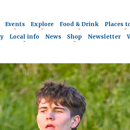
Events
Explore
Food & Drink
Places t
+
+
+
+
ry
Local info
News
Shop
Newsletter
+
+