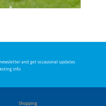
l newsletter and get occasional updates
esting info.
Shopping