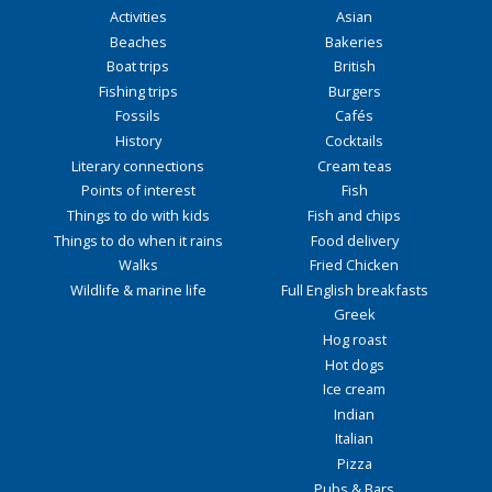
Activities
Asian
Beaches
Bakeries
Boat trips
British
Fishing trips
Burgers
Fossils
Cafés
History
Cocktails
Literary connections
Cream teas
Points of interest
Fish
Things to do with kids
Fish and chips
Things to do when it rains
Food delivery
Walks
Fried Chicken
Wildlife & marine life
Full English breakfasts
Greek
Hog roast
Hot dogs
Ice cream
Indian
Italian
Pizza
Pubs & Bars