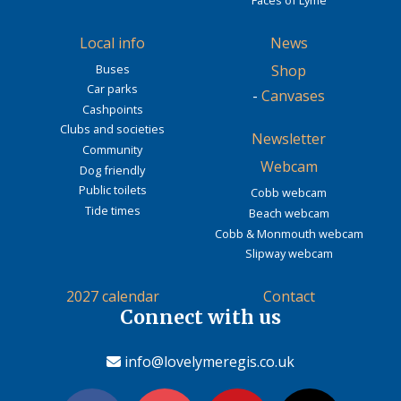
Local info
News
Buses
Shop
Car parks
-
Canvases
Cashpoints
Clubs and societies
Newsletter
Community
Webcam
Dog friendly
Public toilets
Cobb webcam
Tide times
Beach webcam
Cobb & Monmouth webcam
Slipway webcam
2027 calendar
Contact
Connect with us
info@lovelymeregis.co.uk