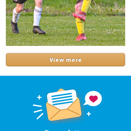
View more