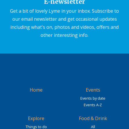
E-newsletter
Get a bit of lovely Lyme in your inbox. Subscribe to
our email newsletter and get occasional updates
including what's on, photos and videos, offers and
other interesting info.
Home
Events
Events by date
Events A-Z
Explore
Food & Drink
Things to do
All