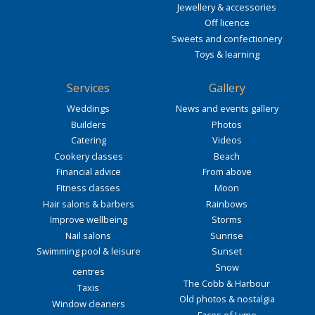
Jewellery & accessories
Off licence
Sweets and confectionery
Toys & learning
Services
Gallery
Weddings
News and events gallery
Builders
Photos
Catering
Videos
Cookery classes
Beach
Financial advice
From above
Fitness classes
Moon
Hair salons & barbers
Rainbows
Improve wellbeing
Storms
Nail salons
Sunrise
Swimming pool & leisure
Sunset
Snow
centres
The Cobb & Harbour
Taxis
Old photos & nostalgia
Window cleaners
Faces of Lyme