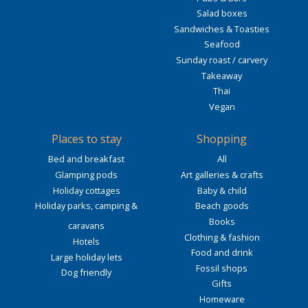
Salad boxes
Sandwiches & Toasties
Seafood
Sunday roast / carvery
Takeaway
Thai
Vegan
Places to stay
Shopping
Bed and breakfast
All
Glamping pods
Art galleries & crafts
Holiday cottages
Baby & child
Holiday parks, camping &
Beach goods
Books
caravans
Clothing & fashion
Hotels
Food and drink
Large holiday lets
Fossil shops
Dog friendly
Gifts
Homeware