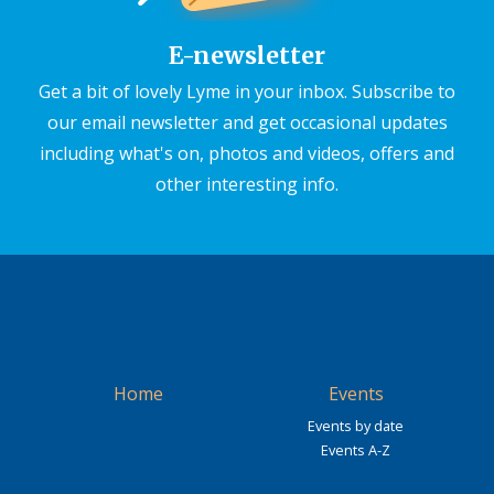
E-newsletter
Get a bit of lovely Lyme in your inbox. Subscribe to
our email newsletter and get occasional updates
including what's on, photos and videos, offers and
other interesting info.
Home
Events
Events by date
Events A-Z