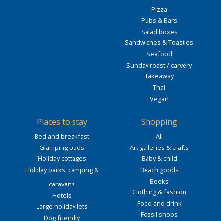
Pizza
Pubs & Bars
Salad boxes
Sandwiches & Toasties
Seafood
Sunday roast / carvery
Takeaway
Thai
Vegan
Places to stay
Shopping
Bed and breakfast
All
Glamping pods
Art galleries & crafts
Holiday cottages
Baby & child
Holiday parks, camping &
Beach goods
Books
caravans
Clothing & fashion
Hotels
Food and drink
Large holiday lets
Fossil shops
Dog friendly