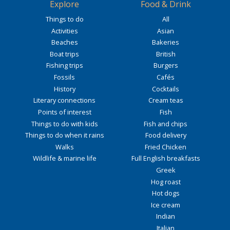
Explore
Food & Drink
Things to do
All
Activities
Asian
Beaches
Bakeries
Boat trips
British
Fishing trips
Burgers
Fossils
Cafés
History
Cocktails
Literary connections
Cream teas
Points of interest
Fish
Things to do with kids
Fish and chips
Things to do when it rains
Food delivery
Walks
Fried Chicken
Wildlife & marine life
Full English breakfasts
Greek
Hog roast
Hot dogs
Ice cream
Indian
Italian