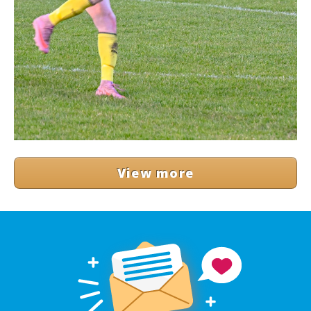
View more