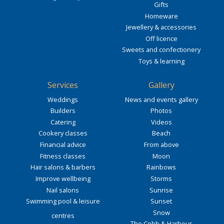
Gifts
Homeware
Jewellery & accessories
Off licence
Sweets and confectionery
Toys & learning
Services
Gallery
Weddings
News and events gallery
Builders
Photos
Catering
Videos
Cookery classes
Beach
Financial advice
From above
Fitness classes
Moon
Hair salons & barbers
Rainbows
Improve wellbeing
Storms
Nail salons
Sunrise
Swimming pool & leisure
Sunset
Snow
centres
The Cobb & Harbour