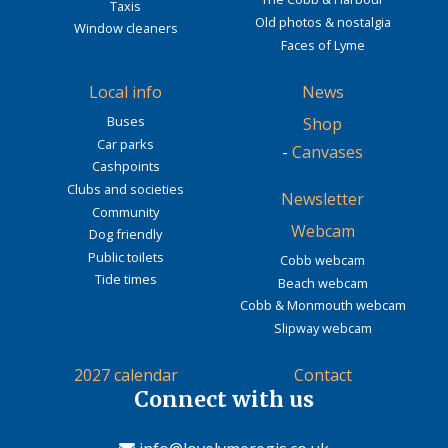
Taxis
Old photos & nostalgia
Window cleaners
Faces of Lyme
Local info
News
Buses
Shop
Car parks
-
Canvases
Cashpoints
Clubs and societies
Newsletter
Community
Webcam
Dog friendly
Public toilets
Cobb webcam
Tide times
Beach webcam
Cobb & Monmouth webcam
Slipway webcam
2027 calendar
Contact
Connect with us