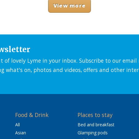
View more
wsletter
it of lovely Lyme in your inbox. Subscribe to our emai
ng what's on, photos and videos, offers and other inter
Food & Drink
Places to stay
All
Bed and breakfast
Asian
Glamping pods