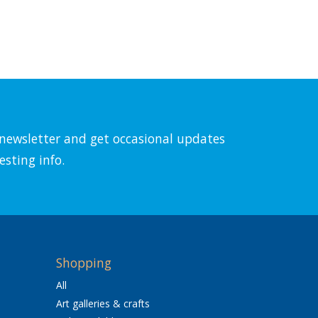
l newsletter and get occasional updates
esting info.
Shopping
All
Art galleries & crafts