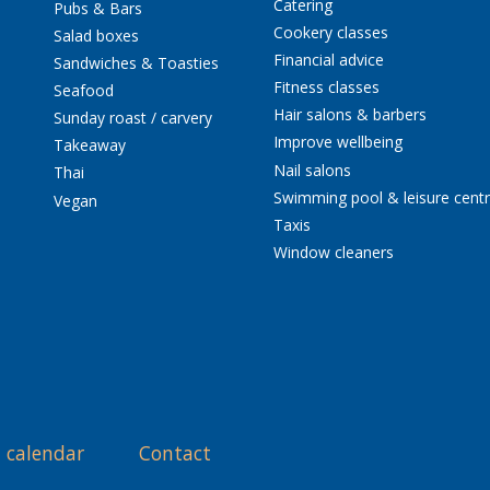
Catering
Pubs & Bars
Cookery classes
Salad boxes
Financial advice
Sandwiches & Toasties
Fitness classes
Seafood
Hair salons & barbers
Sunday roast / carvery
Improve wellbeing
Takeaway
Nail salons
Thai
Swimming pool & leisure cent
Vegan
Taxis
Window cleaners
 calendar
Contact