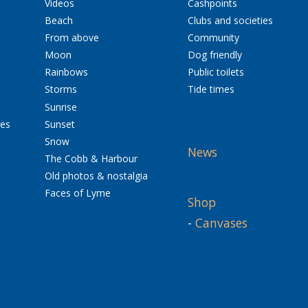
Videos
Cashpoints
Beach
Clubs and societies
From above
Community
Moon
Dog friendly
Rainbows
Public toilets
Storms
Tide times
Sunrise
res
Sunset
Snow
News
The Cobb & Harbour
Old photos & nostalgia
Faces of Lyme
Shop
-
Canvases