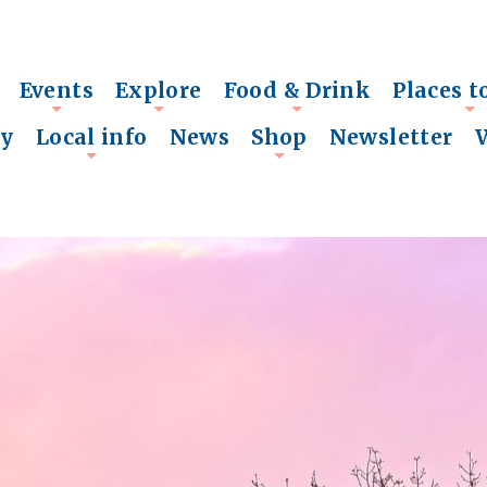
Events
Explore
Food & Drink
Places t
+
+
+
+
ry
Local info
News
Shop
Newsletter
+
+