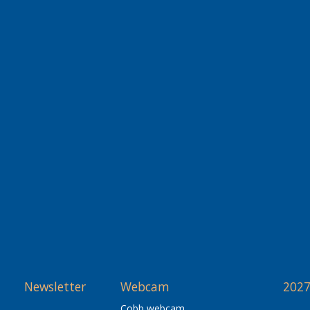
Newsletter
Webcam
2027
Cobb webcam