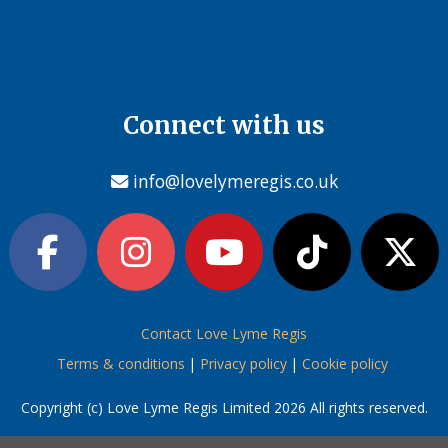
Connect with us
info@lovelymeregis.co.uk
Contact Love Lyme Regis
Terms & conditions
|
Privacy policy
|
Cookie policy
Copyright (c) Love Lyme Regis Limited 2026 All rights reserved.