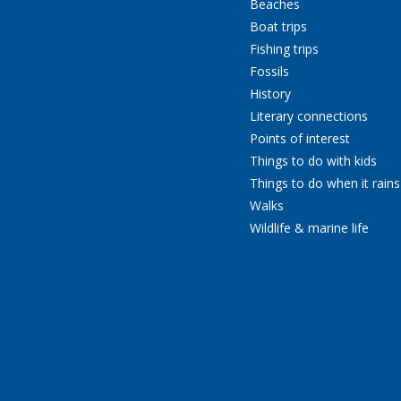
Beaches
Boat trips
Fishing trips
Fossils
History
Literary connections
Points of interest
Things to do with kids
Things to do when it rains
Walks
Wildlife & marine life