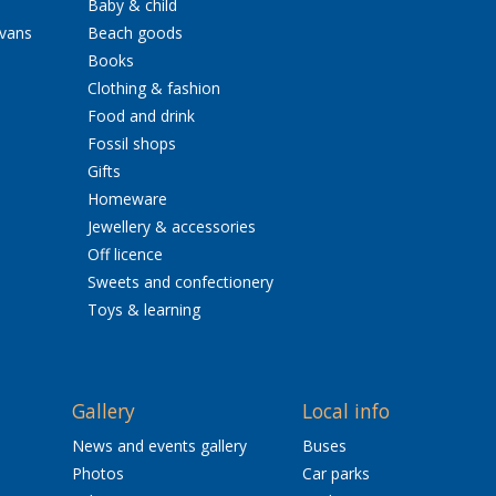
Baby & child
avans
Beach goods
Books
Clothing & fashion
Food and drink
Fossil shops
Gifts
Homeware
Jewellery & accessories
Off licence
Sweets and confectionery
Toys & learning
Gallery
Local info
News and events gallery
Buses
Photos
Car parks