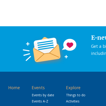
E-ne
Get a b
includi
Home
Events
Explore
Events by date
Things to do
Events A-Z
Activities