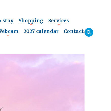
o stay
Shopping
Services
+
+
Webcam
2027 calendar
Contact
+