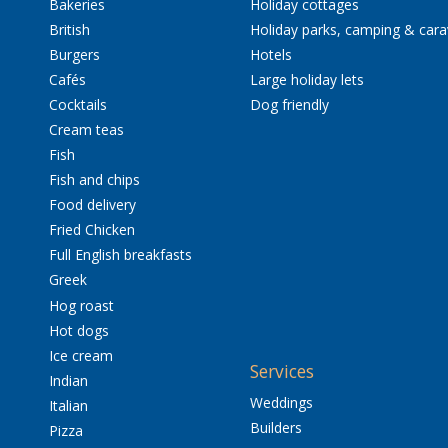
Bakeries
Holiday cottages
British
Holiday parks, camping & car
Burgers
Hotels
Cafés
Large holiday lets
Cocktails
Dog friendly
Cream teas
Fish
Fish and chips
Food delivery
Fried Chicken
Full English breakfasts
Greek
Hog roast
Hot dogs
Ice cream
Services
Indian
Weddings
Italian
Builders
Pizza