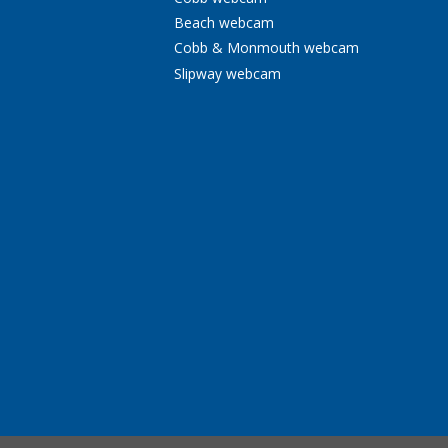
Beach webcam
Cobb & Monmouth webcam
Slipway webcam