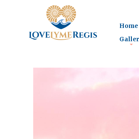
Home
Galle
+