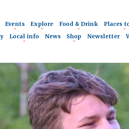
Events
Explore
Food & Drink
Places t
+
+
+
+
ry
Local info
News
Shop
Newsletter
+
+