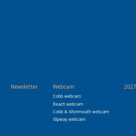
Newsletter
Webcam
2027
Cobb webcam
Beach webcam
Cobb & Monmouth webcam
Slipway webcam