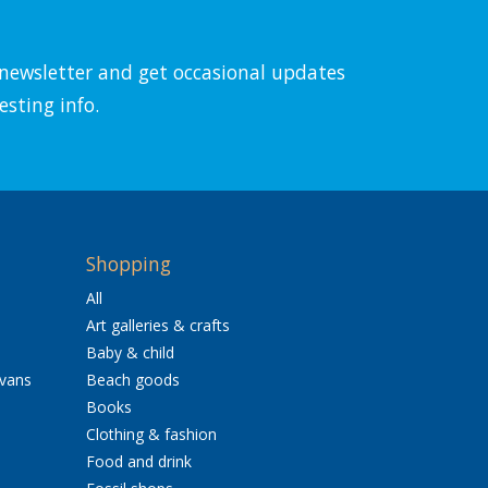
l newsletter and get occasional updates
esting info.
Shopping
All
Art galleries & crafts
Baby & child
avans
Beach goods
Books
Clothing & fashion
Food and drink