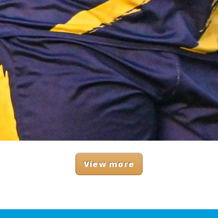
View more