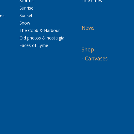
Storms
Tide times
Sunrise
res
Sunset
Snow
News
The Cobb & Harbour
Old photos & nostalgia
Faces of Lyme
Shop
-
Canvases