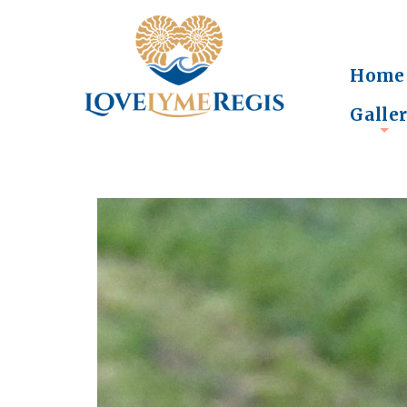
Home
Galle
+