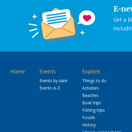
E-ne
Get a b
includi
Home
Events
Explore
Events by date
Things to do
Events A-Z
Activities
Beaches
Boat trips
Fishing trips
Fossils
History