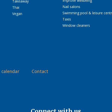
Improve wellbeing
Takeaway
Nail salons
Thai
Swimming pool & leisure cent
Vegan
Taxis
Window cleaners
 calendar
Contact
Connect with us