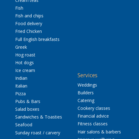
Cream teas
Fish
Fish and chips
Food delivery
Fried Chicken
Full English breakfasts
Greek
Hog roast
Hot dogs
Ice cream
Services
Indian
Weddings
Italian
Builders
Pizza
Catering
Pubs & Bars
Cookery classes
Salad boxes
Financial advice
Sandwiches & Toasties
Fitness classes
Seafood
Hair salons & barbers
Sunday roast / carvery