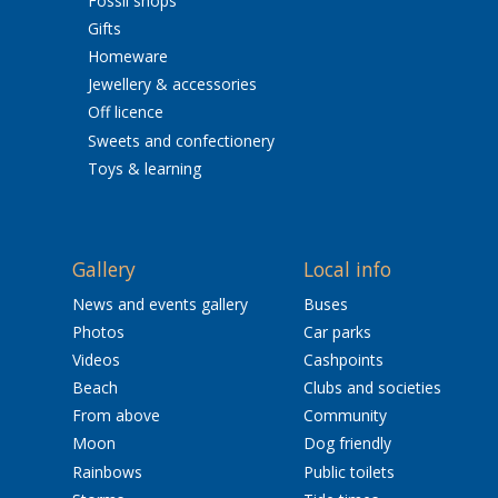
Fossil shops
Gifts
Homeware
Jewellery & accessories
Off licence
Sweets and confectionery
Toys & learning
Gallery
Local info
News and events gallery
Buses
Photos
Car parks
Videos
Cashpoints
Beach
Clubs and societies
From above
Community
Moon
Dog friendly
Rainbows
Public toilets