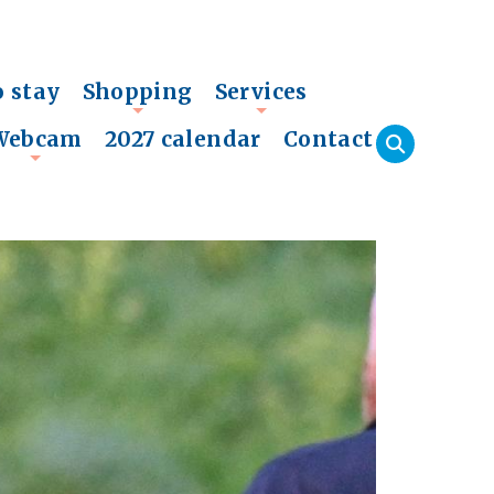
o stay
Shopping
Services
+
+
Webcam
2027 calendar
Contact
+