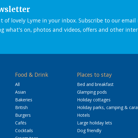
wsletter
it of lovely Lyme in your inbox. Subscribe to our emai
ng what's on, photos and videos, offers and other inter
Food & Drink
Places to stay
All
Bed and breakfast
Asian
Glamping pods
Bakeries
Holiday cottages
British
Holiday parks, camping & car
Burgers
Hotels
Cafés
Large holiday lets
Cocktails
Dog friendly