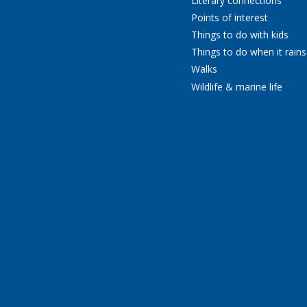
Literary connections
Points of interest
Things to do with kids
Things to do when it rains
Walks
Wildlife & marine life