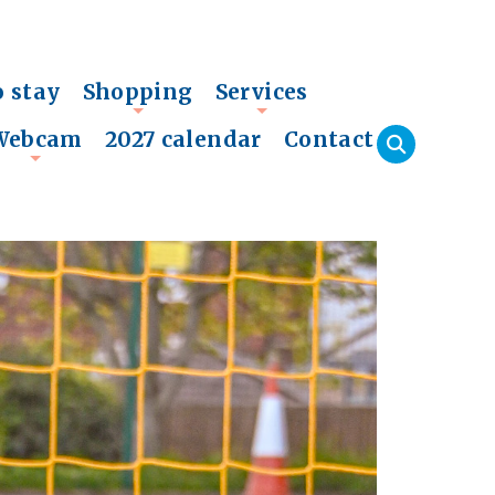
o stay
Shopping
Services
+
+
Webcam
2027 calendar
Contact
+