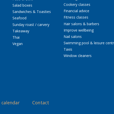
Cookery classes
Salad boxes
Financial advice
Sandwiches & Toasties
Fitness classes
Seafood
Hair salons & barbers
Sunday roast / carvery
Improve wellbeing
Takeaway
Nail salons
Thai
Swimming pool & leisure cent
Vegan
Taxis
Window cleaners
 calendar
Contact