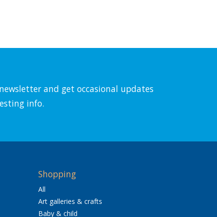
l newsletter and get occasional updates
esting info.
Shopping
All
Art galleries & crafts
Baby & child