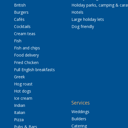
British
Holiday parks, camping & car
Burgers
Hotels
Cafés
Large holiday lets
Cocktails
Dog friendly
Cream teas
Fish
Fish and chips
Food delivery
Fried Chicken
Full English breakfasts
Greek
Hog roast
Hot dogs
Ice cream
Services
Indian
Weddings
Italian
Builders
Pizza
Catering
Pubs & Bars