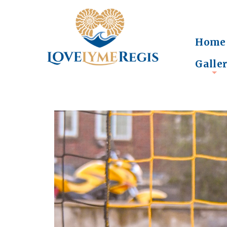
Home
Galle
+