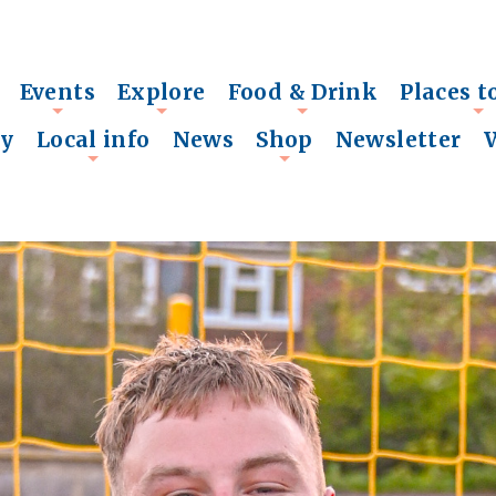
Events
Explore
Food & Drink
Places t
+
+
+
+
ry
Local info
News
Shop
Newsletter
+
+