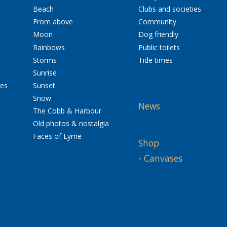
Beach
Clubs and societies
From above
Community
Moon
Dog friendly
Rainbows
Public toilets
Storms
Tide times
Sunrise
res
Sunset
Snow
News
The Cobb & Harbour
Old photos & nostalgia
Faces of Lyme
Shop
-
Canvases