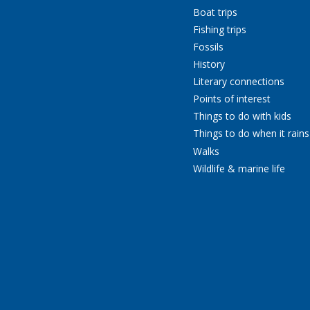
Boat trips
Fishing trips
Fossils
History
Literary connections
Points of interest
Things to do with kids
Things to do when it rains
Walks
Wildlife & marine life