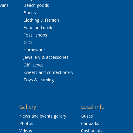
avans
Beach goods
Books
Clothing & fashion
Food and drink
Fossil shops
Gifts
Homeware
Jewellery & accessories
Off licence
Sweets and confectionery
Toys & learning
Gallery
Local info
News and events gallery
Buses
Photos
Car parks
Videos
Cashpoints