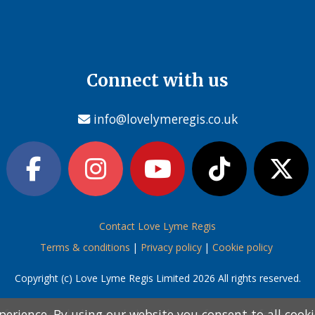
Connect with us
info@lovelymeregis.co.uk
Contact Love Lyme Regis
Terms & conditions
|
Privacy policy
|
Cookie policy
Copyright (c) Love Lyme Regis Limited 2026 All rights reserved.
perience. By using our website you consent to all cook
perience. By using our website you consent to all cook
information below and then choose from the following
information below and then choose from the following