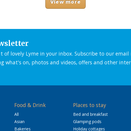
View more
wsletter
it of lovely Lyme in your inbox. Subscribe to our emai
ng what's on, photos and videos, offers and other inter
Food & Drink
Places to stay
All
Bed and breakfast
Asian
Glamping pods
Bakeries
Holiday cottages