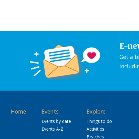
E-ne
Get a b
includi
Home
Events
Explore
Events by date
Things to do
Events A-Z
Activities
Beaches