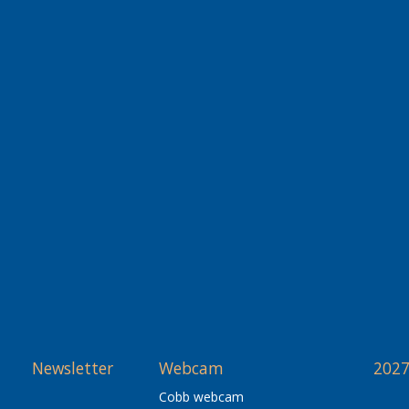
Newsletter
Webcam
2027
Cobb webcam