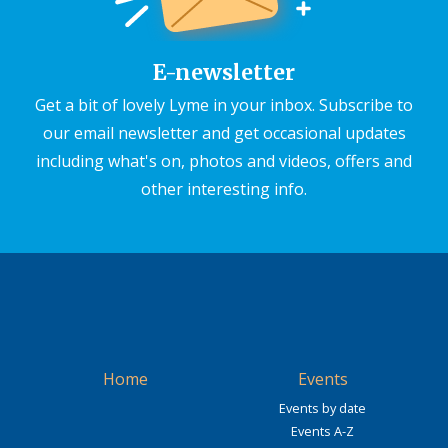
E-newsletter
Get a bit of lovely Lyme in your inbox. Subscribe to
our email newsletter and get occasional updates
including what's on, photos and videos, offers and
other interesting info.
Home
Events
Events by date
Events A-Z