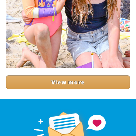
View more