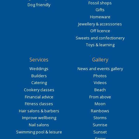
Fossil shops
Dog friendly
Gifts
Homeware
Jewellery & accessories
Off licence
Sweets and confectionery
Toys & learning
Services
Gallery
Weddings
News and events gallery
Builders
Photos
Catering
Videos
Cookery classes
Beach
Financial advice
From above
Fitness classes
Moon
Hair salons & barbers
Rainbows
Improve wellbeing
Storms
Nail salons
Sunrise
Swimming pool & leisure
Sunset
Snow