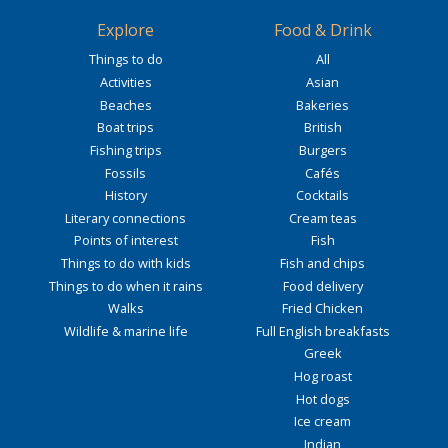
Explore
Food & Drink
Things to do
All
Activities
Asian
Beaches
Bakeries
Boat trips
British
Fishing trips
Burgers
Fossils
Cafés
History
Cocktails
Literary connections
Cream teas
Points of interest
Fish
Things to do with kids
Fish and chips
Things to do when it rains
Food delivery
Walks
Fried Chicken
Wildlife & marine life
Full English breakfasts
Greek
Hog roast
Hot dogs
Ice cream
Indian