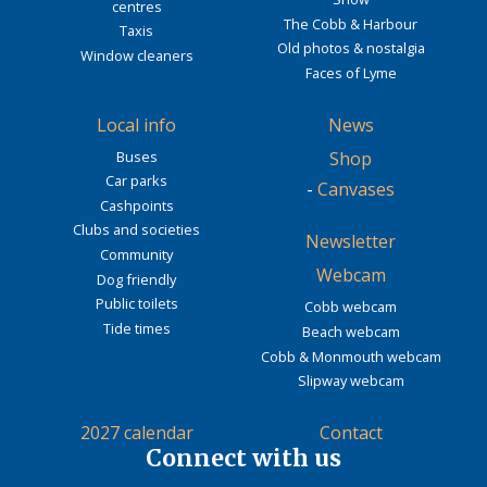
centres
The Cobb & Harbour
Taxis
Old photos & nostalgia
Window cleaners
Faces of Lyme
Local info
News
Buses
Shop
Car parks
-
Canvases
Cashpoints
Clubs and societies
Newsletter
Community
Webcam
Dog friendly
Public toilets
Cobb webcam
Tide times
Beach webcam
Cobb & Monmouth webcam
Slipway webcam
2027 calendar
Contact
Connect with us