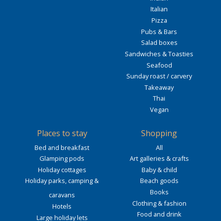
Italian
Pizza
Pubs & Bars
Salad boxes
Sandwiches & Toasties
Seafood
Sunday roast / carvery
Takeaway
Thai
Vegan
Places to stay
Shopping
Bed and breakfast
All
Glamping pods
Art galleries & crafts
Holiday cottages
Baby & child
Holiday parks, camping &
Beach goods
Books
caravans
Clothing & fashion
Hotels
Food and drink
Large holiday lets