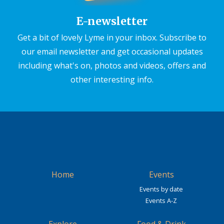
E-newsletter
Get a bit of lovely Lyme in your inbox. Subscribe to
our email newsletter and get occasional updates
including what's on, photos and videos, offers and
other interesting info.
Home
Events
Events by date
Events A-Z