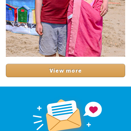
View more