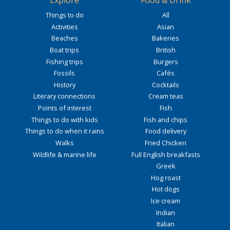
Explore
Food & Drink
Things to do
All
Activities
Asian
Beaches
Bakeries
Boat trips
British
Fishing trips
Burgers
Fossils
Cafés
History
Cocktails
Literary connections
Cream teas
Points of interest
Fish
Things to do with kids
Fish and chips
Things to do when it rains
Food delivery
Walks
Fried Chicken
Wildlife & marine life
Full English breakfasts
Greek
Hog roast
Hot dogs
Ice cream
Indian
Italian