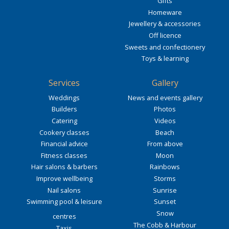
Gifts
Homeware
Jewellery & accessories
Off licence
Sweets and confectionery
Toys & learning
Services
Gallery
Weddings
News and events gallery
Builders
Photos
Catering
Videos
Cookery classes
Beach
Financial advice
From above
Fitness classes
Moon
Hair salons & barbers
Rainbows
Improve wellbeing
Storms
Nail salons
Sunrise
Swimming pool & leisure
Sunset
Snow
centres
The Cobb & Harbour
Taxis