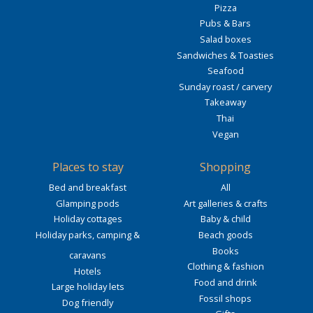
Pizza
Pubs & Bars
Salad boxes
Sandwiches & Toasties
Seafood
Sunday roast / carvery
Takeaway
Thai
Vegan
Places to stay
Shopping
Bed and breakfast
All
Glamping pods
Art galleries & crafts
Holiday cottages
Baby & child
Holiday parks, camping &
Beach goods
Books
caravans
Clothing & fashion
Hotels
Food and drink
Large holiday lets
Fossil shops
Dog friendly