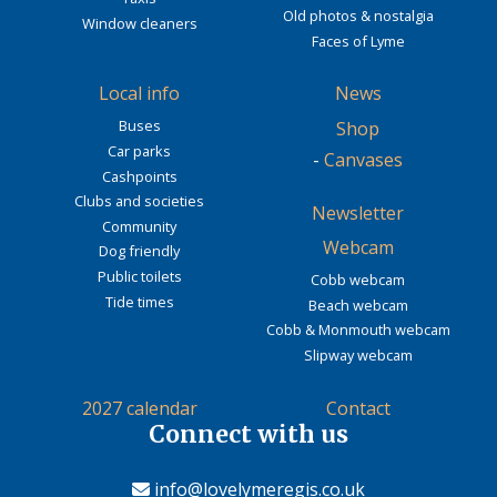
Old photos & nostalgia
Window cleaners
Faces of Lyme
Local info
News
Buses
Shop
Car parks
-
Canvases
Cashpoints
Clubs and societies
Newsletter
Community
Webcam
Dog friendly
Public toilets
Cobb webcam
Tide times
Beach webcam
Cobb & Monmouth webcam
Slipway webcam
2027 calendar
Contact
Connect with us
info@lovelymeregis.co.uk