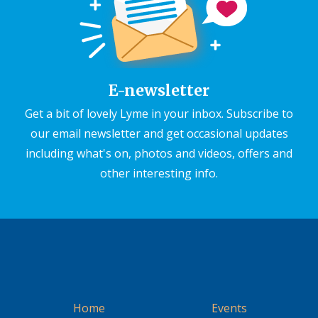
E-newsletter
Get a bit of lovely Lyme in your inbox. Subscribe to
our email newsletter and get occasional updates
including what's on, photos and videos, offers and
other interesting info.
Home
Events