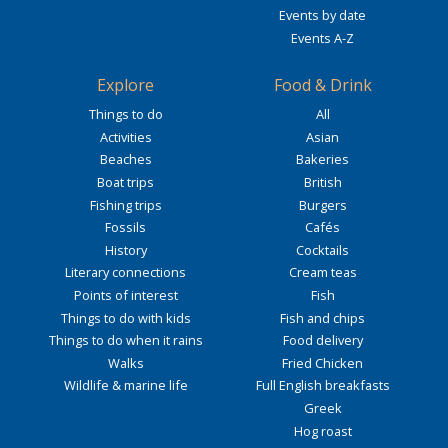
Events by date
Events A-Z
Explore
Food & Drink
Things to do
All
Activities
Asian
Beaches
Bakeries
Boat trips
British
Fishing trips
Burgers
Fossils
Cafés
History
Cocktails
Literary connections
Cream teas
Points of interest
Fish
Things to do with kids
Fish and chips
Things to do when it rains
Food delivery
Walks
Fried Chicken
Wildlife & marine life
Full English breakfasts
Greek
Hog roast