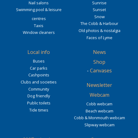
Nail salons
Sunrise
Swimming pool & leisure
Sunset
Snow
centres
The Cobb & Harbour
Taxis
Old photos & nostalgia
Window cleaners
Faces of Lyme
Local info
News
Buses
Shop
Car parks
-
Canvases
Cashpoints
Clubs and societies
Newsletter
Community
Webcam
Dog friendly
Public toilets
Cobb webcam
Tide times
Beach webcam
Cobb & Monmouth webcam
Slipway webcam