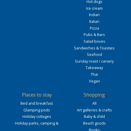
Hot dogs
Ice cream
Indian
Italian
Pizza
Pubs & Bars
Salad boxes
Sandwiches & Toasties
Seafood
Sunday roast / carvery
Takeaway
Thai
Vegan
Places to stay
Shopping
Bed and breakfast
All
Glamping pods
Art galleries & crafts
Holiday cottages
Baby & child
Holiday parks, camping &
Beach goods
Books