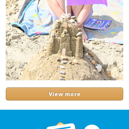
View more