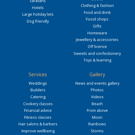
caravans
Clothing & fashion
Hotels
Food and drink
Large holiday lets
Fossil shops
Dog friendly
Gifts
Homeware
Jewellery & accessories
Off licence
Sweets and confectionery
Toys & learning
Services
Gallery
Weddings
News and events gallery
Builders
Photos
Catering
Videos
Cookery classes
Beach
Financial advice
From above
Fitness classes
Moon
Hair salons & barbers
Rainbows
Improve wellbeing
Storms