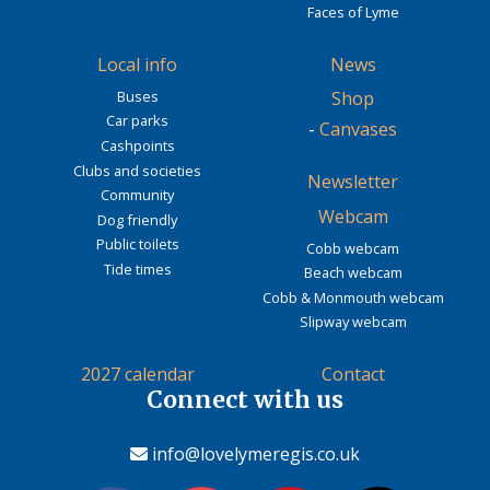
Faces of Lyme
Local info
News
Buses
Shop
Car parks
-
Canvases
Cashpoints
Clubs and societies
Newsletter
Community
Webcam
Dog friendly
Public toilets
Cobb webcam
Tide times
Beach webcam
Cobb & Monmouth webcam
Slipway webcam
2027 calendar
Contact
Connect with us
info@lovelymeregis.co.uk