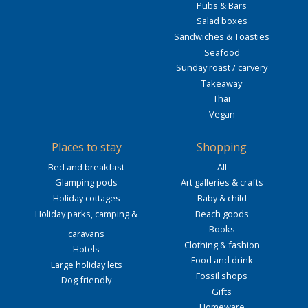
Pubs & Bars
Salad boxes
Sandwiches & Toasties
Seafood
Sunday roast / carvery
Takeaway
Thai
Vegan
Places to stay
Shopping
Bed and breakfast
All
Glamping pods
Art galleries & crafts
Holiday cottages
Baby & child
Holiday parks, camping &
Beach goods
Books
caravans
Clothing & fashion
Hotels
Food and drink
Large holiday lets
Fossil shops
Dog friendly
Gifts
Homeware