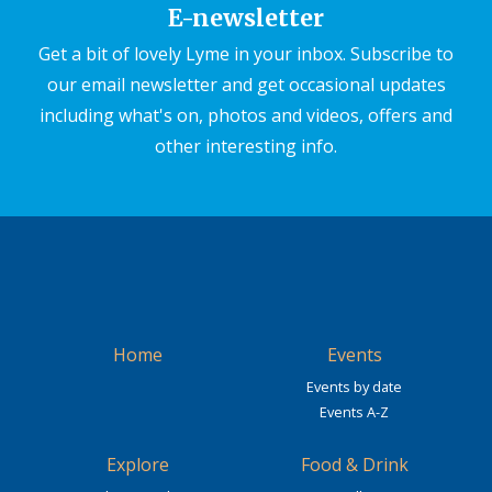
E-newsletter
Get a bit of lovely Lyme in your inbox. Subscribe to
our email newsletter and get occasional updates
including what's on, photos and videos, offers and
other interesting info.
Home
Events
Events by date
Events A-Z
Explore
Food & Drink