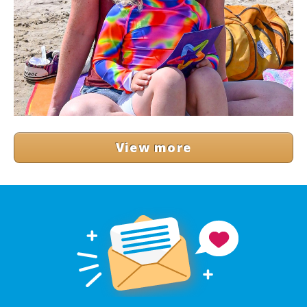
View more