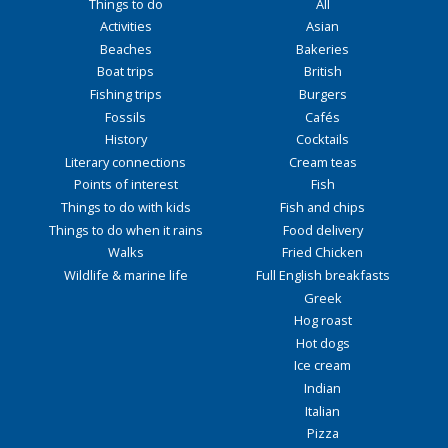
Things to do
All
Activities
Asian
Beaches
Bakeries
Boat trips
British
Fishing trips
Burgers
Fossils
Cafés
History
Cocktails
Literary connections
Cream teas
Points of interest
Fish
Things to do with kids
Fish and chips
Things to do when it rains
Food delivery
Walks
Fried Chicken
Wildlife & marine life
Full English breakfasts
Greek
Hog roast
Hot dogs
Ice cream
Indian
Italian
Pizza