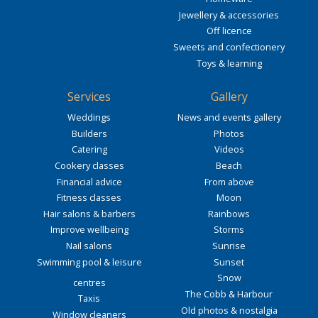
Jewellery & accessories
Off licence
Sweets and confectionery
Toys & learning
Services
Gallery
Weddings
News and events gallery
Builders
Photos
Catering
Videos
Cookery classes
Beach
Financial advice
From above
Fitness classes
Moon
Hair salons & barbers
Rainbows
Improve wellbeing
Storms
Nail salons
Sunrise
Swimming pool & leisure
Sunset
Snow
centres
The Cobb & Harbour
Taxis
Old photos & nostalgia
Window cleaners